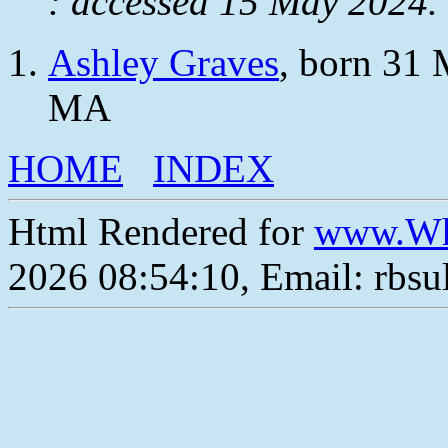
: accessed 15 May 2024.
Ashley Graves
, born 31 
MA
HOME
INDEX
Html Rendered for
www.Wh
2026 08:54:10, Email: rbs