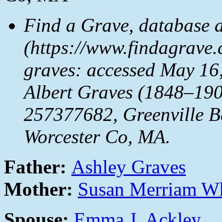
Find a Grave, database 
(https://www.findagrave
graves: accessed May 16,
Albert Graves (1848–190
257377682, Greenville Ba
Worcester Co, MA.
Father:
Ashley Graves
Mother:
Susan Merriam W
Spouse:
Emma J. Ackley