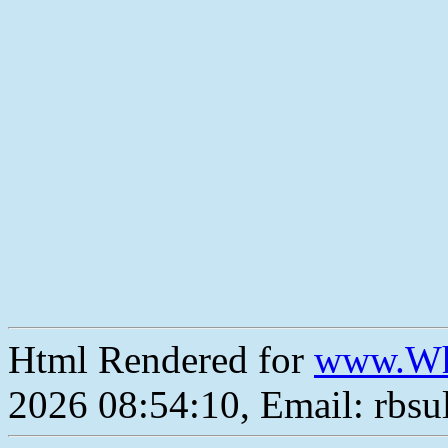
Html Rendered for
www.Wh
2026 08:54:10, Email: rbs