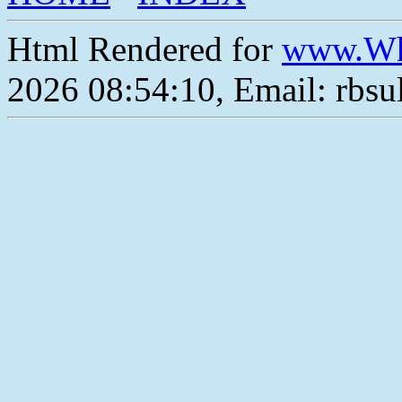
Html Rendered for
www.Wh
2026 08:54:10, Email: rbs