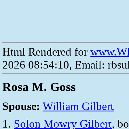
Html Rendered for
www.Wh
2026 08:54:10, Email: rbs
Rosa M. Goss
Spouse:
William Gilbert
Solon Mowry Gilbert
, b