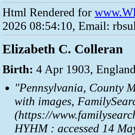
Html Rendered for
www.Wh
2026 08:54:10, Email: rbs
Elizabeth C. Colleran
Birth:
4 Apr 1903, Englan
"Pennsylvania, County M
with images,
FamilySear
(https://www.familysear
HYHM : accessed 14 May 