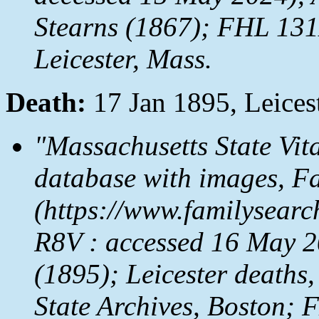
Stearns (1867); FHL 131
Leicester, Mass.
Death:
17 Jan 1895, Leices
"Massachusetts State Vit
database with images,
Fa
(https://www.familysear
R8V : accessed 16 May 20
(1895); Leicester deaths,
State Archives, Boston;