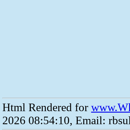
Html Rendered for
www.Wh
2026 08:54:10, Email: rbs