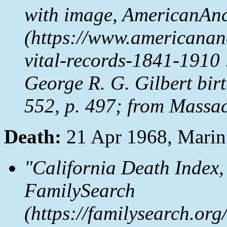
with image,
AmericanAnc
(https://www.americanan
vital-records-1841-1910 
George R. G. Gilbert birt
552, p. 497; from Massac
Death:
21 Apr 1968, Mari
"California Death Index,
FamilySearch
(https://familysearch.o