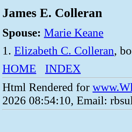
James E. Colleran
Spouse:
Marie Keane
Elizabeth C. Colleran
, b
HOME
INDEX
Html Rendered for
www.Wh
2026 08:54:10, Email: rbs