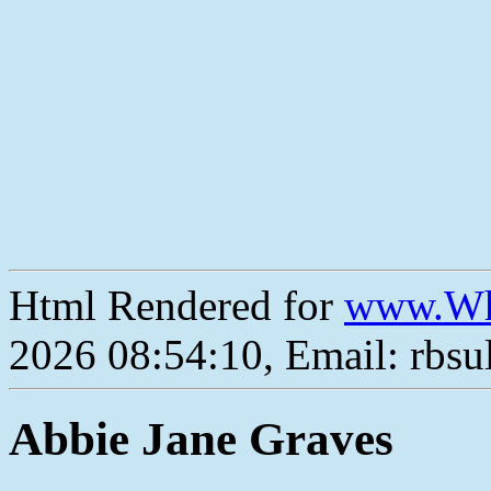
Html Rendered for
www.Wh
2026 08:54:10, Email: rbs
Abbie Jane Graves