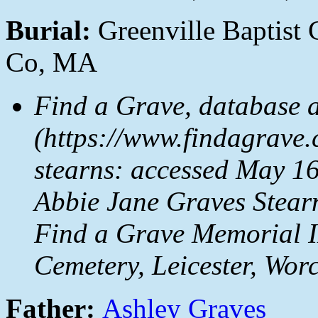
Burial:
Greenville Baptist 
Co, MA
Find a Grave, database 
(https://www.findagrave
stearns: accessed May 16
Abbie Jane Graves Stear
Find a Grave Memorial I
Cemetery, Leicester, Wor
Father:
Ashley Graves