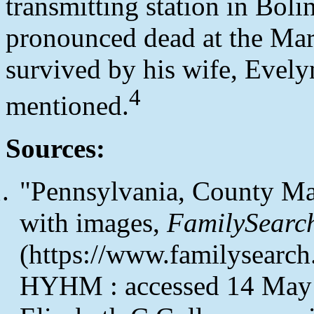
transmitting station in Boli
pronounced dead at the Mar
survived by his wife, Evely
4
mentioned.
Sources:
"Pennsylvania, County Ma
with images,
FamilySearc
(https://www.familysearc
HYHM : accessed 14 May 2