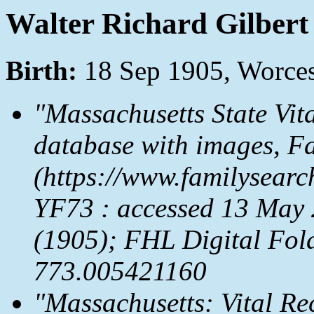
Walter Richard Gilbert
Birth:
18 Sep 1905, Worces
"Massachusetts State Vit
database with images,
Fa
(https://www.familysear
YF73 : accessed 13 May 
(1905); FHL Digital Fol
773.005421160
"Massachusetts: Vital Re