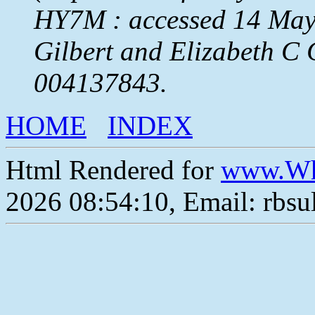
HY7M : accessed 14 May 
Gilbert and Elizabeth C
004137843.
HOME
INDEX
Html Rendered for
www.Wh
2026 08:54:10, Email: rbs