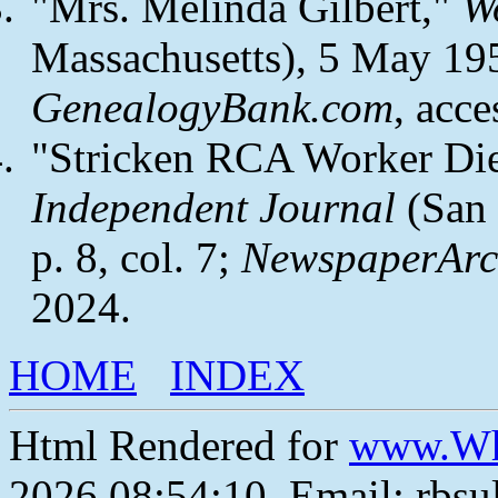
"Mrs. Melinda Gilbert,"
W
Massachusetts), 5 May 1954
GenealogyBank.com
, acc
"Stricken RCA Worker Di
Independent Journal
(San 
p. 8, col. 7;
NewspaperArc
2024.
HOME
INDEX
Html Rendered for
www.Wh
2026 08:54:10, Email: rbs