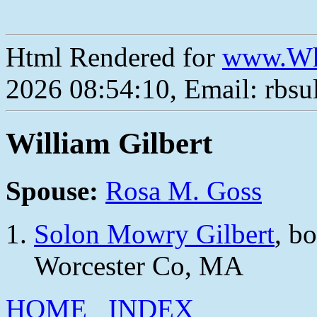
Html Rendered for
www.Wh
2026 08:54:10, Email: rbs
William Gilbert
Spouse:
Rosa M. Goss
Solon Mowry Gilbert
, b
Worcester Co, MA
HOME
INDEX