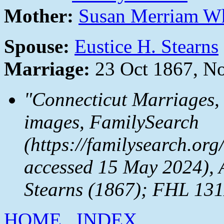
Mother:
Susan Merriam W
Spouse:
Eustice H. Stearns
Marriage:
23 Oct 1867, N
"Connecticut Marriages,
images,
FamilySearch
(https://familysearch.or
accessed 15 May 2024), 
Stearns (1867); FHL 131
HOME
INDEX