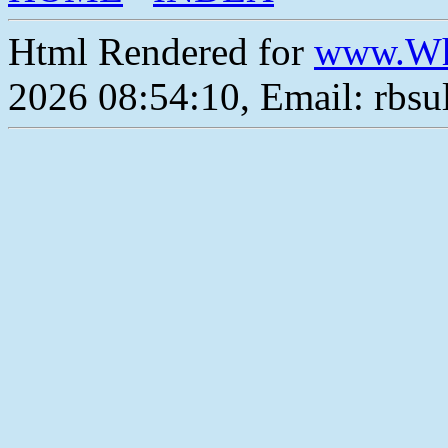
Html Rendered for
www.Wh
2026 08:54:10, Email: rbs