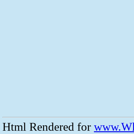
Html Rendered for
www.Wh