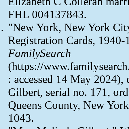
Elizabeth C Colleran marri
FHL 004137843.
"New York, New York City
Registration Cards, 1940-
FamilySearch
(https://www.familysearc
: accessed 14 May 2024), d
Gilbert, serial no. 171, o
Queens County, New York
1043.