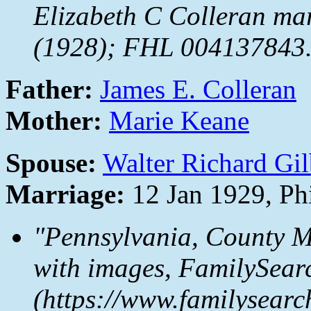
Elizabeth C Colleran mar
(1928); FHL 004137843
Father:
James E. Colleran
Mother:
Marie Keane
Spouse:
Walter Richard Gil
Marriage:
12 Jan 1929, Ph
"Pennsylvania, County M
with images,
FamilySear
(https://www.familysear