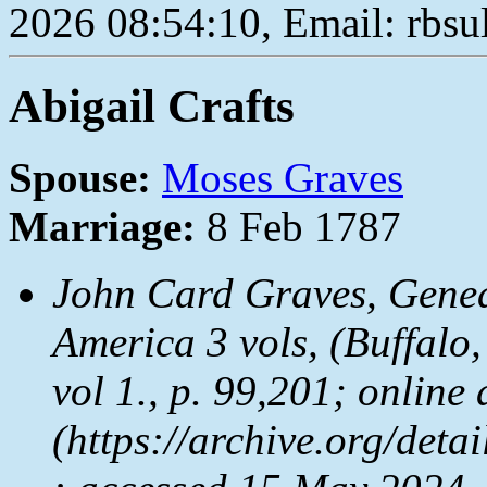
2026 08:54:10, Email: rbs
Abigail Crafts
Spouse:
Moses Graves
Marriage:
8 Feb 1787
John Card Graves,
Genea
America
3 vols, (Buffalo
vol 1., p. 99,201; online 
(https://archive.org/det