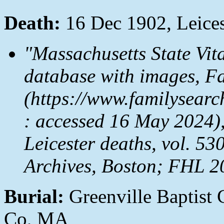
Death:
16 Dec 1902, Leices
"Massachusetts State Vit
database with images,
Fa
(https://www.familysea
: accessed 16 May 2024),
Leicester deaths, vol. 53
Archives, Boston; FHL 2
Burial:
Greenville Baptist 
Co, MA