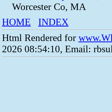
Worcester Co, MA
HOME
INDEX
Html Rendered for
www.Wh
2026 08:54:10, Email: rbs