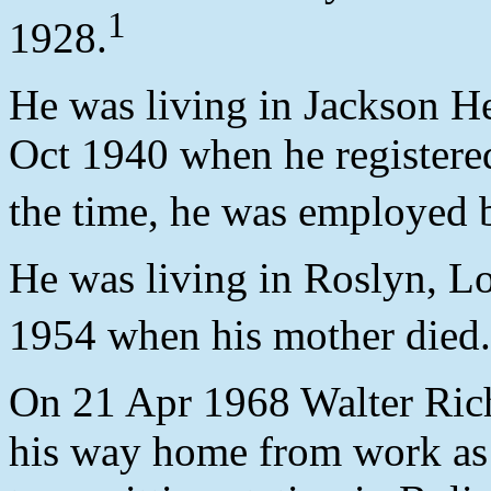
1
1928.
He was living in Jackson H
Oct 1940 when he registered
the time, he was employed
He was living in Roslyn, L
1954 when his mother died.
On 21 Apr 1968 Walter Rich
his way home from work as 