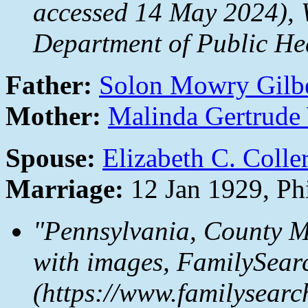
accessed 14 May 2024), W
Department of Public Hea
Father:
Solon Mowry Gilb
Mother:
Malinda Gertrude
Spouse:
Elizabeth C. Colle
Marriage:
12 Jan 1929, Ph
"Pennsylvania, County M
with images,
FamilySear
(https://www.familysear