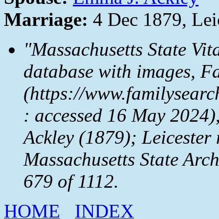
Marriage:
4 Dec 1879, Lei
"Massachusetts State Vit
database with images,
Fa
(https://www.familysear
: accessed 16 May 2024)
Ackley (1879); Leicester 
Massachusetts State Arc
679 of 1112.
HOME
INDEX