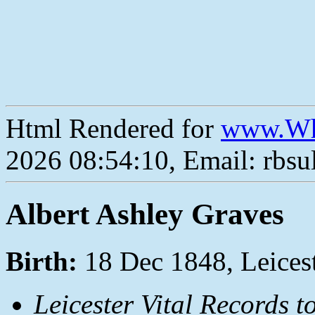
Html Rendered for
www.Wh
2026 08:54:10, Email: rbs
Albert Ashley Graves
Birth:
18 Dec 1848, Leices
Leicester Vital Records t