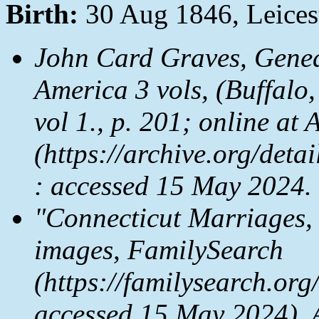
Birth:
30 Aug 1846, Leices
John Card Graves,
Genea
America
3 vols, (Buffalo
vol 1., p. 201; online at
A
(https://archive.org/de
: accessed 15 May 2024.
"Connecticut Marriages,
images,
FamilySearch
(https://familysearch.or
accessed 15 May 2024), 