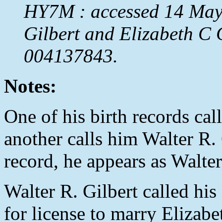
HY7M : accessed 14 May 
Gilbert and Elizabeth C
004137843.
Notes:
One of his birth records cal
another calls him Walter R. 
record, he appears as Walter 
Walter R. Gilbert called his
for license to marry Elizab