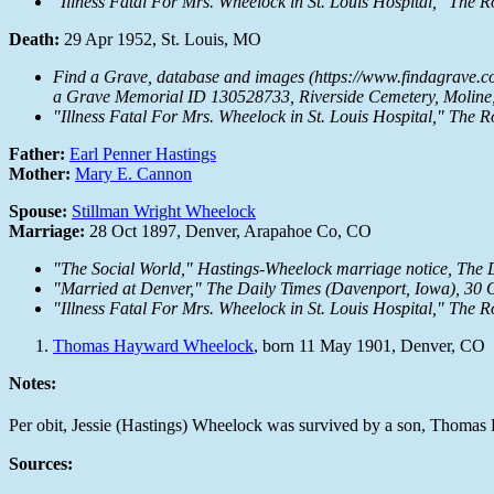
"Illness Fatal For Mrs. Wheelock in St. Louis Hospital,"
The R
Death:
29 Apr 1952, St. Louis, MO
Find a Grave, database and images (https://www.findagrave.c
a Grave Memorial ID 130528733, Riverside Cemetery, Moline, 
"Illness Fatal For Mrs. Wheelock in St. Louis Hospital,"
The R
Father:
Earl Penner Hastings
Mother:
Mary E. Cannon
Spouse:
Stillman Wright Wheelock
Marriage:
28 Oct 1897, Denver, Arapahoe Co, CO
"The Social World," Hastings-Wheelock marriage notice,
The 
"Married at Denver,"
The Daily Times
(Davenport, Iowa), 30 Oc
"Illness Fatal For Mrs. Wheelock in St. Louis Hospital,"
The R
Thomas Hayward Wheelock
, born 11 May 1901, Denver, CO
Notes:
Per obit, Jessie (Hastings) Wheelock was survived by a son, Thomas
Sources: