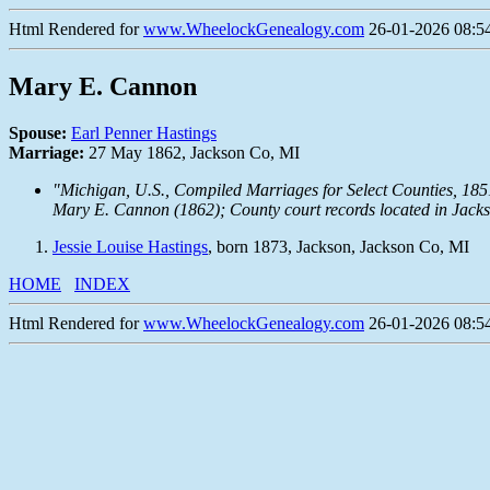
Html Rendered for
www.WheelockGenealogy.com
26-01-2026 08:54
Mary E. Cannon
Spouse:
Earl Penner Hastings
Marriage:
27 May 1862, Jackson Co, MI
"Michigan, U.S., Compiled Marriages for Select Counties, 18
Mary E. Cannon (1862); County court records located in Jack
Jessie Louise Hastings
, born 1873, Jackson, Jackson Co, MI
HOME
INDEX
Html Rendered for
www.WheelockGenealogy.com
26-01-2026 08:54