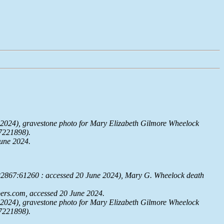
2024), gravestone photo for Mary Elizabeth Gilmore Wheelock
7221898).
June 2024.
322867:61260 : accessed 20 June 2024), Mary G. Wheelock death
ers.com
, accessed 20 June 2024.
2024), gravestone photo for Mary Elizabeth Gilmore Wheelock
7221898).