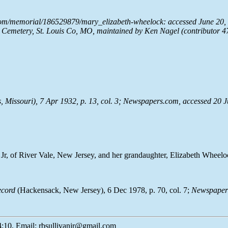
com/memorial/186529879/mary_elizabeth-wheelock: accessed June 20, 
Cemetery, St. Louis Co, MO, maintained by Ken Nagel (contributor 4
, Missouri), 7 Apr 1932, p. 13, col. 3;
Newspapers.com
, accessed 20 
Jr, of River Vale, New Jersey, and her grandaughter, Elizabeth Wheelo
ecord
(Hackensack, New Jersey), 6 Dec 1978, p. 70, col. 7;
Newspaper
:10, Email: rbsullivanjr@gmail.com