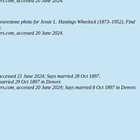
rs.com
, accessed 20 June 2024.
ravestone photo for Jessie L. Hastings Wheelock (1873–1952), Find
.
rs.com
, accessed 20 June 2024.
 accessed 21 June 2024; Says married 28 Oct 1897.
married 29 Oct 1897 in Denver.
rs.com
, accessed 20 June 2024; Says married 8 Oct 1897 in Denver.