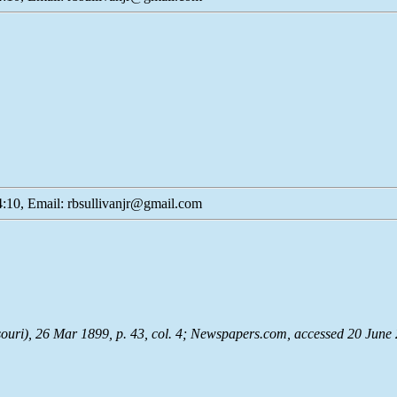
:10, Email: rbsullivanjr@gmail.com
souri), 26 Mar 1899, p. 43, col. 4;
Newspapers.com
, accessed 20 June