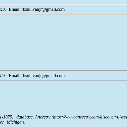
:10, Email: rbsullivanjr@gmail.com
:10, Email: rbsullivanjr@gmail.com
51-1875," database,
Ancestry
(https://www.ancestry.com/discoveryui-co
son, Michigan.