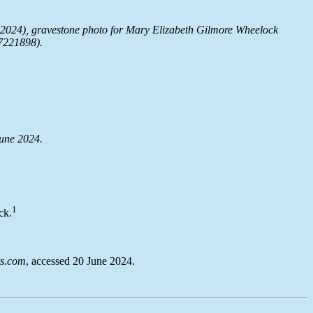
2024), gravestone photo for Mary Elizabeth Gilmore Wheelock
7221898).
June 2024.
1
ck.
s.com
, accessed 20 June 2024.