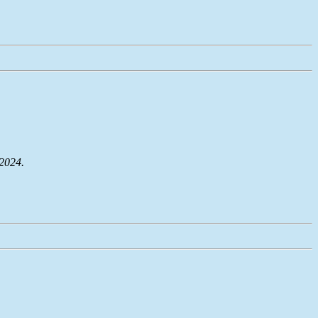
 2024.