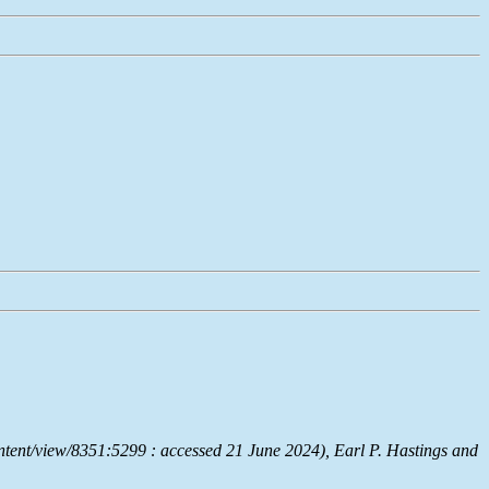
ntent/view/8351:5299 : accessed 21 June 2024), Earl P. Hastings and