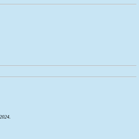
 2024.