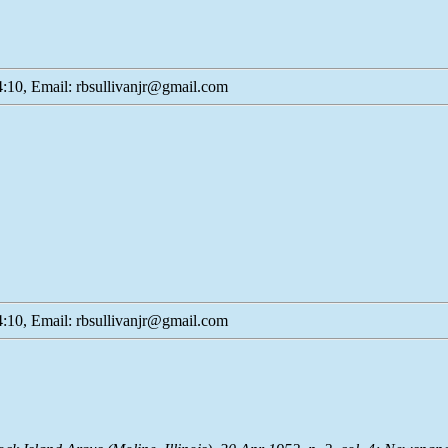
:10, Email: rbsullivanjr@gmail.com
:10, Email: rbsullivanjr@gmail.com