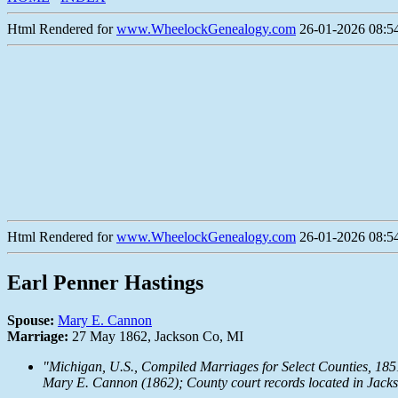
Html Rendered for
www.WheelockGenealogy.com
26-01-2026 08:54
Html Rendered for
www.WheelockGenealogy.com
26-01-2026 08:54
Earl Penner Hastings
Spouse:
Mary E. Cannon
Marriage:
27 May 1862, Jackson Co, MI
"Michigan, U.S., Compiled Marriages for Select Counties, 18
Mary E. Cannon (1862); County court records located in Jack