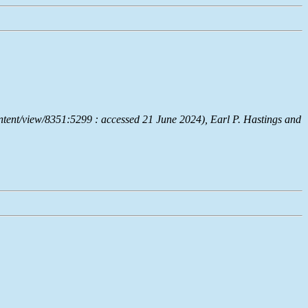
ntent/view/8351:5299 : accessed 21 June 2024), Earl P. Hastings and