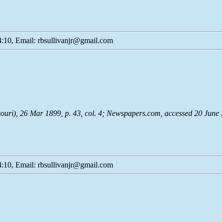
:10, Email: rbsullivanjr@gmail.com
souri), 26 Mar 1899, p. 43, col. 4;
Newspapers.com
, accessed 20 June
:10, Email: rbsullivanjr@gmail.com