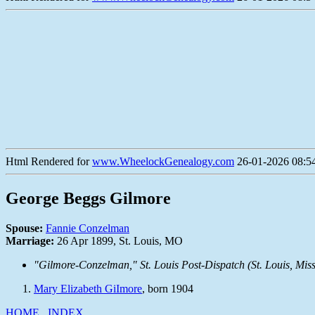
Html Rendered for
www.WheelockGenealogy.com
26-01-2026 08:54
George Beggs Gilmore
Spouse:
Fannie Conzelman
Marriage:
26 Apr 1899, St. Louis, MO
"Gilmore-Conzelman,"
St. Louis Post-Dispatch
(St. Louis, Mis
Mary Elizabeth GiImore
, born 1904
HOME
INDEX