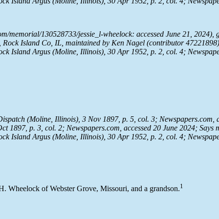
ock Island Argus
(Moline, Illinois), 30 Apr 1952, p. 2, col. 4;
Newspape
om/memorial/130528733/jessie_l-wheelock: accessed June 21, 2024), g
Rock Island Co, IL, maintained by Ken Nagel (contributor 47221898)
ock Island Argus
(Moline, Illinois), 30 Apr 1952, p. 2, col. 4;
Newspape
Dispatch
(Moline, Illinois), 3 Nov 1897, p. 5, col. 3;
Newspapers.com
,
t 1897, p. 3, col. 2;
Newspapers.com
, accessed 20 June 2024; Says 
ock Island Argus
(Moline, Illinois), 30 Apr 1952, p. 2, col. 4;
Newspape
1
 H. Wheelock of Webster Grove, Missouri, and a grandson.