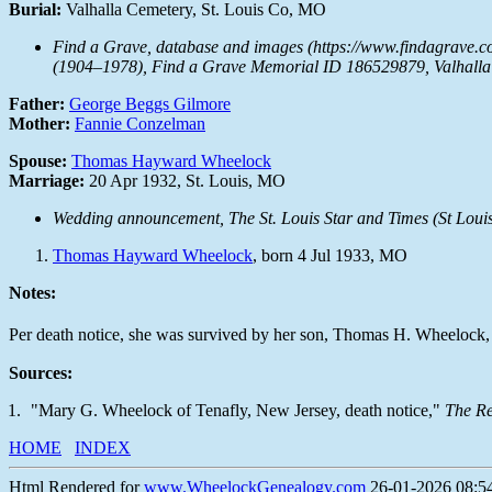
Burial:
Valhalla Cemetery, St. Louis Co, MO
Find a Grave, database and images (https://www.findagrave.
(1904–1978), Find a Grave Memorial ID 186529879, Valhalla 
Father:
George Beggs Gilmore
Mother:
Fannie Conzelman
Spouse:
Thomas Hayward Wheelock
Marriage:
20 Apr 1932, St. Louis, MO
Wedding announcement,
The St. Louis Star and Times
(St Louis
Thomas Hayward Wheelock
, born 4 Jul 1933, MO
Notes:
Per death notice, she was survived by her son, Thomas H. Wheelock, 
Sources:
"Mary G. Wheelock of Tenafly, New Jersey, death notice,"
The R
HOME
INDEX
Html Rendered for
www.WheelockGenealogy.com
26-01-2026 08:54