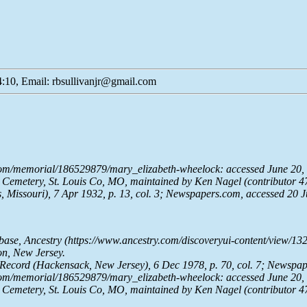
:10, Email: rbsullivanjr@gmail.com
com/memorial/186529879/mary_elizabeth-wheelock: accessed June 20, 
Cemetery, St. Louis Co, MO, maintained by Ken Nagel (contributor 4
, Missouri), 7 Apr 1932, p. 13, col. 3;
Newspapers.com
, accessed 20 
abase,
Ancestry
(https://www.ancestry.com/discoveryui-content/view/1
on, New Jersey.
 Record
(Hackensack, New Jersey), 6 Dec 1978, p. 70, col. 7;
Newspap
com/memorial/186529879/mary_elizabeth-wheelock: accessed June 20, 
Cemetery, St. Louis Co, MO, maintained by Ken Nagel (contributor 4