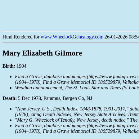
Html Rendered for
www.WheelockGenealogy.com
26-01-2026 08:54
Mary Elizabeth GiImore
Birth:
1904
Find a Grave, database and images (https://www.findagrave.
(1904–1978), Find a Grave Memorial ID 186529879, Valhalla 
Wedding announcement,
The St. Louis Star and Times
(St Louis
Death:
5 Dec 1978, Paramus, Bergen Co, NJ
"New Jersey, U.S., Death Index, 1848-1878, 1901-2017," dat
(1978); citing Death Indexes, New Jersey State Archives, Trent
"Mary G. Wheelock of Tenafly, New Jersey, death notice,"
The
Find a Grave, database and images (https://www.findagrave.
(1904–1978), Find a Grave Memorial ID 186529879, Valhalla 