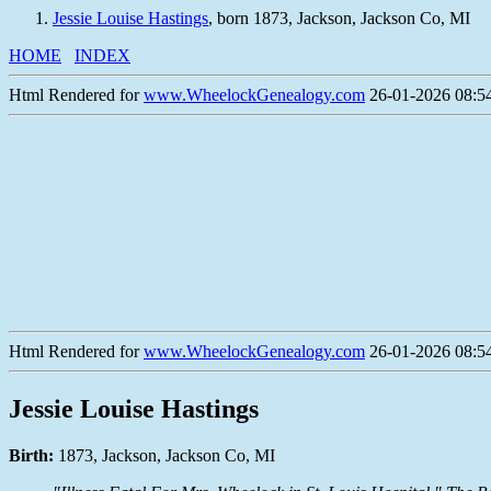
Jessie Louise Hastings
, born 1873, Jackson, Jackson Co, MI
HOME
INDEX
Html Rendered for
www.WheelockGenealogy.com
26-01-2026 08:54
Html Rendered for
www.WheelockGenealogy.com
26-01-2026 08:54
Jessie Louise Hastings
Birth:
1873, Jackson, Jackson Co, MI