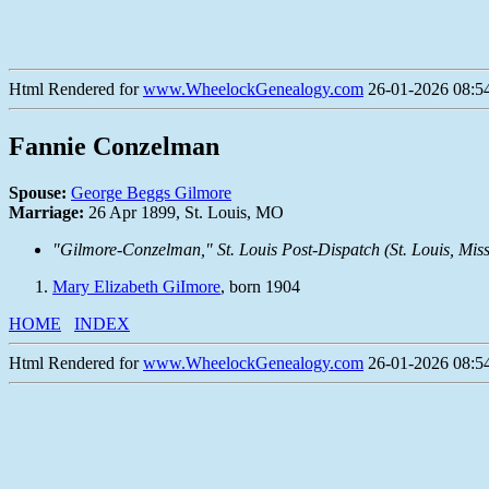
Html Rendered for
www.WheelockGenealogy.com
26-01-2026 08:54
Fannie Conzelman
Spouse:
George Beggs Gilmore
Marriage:
26 Apr 1899, St. Louis, MO
"Gilmore-Conzelman,"
St. Louis Post-Dispatch
(St. Louis, Mis
Mary Elizabeth GiImore
, born 1904
HOME
INDEX
Html Rendered for
www.WheelockGenealogy.com
26-01-2026 08:54