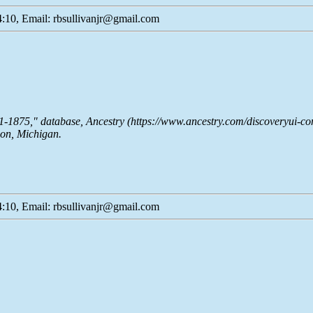
:10, Email: rbsullivanjr@gmail.com
51-1875," database,
Ancestry
(https://www.ancestry.com/discoveryui-co
son, Michigan.
:10, Email: rbsullivanjr@gmail.com