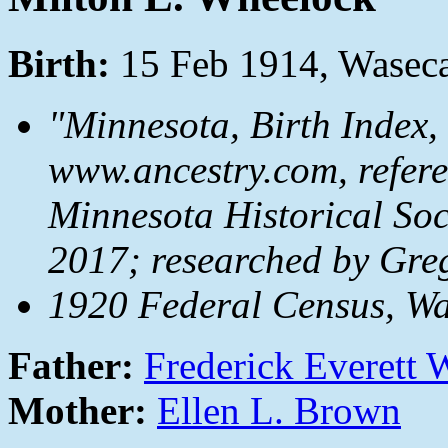
Birth:
15 Feb 1914, Wasec
"Minnesota, Birth Index,
www.ancestry.com, referen
Minnesota Historical Soc
2017; researched by Gre
1920 Federal Census, W
Father:
Frederick Everett
Mother:
Ellen L. Brown