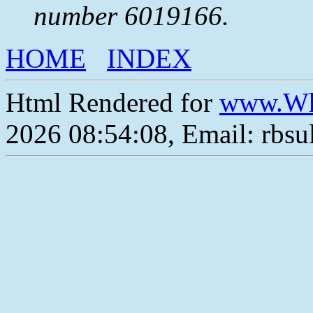
number 6019166.
HOME
INDEX
Html Rendered for
www.Wh
2026 08:54:08, Email: rbs