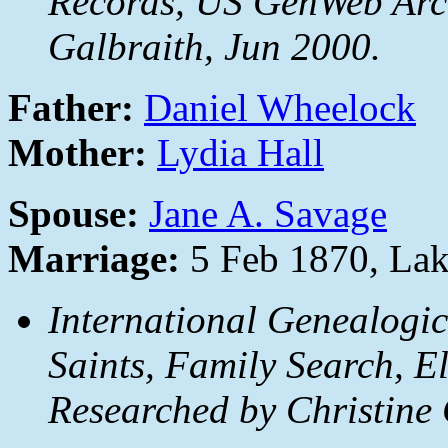
Records, US GenWeb Arch
Galbraith, Jun 2000.
Father:
Daniel Wheelock
Mother:
Lydia Hall
Spouse:
Jane A. Savage
Marriage:
5 Feb 1870, La
International Genealogic
Saints, Family Search, E
Researched by Christine 