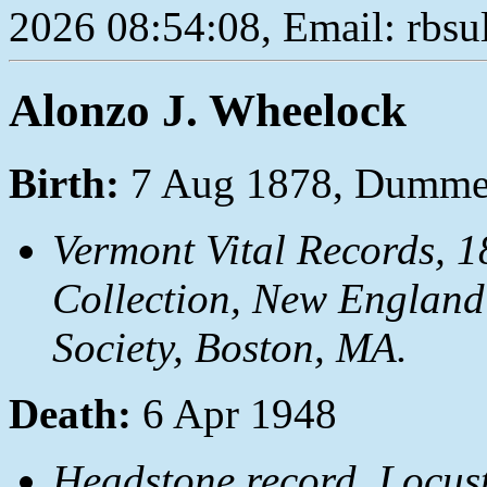
2026 08:54:08, Email: rbs
Alonzo J. Wheelock
Birth:
7 Aug 1878, Dumme
Vermont Vital Records, 1
Collection, New England
Society, Boston, MA.
Death:
6 Apr 1948
Headstone record, Locust