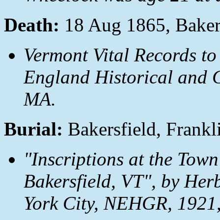
Death:
18 Aug 1865, Bakers
Vermont Vital Records to
England Historical and G
MA.
Burial:
Bakersfield, Frankl
"Inscriptions at the Town
Bakersfield, VT", by Her
York City, NEHGR, 1921,