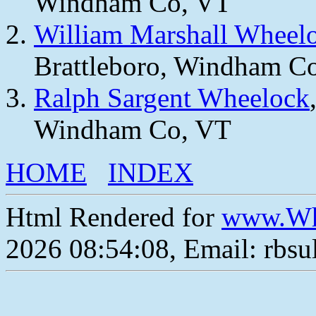
Windham Co, VT
William Marshall Wheel
Brattleboro, Windham C
Ralph Sargent Wheelock
Windham Co, VT
HOME
INDEX
Html Rendered for
www.Wh
2026 08:54:08, Email: rbs