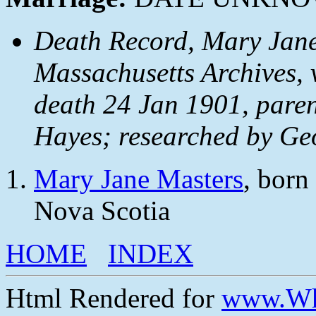
Death Record, Mary Jane
Massachusetts Archives, v
death 24 Jan 1901, paren
Hayes; researched by Ge
Mary Jane Masters
, born
Nova Scotia
HOME
INDEX
Html Rendered for
www.Wh