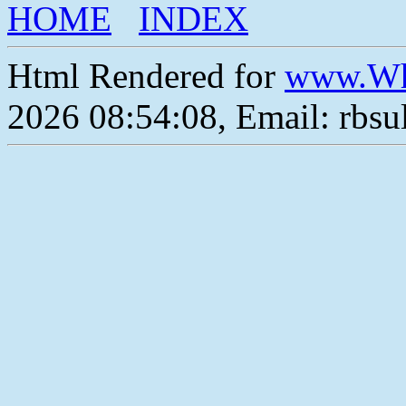
HOME
INDEX
Html Rendered for
www.Wh
2026 08:54:08, Email: rbs