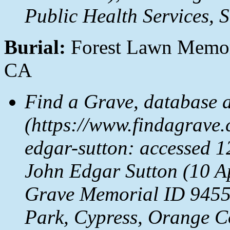
Public Health Services, 
Burial:
Forest Lawn Memori
CA
Find a Grave, database 
(https://www.findagrave
edgar-sutton: accessed 1
John Edgar Sutton (10 A
Grave Memorial ID 9455
Park, Cypress, Orange C