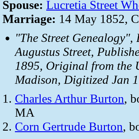
Spouse:
Lucretia Street W
Marriage:
14 May 1852, C
"The Street Genealogy",
Augustus Street, Publishe
1895, Original from the U
Madison, Digitized Jan 
Charles Arthur Burton
, 
MA
Corn Gertrude Burton
, b