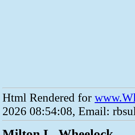
Html Rendered for
www.Wh
2026 08:54:08, Email: rbs
Milton L. Wheelock