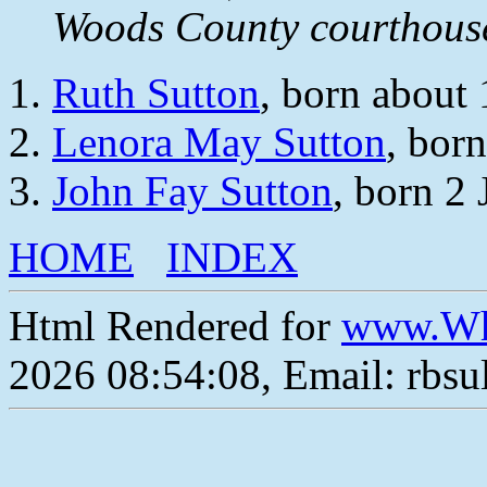
Woods County courthou
Ruth Sutton
, born about
Lenora May Sutton
, bor
John Fay Sutton
, born 2
HOME
INDEX
Html Rendered for
www.Wh
2026 08:54:08, Email: rbs