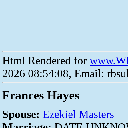
Html Rendered for
www.Wh
2026 08:54:08, Email: rbs
Frances Hayes
Spouse:
Ezekiel Masters
Marriage:
DATE UNKN