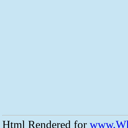
Html Rendered for
www.Wh