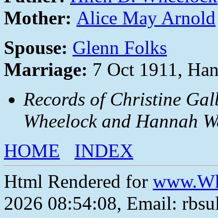
Mother:
Alice May Arnold
Spouse:
Glenn Folks
Marriage:
7 Oct 1911, Han
Records of Christine Gal
Wheelock and Hannah Wa
HOME
INDEX
Html Rendered for
www.Wh
2026 08:54:08, Email: rbs