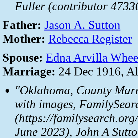
Fuller (contributor 4733
Father:
Jason A. Sutton
Mother:
Rebecca Register
Spouse:
Edna Arvilla Whee
Marriage:
24 Dec 1916, A
"Oklahoma, County Marr
with images,
FamilySear
(https://familysearch.o
June 2023), John A Sutt