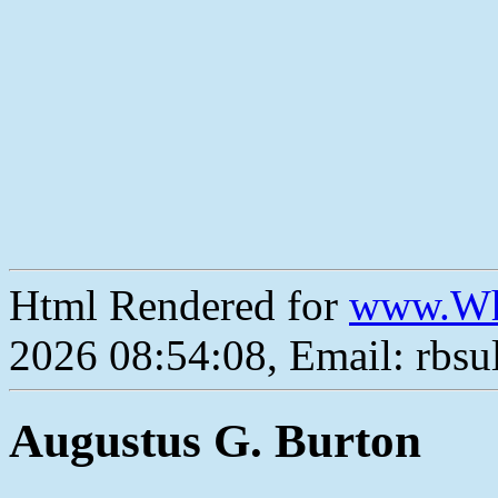
Html Rendered for
www.Wh
2026 08:54:08, Email: rbs
Augustus G. Burton