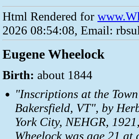
Html Rendered for
www.Wh
2026 08:54:08, Email: rbs
Eugene Wheelock
Birth:
about 1844
"Inscriptions at the Town
Bakersfield, VT", by Her
York City, NEHGR, 1921,
Wheelock was age 21 at 