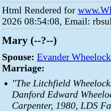
Html Rendered for
www.Wh
2026 08:54:08, Email: rbs
Mary (--?--)
Spouse:
Evander Wheelock
Marriage:
"The Litchfield Wheelock
Danford Edward Wheeloc
Carpenter, 1980, LDS Fam