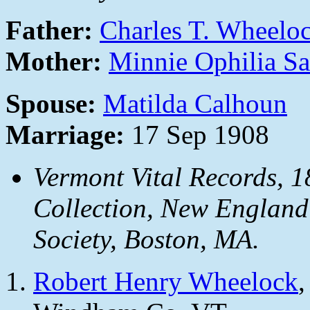
Father:
Charles T. Wheelo
Mother:
Minnie Ophilia Sa
Spouse:
Matilda Calhoun
Marriage:
17 Sep 1908
Vermont Vital Records, 1
Collection, New England
Society, Boston, MA.
Robert Henry Wheelock
,