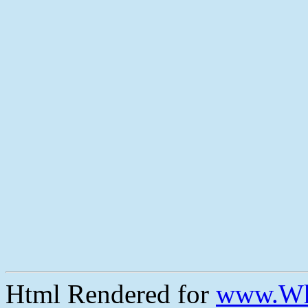
Html Rendered for
www.Wh