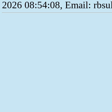
2026 08:54:08, Email: rbs