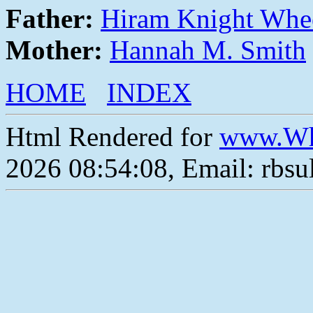
Father:
Hiram Knight Whe
Mother:
Hannah M. Smith
HOME
INDEX
Html Rendered for
www.Wh
2026 08:54:08, Email: rbs