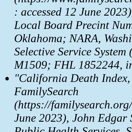
: accessed 12 June 2023)
Local Board Precint Num
Oklahoma; NARA, Washing
Selective Service System
M1509; FHL 1852244, im
"California Death Index,
FamilySearch
(https://familysearch.o
June 2023), John Edgar 
Public Health Services,