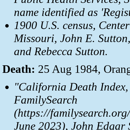
name identified as 'Regist
1900 U.S. census, Cente
Missouri, John E. Sutton
and Rebecca Sutton.
Death:
25 Aug 1984, Oran
"California Death Index,
FamilySearch
(https://familysearch.o
June 2023), John Edgar 