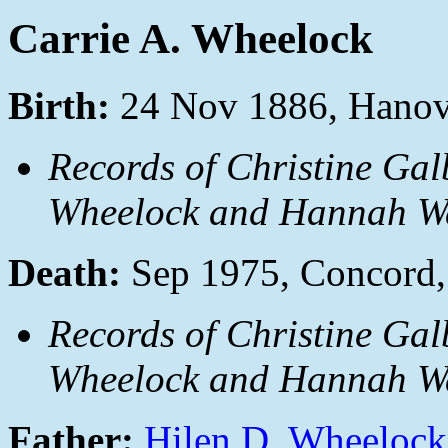
Carrie A. Wheelock
Birth:
24 Nov 1886, Hanov
Records of Christine Gal
Wheelock and Hannah Wa
Death:
Sep 1975, Concord
Records of Christine Gal
Wheelock and Hannah Wa
Father:
Hilen D. Wheelock