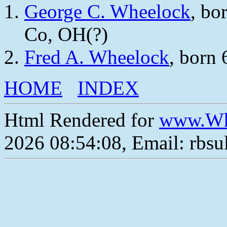
George C. Wheelock
, bo
Co, OH(?)
Fred A. Wheelock
, born
HOME
INDEX
Html Rendered for
www.Wh
2026 08:54:08, Email: rbs