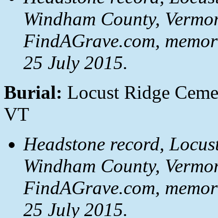
Windham County, Vermon
FindAGrave.com, memori
25 July 2015.
Burial:
Locust Ridge Cemet
VT
Headstone record, Locust
Windham County, Vermon
FindAGrave.com, memori
25 July 2015.