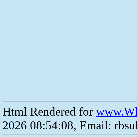
Html Rendered for
www.Wh
2026 08:54:08, Email: rbs