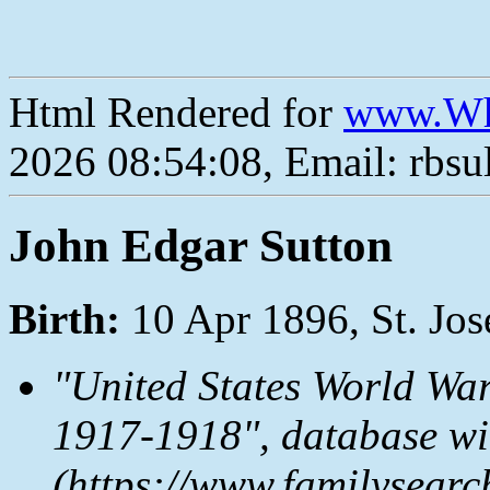
Html Rendered for
www.Wh
2026 08:54:08, Email: rbs
John Edgar Sutton
Birth:
10 Apr 1896, St. Jo
"United States World War
1917-1918", database wi
(https://www.familysear