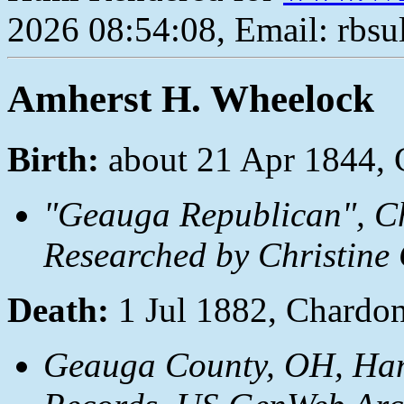
2026 08:54:08, Email: rbs
Amherst H. Wheelock
Birth:
about 21 Apr 1844,
"Geauga Republican", C
Researched by Christine 
Death:
1 Jul 1882, Chardo
Geauga County, OH, Ha