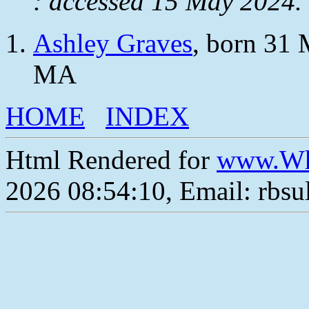
: accessed 15 May 2024.
Ashley Graves
, born 31 
MA
HOME
INDEX
Html Rendered for
www.Wh
2026 08:54:10, Email: rbs