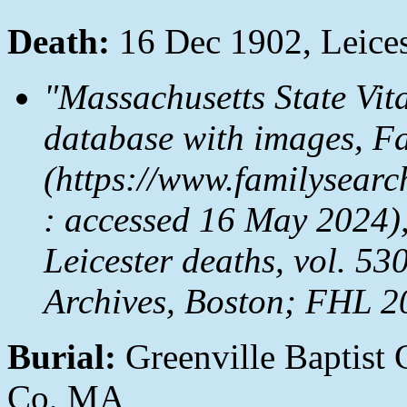
Death:
16 Dec 1902, Leices
"Massachusetts State Vit
database with images,
Fa
(https://www.familysea
: accessed 16 May 2024),
Leicester deaths, vol. 53
Archives, Boston; FHL 2
Burial:
Greenville Baptist 
Co, MA