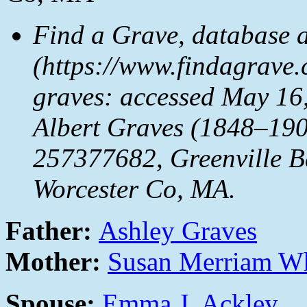
Find a Grave, database 
(https://www.findagrave
graves: accessed May 16,
Albert Graves (1848–190
257377682, Greenville Ba
Worcester Co, MA.
Father:
Ashley Graves
Mother:
Susan Merriam W
Spouse:
Emma J. Ackley