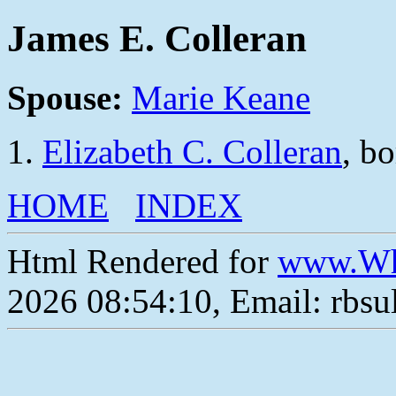
James E. Colleran
Spouse:
Marie Keane
Elizabeth C. Colleran
, b
HOME
INDEX
Html Rendered for
www.Wh
2026 08:54:10, Email: rbs