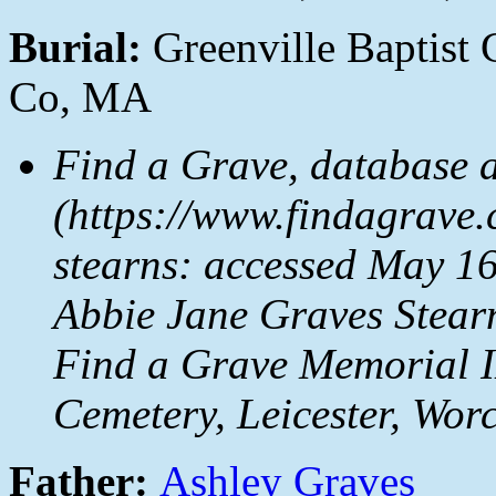
Burial:
Greenville Baptist 
Co, MA
Find a Grave, database 
(https://www.findagrave
stearns: accessed May 16
Abbie Jane Graves Stear
Find a Grave Memorial I
Cemetery, Leicester, Wor
Father:
Ashley Graves