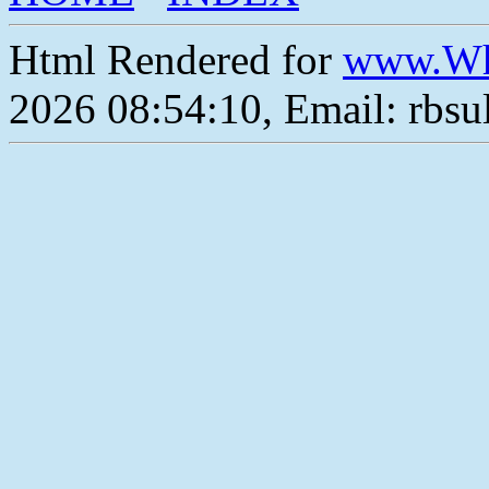
Html Rendered for
www.Wh
2026 08:54:10, Email: rbs