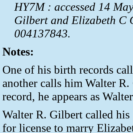
HY7M : accessed 14 May 
Gilbert and Elizabeth C
004137843.
Notes:
One of his birth records cal
another calls him Walter R. 
record, he appears as Walter 
Walter R. Gilbert called his
for license to marry Elizab