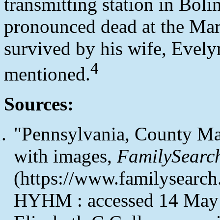
transmitting station in Boli
pronounced dead at the Mar
survived by his wife, Evely
4
mentioned.
Sources:
"Pennsylvania, County Ma
with images,
FamilySearc
(https://www.familysearc
HYHM : accessed 14 May 2