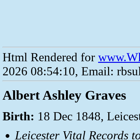
Html Rendered for
www.Wh
2026 08:54:10, Email: rbs
Albert Ashley Graves
Birth:
18 Dec 1848, Leices
Leicester Vital Records t