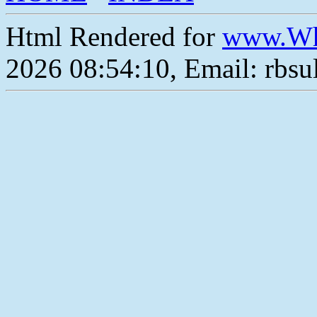
Html Rendered for
www.Wh
2026 08:54:10, Email: rbs