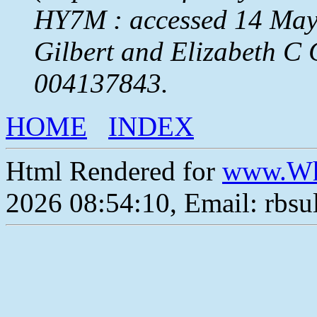
HY7M : accessed 14 May 
Gilbert and Elizabeth C
004137843.
HOME
INDEX
Html Rendered for
www.Wh
2026 08:54:10, Email: rbs