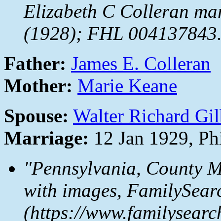
Elizabeth C Colleran mar
(1928); FHL 004137843
Father:
James E. Colleran
Mother:
Marie Keane
Spouse:
Walter Richard Gil
Marriage:
12 Jan 1929, Ph
"Pennsylvania, County M
with images,
FamilySear
(https://www.familysear