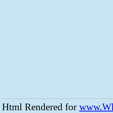
Html Rendered for
www.Wh