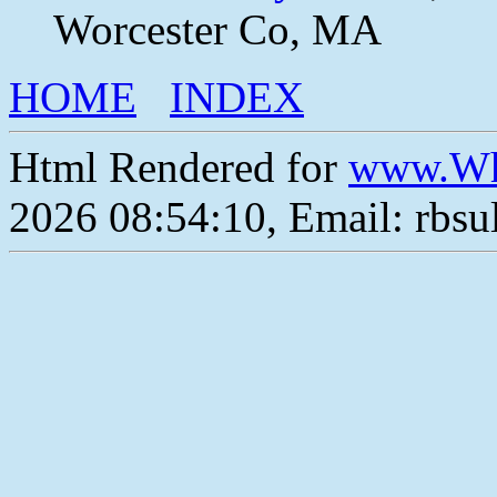
Worcester Co, MA
HOME
INDEX
Html Rendered for
www.Wh
2026 08:54:10, Email: rbs