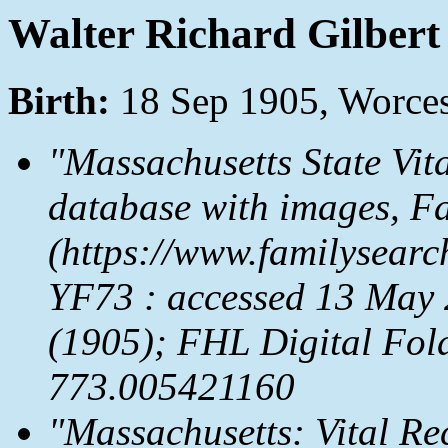
Walter Richard Gilbert
Birth:
18 Sep 1905, Worces
"Massachusetts State Vit
database with images,
Fa
(https://www.familysear
YF73 : accessed 13 May 
(1905); FHL Digital Fol
773.005421160
"Massachusetts: Vital Re