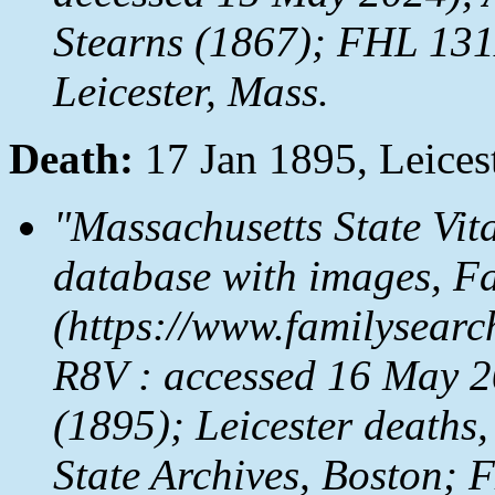
Stearns (1867); FHL 131
Leicester, Mass.
Death:
17 Jan 1895, Leices
"Massachusetts State Vit
database with images,
Fa
(https://www.familysear
R8V : accessed 16 May 20
(1895); Leicester deaths,
State Archives, Boston;