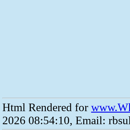
Html Rendered for
www.Wh
2026 08:54:10, Email: rbs