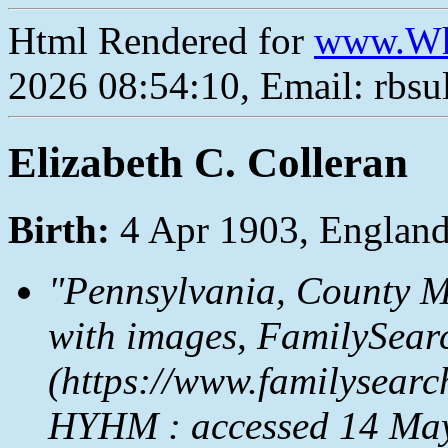
Html Rendered for
www.Wh
2026 08:54:10, Email: rbs
Elizabeth C. Colleran
Birth:
4 Apr 1903, Englan
"Pennsylvania, County M
with images,
FamilySear
(https://www.familysear
HYHM : accessed 14 May 