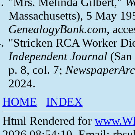
"Mrs. Melinda Gilbert,"
W
Massachusetts), 5 May 1954
GenealogyBank.com
, acc
"Stricken RCA Worker Di
Independent Journal
(San 
p. 8, col. 7;
NewspaperArc
2024.
HOME
INDEX
Html Rendered for
www.Wh
2026 08:54:10, Email: rbs