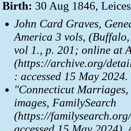
Birth:
30 Aug 1846, Leices
John Card Graves,
Genea
America
3 vols, (Buffalo
vol 1., p. 201; online at
A
(https://archive.org/de
: accessed 15 May 2024.
"Connecticut Marriages,
images,
FamilySearch
(https://familysearch.or
accessed 15 May 2024), 