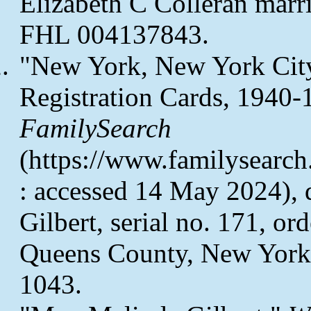
Elizabeth C Colleran marri
FHL 004137843.
"New York, New York City
Registration Cards, 1940-
FamilySearch
(https://www.familysearc
: accessed 14 May 2024), d
Gilbert, serial no. 171, o
Queens County, New York
1043.