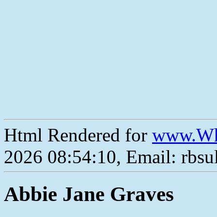
Html Rendered for
www.Wh
2026 08:54:10, Email: rbs
Abbie Jane Graves