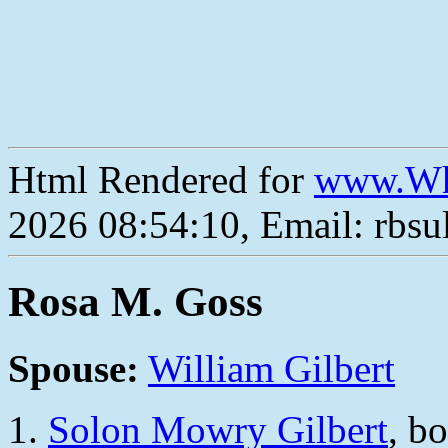
Html Rendered for
www.Wh
2026 08:54:10, Email: rbs
Rosa M. Goss
Spouse:
William Gilbert
Solon Mowry Gilbert
, b