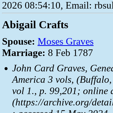
2026 08:54:10, Email: rbs
Abigail Crafts
Spouse:
Moses Graves
Marriage:
8 Feb 1787
John Card Graves,
Genea
America
3 vols, (Buffalo
vol 1., p. 99,201; online 
(https://archive.org/det