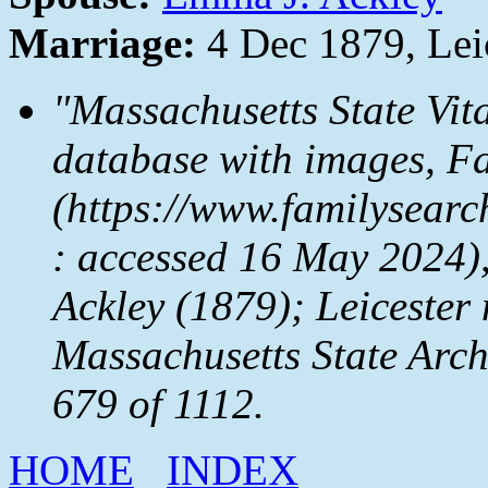
Marriage:
4 Dec 1879, Lei
"Massachusetts State Vit
database with images,
Fa
(https://www.familysear
: accessed 16 May 2024)
Ackley (1879); Leicester 
Massachusetts State Arc
679 of 1112.
HOME
INDEX