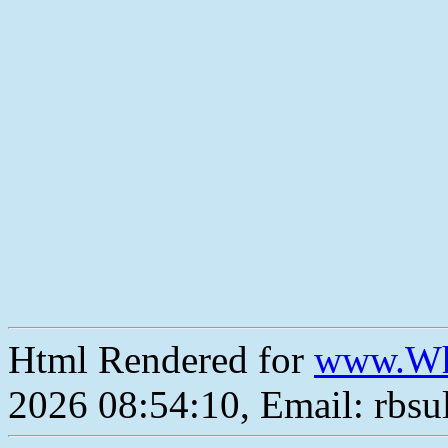
Html Rendered for
www.Wh
2026 08:54:10, Email: rbs