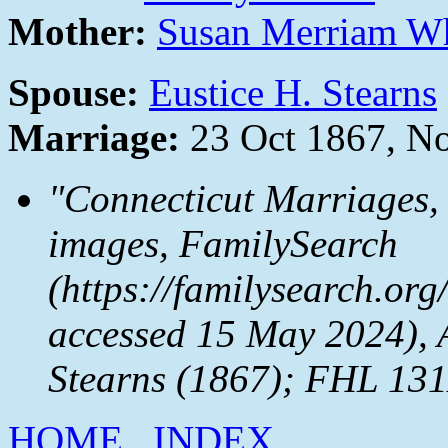
Mother:
Susan Merriam W
Spouse:
Eustice H. Stearns
Marriage:
23 Oct 1867, N
"Connecticut Marriages,
images,
FamilySearch
(https://familysearch.or
accessed 15 May 2024), 
Stearns (1867); FHL 131
HOME
INDEX