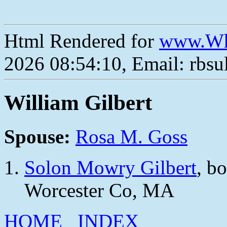
Html Rendered for
www.Wh
2026 08:54:10, Email: rbs
William Gilbert
Spouse:
Rosa M. Goss
Solon Mowry Gilbert
, b
Worcester Co, MA
HOME
INDEX