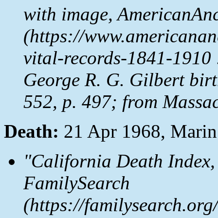
with image,
AmericanAnc
(https://www.americanan
vital-records-1841-1910 
George R. G. Gilbert birt
552, p. 497; from Massac
Death:
21 Apr 1968, Mari
"California Death Index,
FamilySearch
(https://familysearch.o