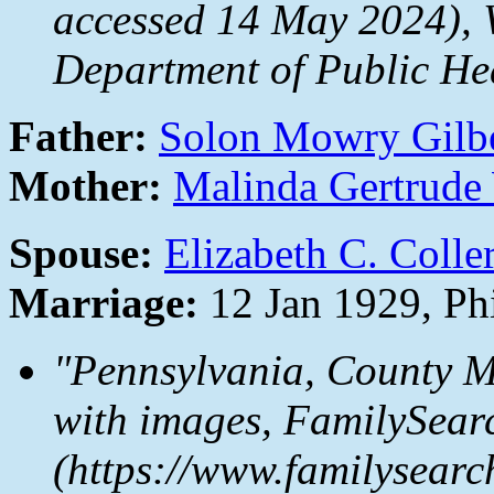
accessed 14 May 2024), W
Department of Public Hea
Father:
Solon Mowry Gilb
Mother:
Malinda Gertrude
Spouse:
Elizabeth C. Colle
Marriage:
12 Jan 1929, Ph
"Pennsylvania, County M
with images,
FamilySear
(https://www.familysear