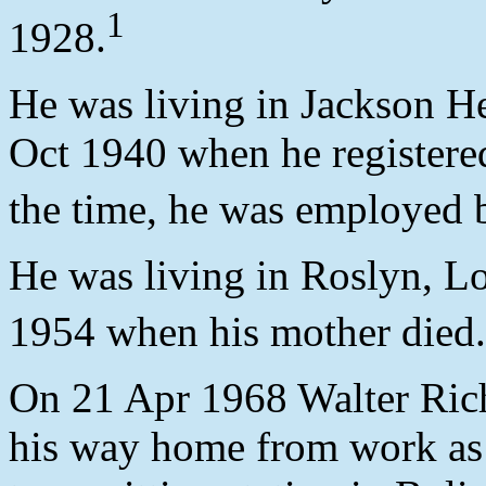
1
1928.
He was living in Jackson H
Oct 1940 when he registered
the time, he was employed
He was living in Roslyn, L
1954 when his mother died.
On 21 Apr 1968 Walter Rich
his way home from work as 