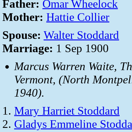
Father:
Omar Wheelock
Mother:
Hattie Collier
Spouse:
Walter Stoddard
Marriage:
1 Sep 1900
Marcus Warren Waite,
Th
Vermont
, (North Montpel
1940).
Mary Harriet Stoddard
Gladys Emmeline Stodda