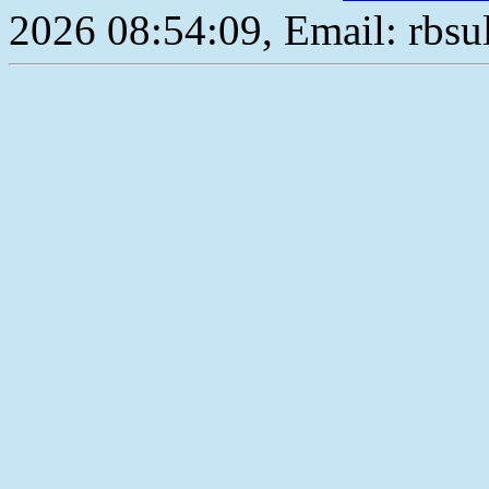
2026 08:54:09, Email: rbs