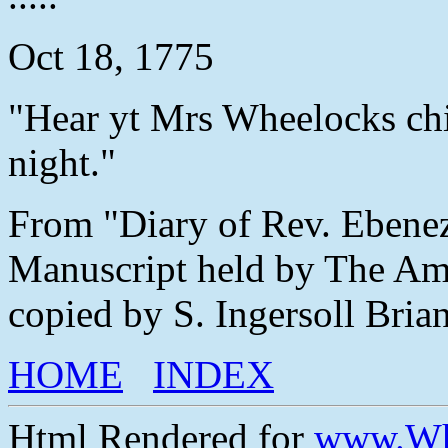
Oct 18, 1775
"Hear yt Mrs Wheelocks chi
night."
From "Diary of Rev. Ebene
Manuscript held by The Ame
copied by S. Ingersoll Brian
HOME
INDEX
Html Rendered for
www.Wh