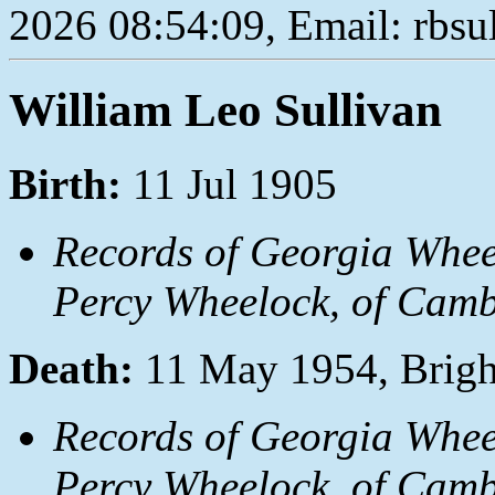
2026 08:54:09, Email: rbs
William Leo Sullivan
Birth:
11 Jul 1905
Records of Georgia Whee
Percy Wheelock, of Camb
Death:
11 May 1954, Brigh
Records of Georgia Whee
Percy Wheelock, of Camb