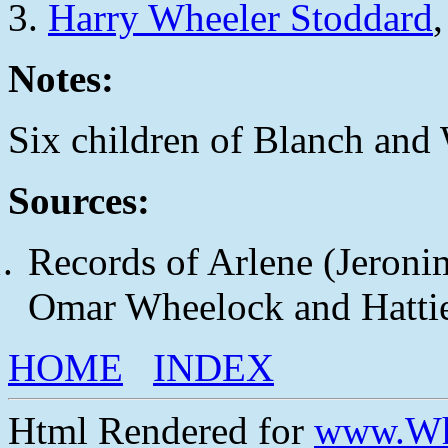
Harry Wheeler Stoddard
Notes:
Six children of Blanch and W
Sources:
Records of Arlene (Jeroni
Omar Wheelock and Hattie
HOME
INDEX
Html Rendered for
www.Wh