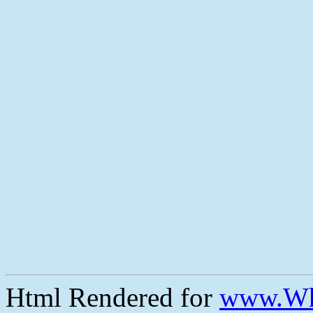
Html Rendered for
www.Wh