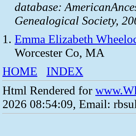
database: AmericanAnces
Genealogical Society, 20
Emma Elizabeth Wheelo
Worcester Co, MA
HOME
INDEX
Html Rendered for
www.Wh
2026 08:54:09, Email: rbs