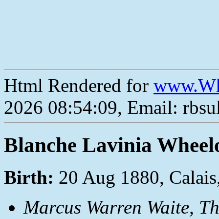
Html Rendered for
www.Wh
2026 08:54:09, Email: rbs
Blanche Lavinia Wheel
Birth:
20 Aug 1880, Calais
Marcus Warren Waite,
Th