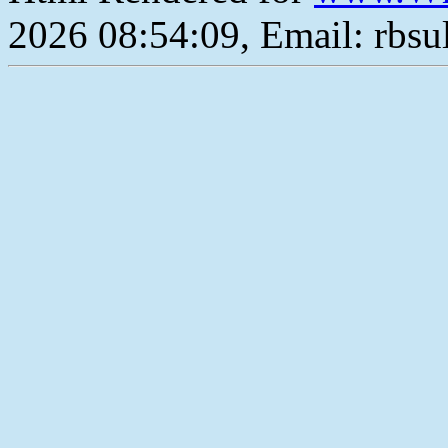
2026 08:54:09, Email: rbs