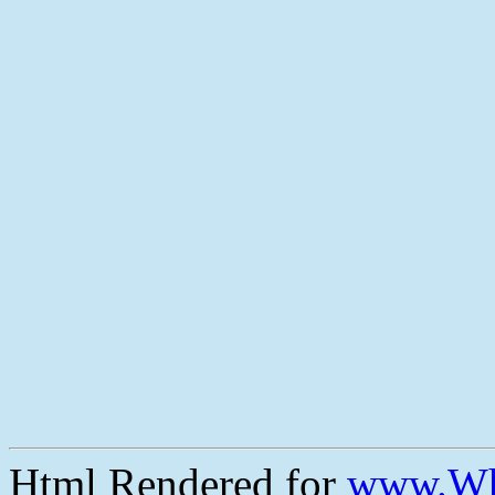
Html Rendered for
www.Wh