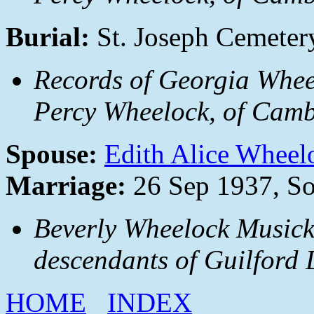
Burial:
St. Joseph Cemeter
Records of Georgia Whee
Percy Wheelock, of Camb
Spouse:
Edith Alice Wheel
Marriage:
26 Sep 1937, S
Beverly Wheelock Musick
descendants of Guilford
HOME
INDEX