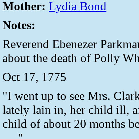
Mother:
Lydia Bond
Notes:
Reverend Ebenezer Parkman
about the death of Polly Wh
Oct 17, 1775
"I went up to see Mrs. Clar
lately lain in, her child il
child of about 20 months b
....."