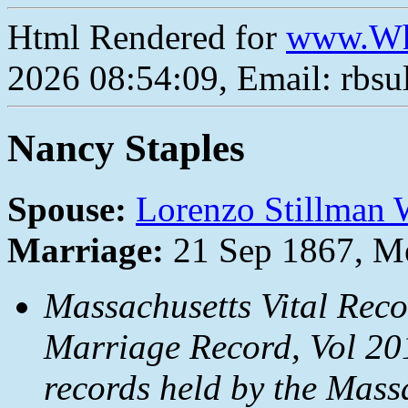
Html Rendered for
www.Wh
2026 08:54:09, Email: rbs
Nancy Staples
Spouse:
Lorenzo Stillman
Marriage:
21 Sep 1867, M
Massachusetts Vital Rec
Marriage Record, Vol 20
records held by the Mass