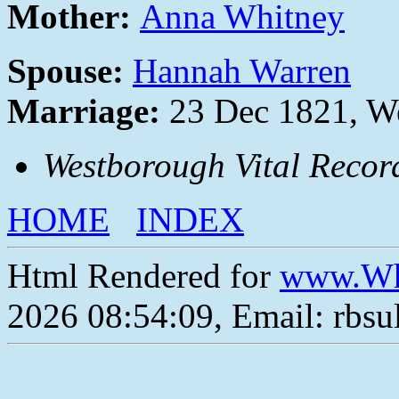
Mother:
Anna Whitney
Spouse:
Hannah Warren
Marriage:
23 Dec 1821, W
Westborough Vital Recor
HOME
INDEX
Html Rendered for
www.Wh
2026 08:54:09, Email: rbs