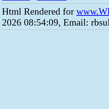
Html Rendered for
www.Wh
2026 08:54:09, Email: rbs