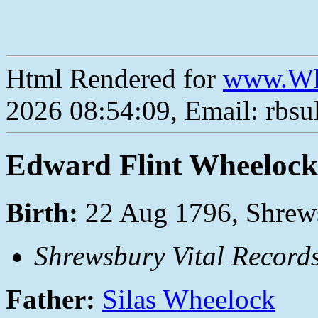
Html Rendered for
www.Wh
2026 08:54:09, Email: rbs
Edward Flint Wheelock
Birth:
22 Aug 1796, Shrew
Shrewsbury Vital Record
Father:
Silas Wheelock