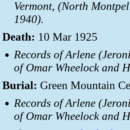
Vermont
, (North Montpel
1940).
Death:
10 Mar 1925
Records of Arlene (Jeron
of Omar Wheelock and Ha
Burial:
Green Mountain Cem
Records of Arlene (Jeron
of Omar Wheelock and Ha