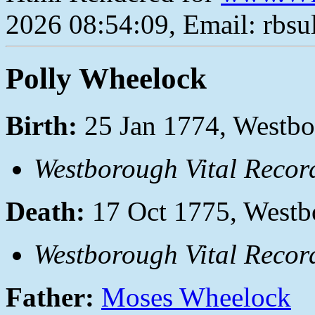
2026 08:54:09, Email: rbs
Polly Wheelock
Birth:
25 Jan 1774, Westbo
Westborough Vital Recor
Death:
17 Oct 1775, Westb
Westborough Vital Recor
Father:
Moses Wheelock