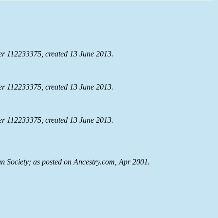
r 112233375, created 13 June 2013.
r 112233375, created 13 June 2013.
r 112233375, created 13 June 2013.
n Society; as posted on Ancestry.com, Apr 2001.