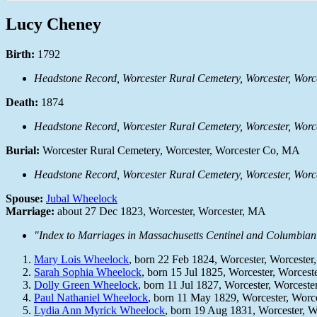
Lucy Cheney
Birth:
1792
Headstone Record, Worcester Rural Cemetery, Worcester, Wo
Death:
1874
Headstone Record, Worcester Rural Cemetery, Worcester, Wo
Burial:
Worcester Rural Cemetery, Worcester, Worcester Co, MA
Headstone Record, Worcester Rural Cemetery, Worcester, Wo
Spouse:
Jubal Wheelock
Marriage:
about 27 Dec 1823, Worcester, Worcester, MA
"Index to Marriages in Massachusetts Centinel and Columbian 
Mary Lois Wheelock
, born 22 Feb 1824, Worcester, Worceste
Sarah Sophia Wheelock
, born 15 Jul 1825, Worcester, Worces
Dolly Green Wheelock
, born 11 Jul 1827, Worcester, Worcest
Paul Nathaniel Wheelock
, born 11 May 1829, Worcester, Worc
Lydia Ann Myrick Wheelock
, born 19 Aug 1831, Worcester, 