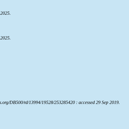
 2025.
 2025.
rs.org/DB500/rd/13994/19528/253285420 : accessed 29 Sep 2019.