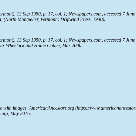
ermont), 13 Sep 1950, p. 17, col. 1;
Newspapers.com
, accessed 7 June
t
, (North Montpelier, Vermont : Driftwind Press, 1940).
ermont), 13 Sep 1950, p. 17, col. 1;
Newspapers.com
, accessed 7 June
ar Wheelock and Hattie Collier, Mar 2000.
se with images, AmericanAncestors.org (https://www.americanancesto
h.org, May 2016.