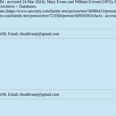
84 : accessed 24 Mar 2024), Mary Evans and William Evroad (1855); f
 Archives > Databases.
Evans (https://www.ancestry.com/family-tree/person/tree/36980413/per
ry.com/family-tree/person/tree/723560/person/609565910/facts : acces
:09, Email: rbsullivanjr@gmail.com
:09, Email: rbsullivanjr@gmail.com