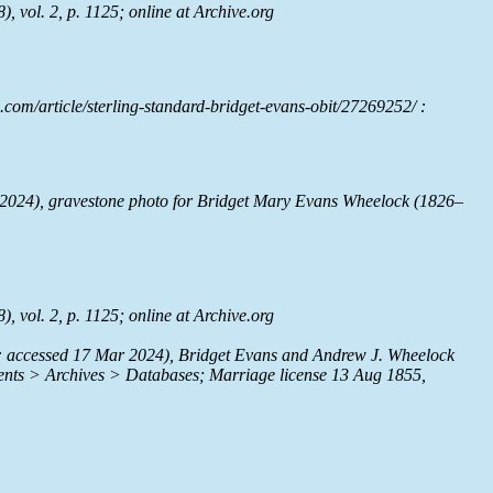
, vol. 2, p. 1125; online at
Archive.org
com/article/sterling-standard-bridget-evans-obit/27269252/ :
2024), gravestone photo for Bridget Mary Evans Wheelock (1826–
, vol. 2, p. 1125; online at
Archive.org
: accessed 17 Mar 2024), Bridget Evans and Andrew J. Wheelock
nts > Archives > Databases; Marriage license 13 Aug 1855,