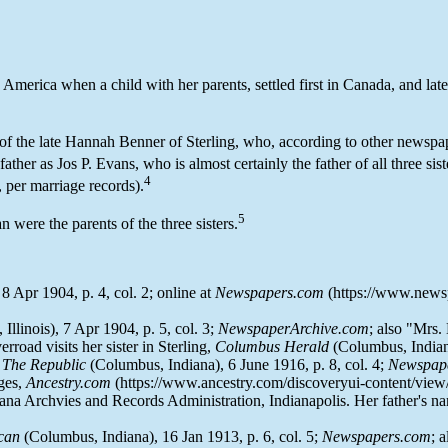
 America when a child with her parents, settled first in Canada, and late
r of the late Hannah Benner of Sterling, who, according to other newspa
father as Jos P. Evans, who is almost certainly the father of all three sist
4
, per marriage records).
5
were the parents of the three sisters.
, 8 Apr 1904, p. 4, col. 2; online at
Newspapers.com
(https://www.newspa
 Illinois), 7 Apr 1904, p. 5, col. 3;
NewspaperArchive.com
; also "Mrs
rroad visits her sister in Sterling,
Columbus Herald
(Columbus, Indiana
,
The Republic
(Columbus, Indiana), 6 June 1916, p. 8, col. 4;
Newspap
ages,
Ancestry.com
(https://www.ancestry.com/discoveryui-content/vie
ana Archvies and Records Administration, Indianapolis. Her father's name
can
(Columbus, Indiana), 16 Jan 1913, p. 6, col. 5;
Newspapers.com
; 