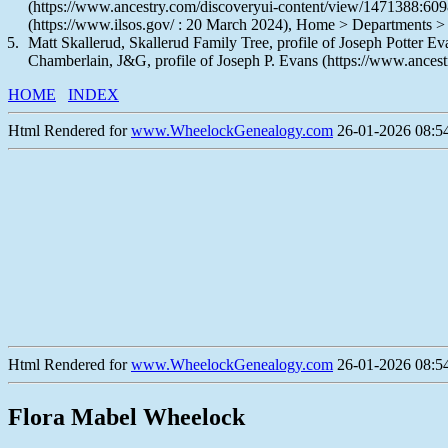
(https://www.ancestry.com/discoveryui-content/view/1471388:609
(https://www.ilsos.gov/ : 20 March 2024), Home > Departments >
Matt Skallerud, Skallerud Family Tree, profile of Joseph Potter 
Chamberlain, J&G, profile of Joseph P. Evans (https://www.ancest
HOME
INDEX
Html Rendered for
www.WheelockGenealogy.com
26-01-2026 08:54
Html Rendered for
www.WheelockGenealogy.com
26-01-2026 08:54
Flora Mabel Wheelock