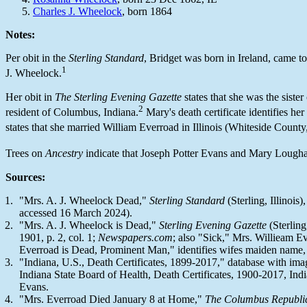
Charles J. Wheelock
, born 1864
Notes:
Per obit in the
Sterling Standard
, Bridget was born in Ireland, came to
1
J. Wheelock.
Her obit in
The Sterling Evening Gazette
states that she was the siste
2
resident of Columbus, Indiana.
Mary's death certificate identifies her 
states that she married William Everroad in Illinois (Whiteside County
Trees on
Ancestry
indicate that Joseph Potter Evans and Mary Loughan 
Sources:
"Mrs. A. J. Wheelock Dead,"
Sterling Standard
(Sterling, Illinois)
accessed 16 March 2024).
"Mrs. A. J. Wheelock is Dead,"
Sterling Evening Gazette
(Sterling,
1901, p. 2, col. 1;
Newspapers.com
; also "Sick," Mrs. Willieam Eve
Everroad is Dead, Prominent Man," identifies wifes maiden name
"Indiana, U.S., Death Certificates, 1899-2017," database with im
Indiana State Board of Health, Death Certificates, 1900-2017, Indi
Evans.
"Mrs. Everroad Died January 8 at Home,"
The Columbus Republi