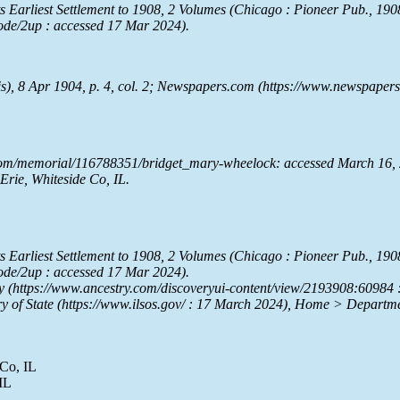
ts Earliest Settlement to 1908
, 2 Volumes (Chicago : Pioneer Pub., 1908)
mode/2up : accessed 17 Mar 2024).
is), 8 Apr 1904, p. 4, col. 2;
Newspapers.com
(https://www.newspapers.
com/memorial/116788351/bridget_mary-wheelock: accessed March 16, 
rie, Whiteside Co, IL.
ts Earliest Settlement to 1908
, 2 Volumes (Chicago : Pioneer Pub., 1908)
mode/2up : accessed 17 Mar 2024).
y
(https://www.ancestry.com/discoveryui-content/view/2193908:60984 
ry of State
(https://www.ilsos.gov/ : 17 March 2024), Home > Departme
 Co, IL
IL