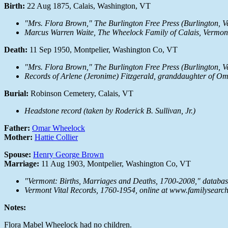
Birth:
22 Aug 1875, Calais, Washington, VT
"Mrs. Flora Brown,"
The Burlington Free Press
(Burlington, V
Marcus Warren Waite,
The Wheelock Family of Calais, Vermon
Death:
11 Sep 1950, Montpelier, Washington Co, VT
"Mrs. Flora Brown,"
The Burlington Free Press
(Burlington, V
Records of Arlene (Jeronime) Fitzgerald, granddaughter of Om
Burial:
Robinson Cemetery, Calais, VT
Headstone record (taken by Roderick B. Sullivan, Jr.)
Father:
Omar Wheelock
Mother:
Hattie Collier
Spouse:
Henry George Brown
Marriage:
11 Aug 1903, Montpelier, Washington Co, VT
"Vermont: Births, Marriages and Deaths, 1700-2008," databa
Vermont Vital Records, 1760-1954, online at www.familysearc
Notes:
Flora Mabel Wheelock had no children.