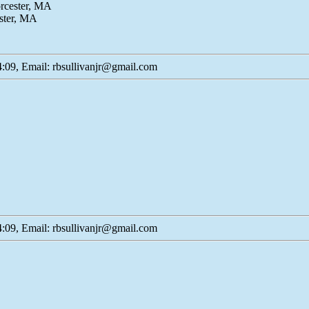
orcester, MA
ster, MA
:09, Email: rbsullivanjr@gmail.com
:09, Email: rbsullivanjr@gmail.com