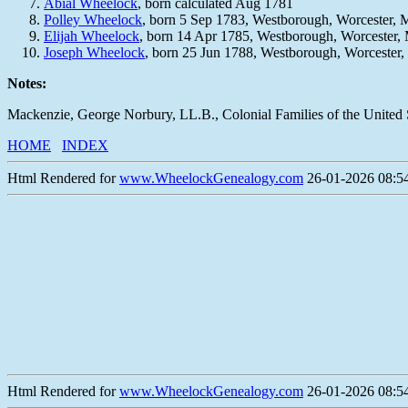
Abial Wheelock
, born calculated Aug 1781
Polley Wheelock
, born 5 Sep 1783, Westborough, Worcester,
Elijah Wheelock
, born 14 Apr 1785, Westborough, Worcester
Joseph Wheelock
, born 25 Jun 1788, Westborough, Worcester
Notes:
Mackenzie, George Norbury, LL.B., Colonial Families of the United 
HOME
INDEX
Html Rendered for
www.WheelockGenealogy.com
26-01-2026 08:54
Html Rendered for
www.WheelockGenealogy.com
26-01-2026 08:54