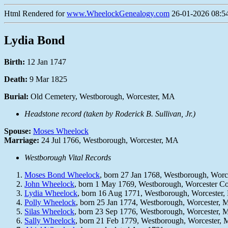
Html Rendered for
www.WheelockGenealogy.com
26-01-2026 08:54
Lydia Bond
Birth:
12 Jan 1747
Death:
9 Mar 1825
Burial:
Old Cemetery, Westborough, Worcester, MA
Headstone record (taken by Roderick B. Sullivan, Jr.)
Spouse:
Moses Wheelock
Marriage:
24 Jul 1766, Westborough, Worcester, MA
Westborough Vital Records
Moses Bond Wheelock
, born 27 Jan 1768, Westborough, Wor
John Wheelock
, born 1 May 1769, Westborough, Worcester 
Lydia Wheelock
, born 16 Aug 1771, Westborough, Worcester
Polly Wheelock
, born 25 Jan 1774, Westborough, Worcester,
Silas Wheelock
, born 23 Sep 1776, Westborough, Worcester,
Sally Wheelock
, born 21 Feb 1779, Westborough, Worcester,