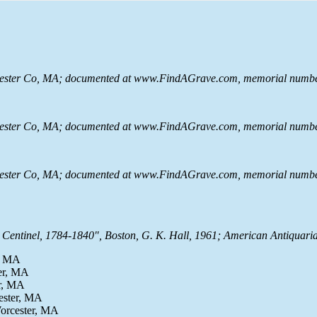
rcester Co, MA; documented at www.FindAGrave.com, memorial numbe
rcester Co, MA; documented at www.FindAGrave.com, memorial numbe
rcester Co, MA; documented at www.FindAGrave.com, memorial numbe
Centinel, 1784-1840", Boston, G. K. Hall, 1961; American Antiquaria
r, MA
ter, MA
er, MA
ester, MA
Worcester, MA