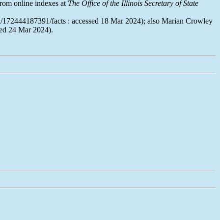
rom online indexes at
The Office of the Illinois Secretary of State
son/172444187391/facts : accessed 18 Mar 2024); also Marian Crowley
sed 24 Mar 2024).