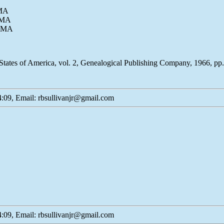
 MA
, MA
, MA
States of America, vol. 2, Genealogical Publishing Company, 1966, p
:09, Email: rbsullivanjr@gmail.com
:09, Email: rbsullivanjr@gmail.com