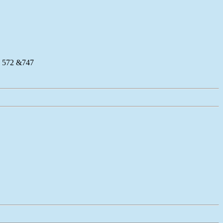
p. 572 &747