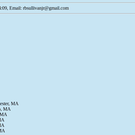
:09, Email: rbsullivanjr@gmail.com
cester, MA
Co, MA
, MA
 MA
 MA
 MA