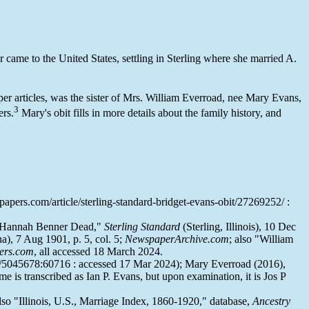
r came to the United States, settling in Sterling where she married A.
per articles, was the sister of Mrs. William Everroad, nee Mary Evans,
3
ers.
Mary's obit fills in more details about the family history, and
pers.com/article/sterling-standard-bridget-evans-obit/27269252/ :
. Hannah Benner Dead,"
Sterling Standard
(Sterling, Illinois), 10 Dec
), 7 Aug 1901, p. 5, col. 5;
NewspaperArchive.com
; also "William
ers.com
, all accessed 18 March 2024.
w/5045678:60716 : accessed 17 Mar 2024); Mary Everroad (2016),
 is transcribed as Ian P. Evans, but upon examination, it is Jos P
also "Illinois, U.S., Marriage Index, 1860-1920," database,
Ancestry