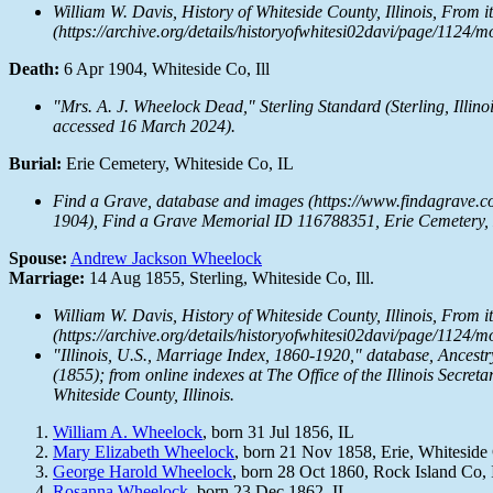
William W. Davis,
History of Whiteside County, Illinois, From i
(https://archive.org/details/historyofwhitesi02davi/page/1124/
Death:
6 Apr 1904, Whiteside Co, Ill
"Mrs. A. J. Wheelock Dead,"
Sterling Standard
(Sterling, Illino
accessed 16 March 2024).
Burial:
Erie Cemetery, Whiteside Co, IL
Find a Grave, database and images (https://www.findagrave.
1904), Find a Grave Memorial ID 116788351, Erie Cemetery, E
Spouse:
Andrew Jackson Wheelock
Marriage:
14 Aug 1855, Sterling, Whiteside Co, Ill.
William W. Davis,
History of Whiteside County, Illinois, From i
(https://archive.org/details/historyofwhitesi02davi/page/1124/
"Illinois, U.S., Marriage Index, 1860-1920," database,
Ancestr
(1855); from online indexes at
The Office of the Illinois Secreta
Whiteside County, Illinois.
William A. Wheelock
, born 31 Jul 1856, IL
Mary Elizabeth Wheelock
, born 21 Nov 1858, Erie, Whiteside
George Harold Wheelock
, born 28 Oct 1860, Rock Island Co, 
Rosanna Wheelock
, born 23 Dec 1862, IL