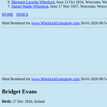
Margaret Lucretia Wheelock
, born 12 Oct 1834, Worcester, W
Daniel Waldo Wheelock
, born 17 Nov 1837, Worcester, Worce
HOME
INDEX
Html Rendered for
www.WheelockGenealogy.com
26-01-2026 08:54
Html Rendered for
www.WheelockGenealogy.com
26-01-2026 08:54
Bridget Evans
Birth:
27 Dec 1826, Ireland