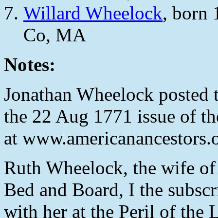
Willard Wheelock
, born
Co, MA
Notes:
Jonathan Wheelock posted 
the 22 Aug 1771 issue of th
at www.americanancestors.o
Ruth Wheelock, the wife of
Bed and Board, I the subscr
with her at the Peril of the 