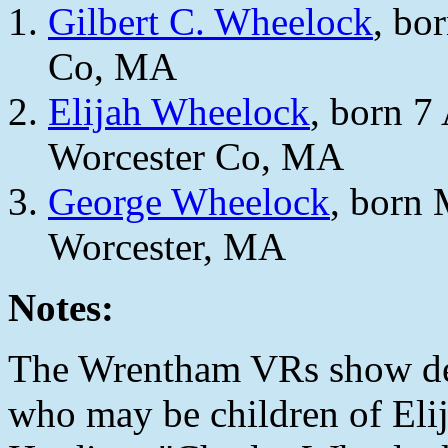
Gilbert C. Wheelock
, bo
Co, MA
Elijah Wheelock
, born 7
Worcester Co, MA
George Wheelock
, born
Worcester, MA
Notes:
The Wrentham VRs show dea
who may be children of El