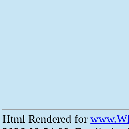
Html Rendered for
www.Wh