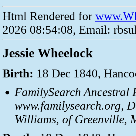
Html Rendered for
www.Wh
2026 08:54:08, Email: rbs
Jessie Wheelock
Birth:
18 Dec 1840, Hancoc
FamilySearch Ancestral F
www.familysearch.org, D
Williams, of Greenville, 