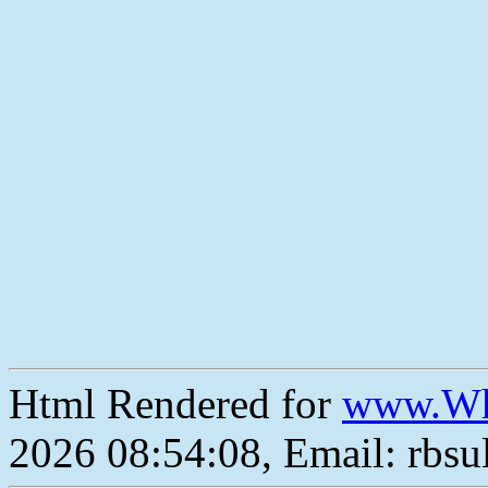
Html Rendered for
www.Wh
2026 08:54:08, Email: rbs