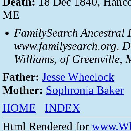
Death:
18 Dec 1840, Hanco
ME
FamilySearch Ancestral F
www.familysearch.org, D
Williams, of Greenville, 
Father:
Jesse Wheelock
Mother:
Sophronia Baker
HOME
INDEX
Html Rendered for
www.Wh