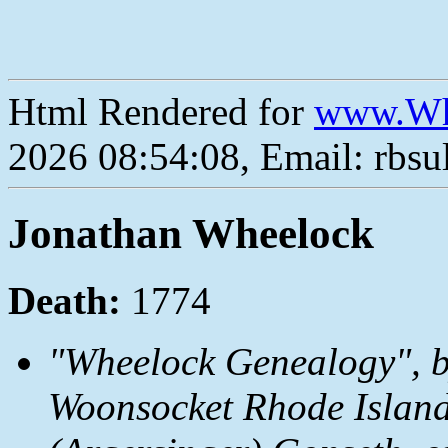
Html Rendered for
www.Wh
2026 08:54:08, Email: rbs
Jonathan Wheelock
Death:
1774
"Wheelock Genealogy", b
Woonsocket Rhode Island