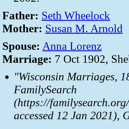
Father:
Seth Wheelock
Mother:
Susan M. Arnold
Spouse:
Anna Lorenz
Marriage:
7 Oct 1902, Sh
"Wisconsin Marriages, 1
FamilySearch
(https://familysearch.or
accessed 12 Jan 2021), 