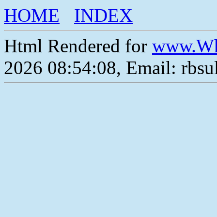
HOME
INDEX
Html Rendered for
www.Wh
2026 08:54:08, Email: rbs