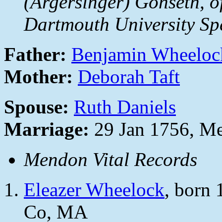
(Argersinger) Gonseth, o
Dartmouth University Spe
Father:
Benjamin Wheeloc
Mother:
Deborah Taft
Spouse:
Ruth Daniels
Marriage:
29 Jan 1756, M
Mendon Vital Records
Eleazer Wheelock
, born
Co, MA