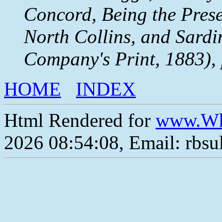
Concord, Being the Prese
North Collins, and Sardi
Company's Print, 1883), 
HOME
INDEX
Html Rendered for
www.Wh
2026 08:54:08, Email: rbs