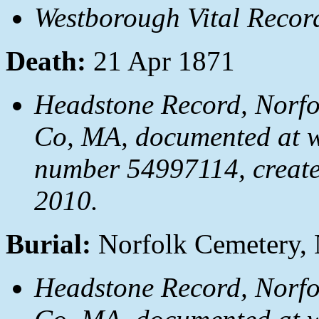
Westborough Vital Recor
Death:
21 Apr 1871
Headstone Record, Norfol
Co, MA, documented at
number 54997114, create
2010.
Burial:
Norfolk Cemetery, 
Headstone Record, Norfol