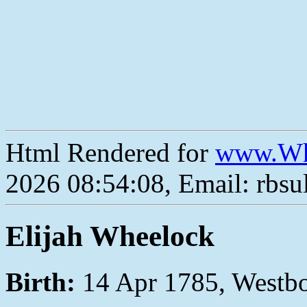
Html Rendered for
www.Wh
2026 08:54:08, Email: rbs
Elijah Wheelock
Birth:
14 Apr 1785, Westb