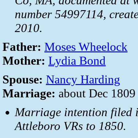
Co, MA, documented at
number 54997114, create
2010.
Father:
Moses Wheelock
Mother:
Lydia Bond
Spouse:
Nancy Harding
Marriage:
about Dec 1809
Marriage intention filed
Attleboro VRs to 1850.