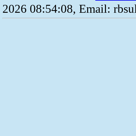
2026 08:54:08, Email: rbs