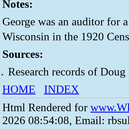
Notes:
George was an auditor for 
Wisconsin in the 1920 Cens
Sources:
Research records of Doug
HOME
INDEX
Html Rendered for
www.Wh
2026 08:54:08, Email: rbs