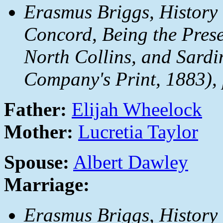
Erasmus Briggs,
History
Concord, Being the Prese
North Collins, and Sardi
Company's Print, 1883), 
Father:
Elijah Wheelock
Mother:
Lucretia Taylor
Spouse:
Albert Dawley
Marriage:
Erasmus Briggs,
History