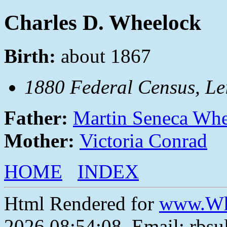
Charles D. Wheelock
Birth:
about 1867
1880 Federal Census, Lei
Father:
Martin Seneca Wh
Mother:
Victoria Conrad
HOME
INDEX
Html Rendered for
www.Wh
2026 08:54:08, Email: rbs