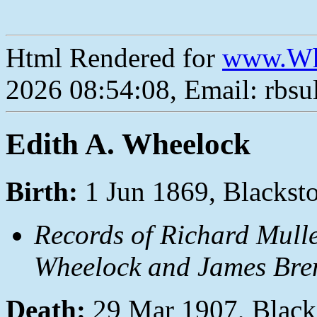
Html Rendered for
www.Wh
2026 08:54:08, Email: rbs
Edith A. Wheelock
Birth:
1 Jun 1869, Blackst
Records of Richard Mulle
Wheelock and James Bren
Death:
29 Mar 1907, Black