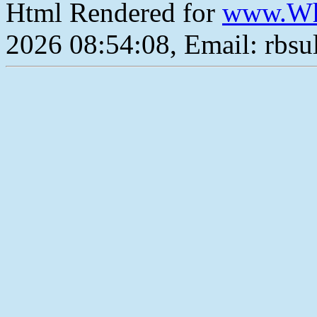
Html Rendered for
www.Wh
2026 08:54:08, Email: rbs