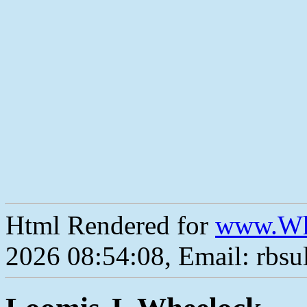
Html Rendered for
www.Wh
2026 08:54:08, Email: rbs