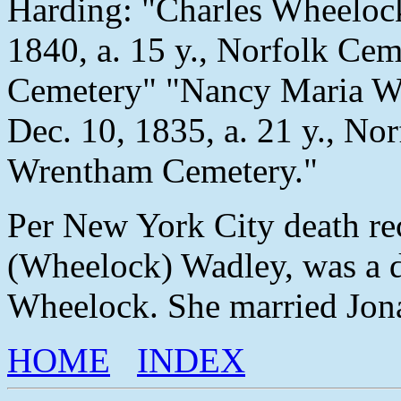
Harding: "Charles Wheelock,
1840, a. 15 y., Norfolk Ce
Cemetery" "Nancy Maria Wh
Dec. 10, 1835, a. 21 y., No
Wrentham Cemetery."
Per New York City death re
(Wheelock) Wadley, was a d
Wheelock. She married Jon
HOME
INDEX