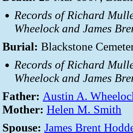
Records of Richard Mulle
Wheelock and James Bren
Burial:
Blackstone Cemeter
Records of Richard Mulle
Wheelock and James Bren
Father:
Austin A. Wheeloc
Mother:
Helen M. Smith
Spouse:
James Brent Hodd