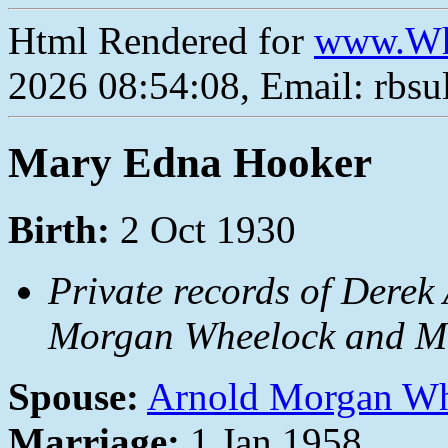
Html Rendered for
www.Wh
2026 08:54:08, Email: rbs
Mary Edna Hooker
Birth:
2 Oct 1930
Private records of Derek
Morgan Wheelock and Ma
Spouse:
Arnold Morgan W
Marriage:
1 Jan 1958