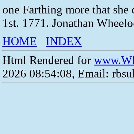
one Farthing more that she
1st. 1771. Jonathan Wheelo
HOME
INDEX
Html Rendered for
www.Wh
2026 08:54:08, Email: rbs