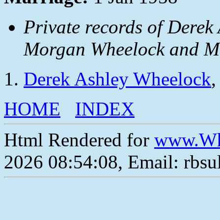
Private records of Derek
Morgan Wheelock and Ma
Derek Ashley Wheelock
,
HOME
INDEX
Html Rendered for
www.Wh
2026 08:54:08, Email: rbs