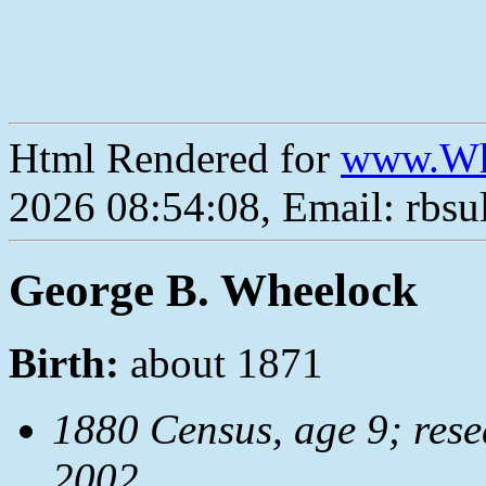
Html Rendered for
www.Wh
2026 08:54:08, Email: rbs
George B. Wheelock
Birth:
about 1871
1880 Census, age 9; res
2002.