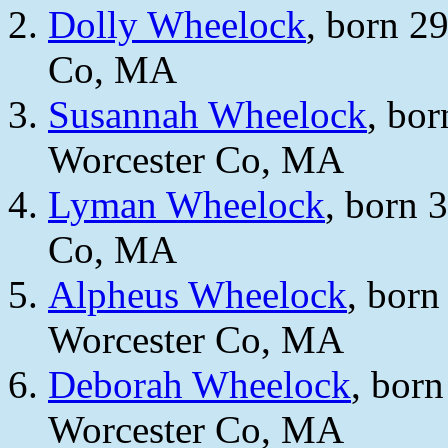
Dolly Wheelock
, born 2
Co, MA
Susannah Wheelock
, bo
Worcester Co, MA
Lyman Wheelock
, born 
Co, MA
Alpheus Wheelock
, bor
Worcester Co, MA
Deborah Wheelock
, bor
Worcester Co, MA