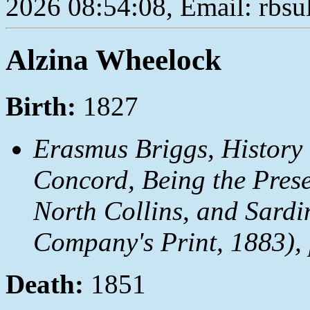
2026 08:54:08, Email: rbs
Alzina Wheelock
Birth:
1827
Erasmus Briggs,
History
Concord, Being the Prese
North Collins, and Sardi
Company's Print, 1883), 
Death:
1851