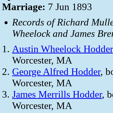
Marriage:
7 Jun 1893
Records of Richard Mulle
Wheelock and James Bren
Austin Wheelock Hodder
Worcester, MA
George Alfred Hodder
, b
Worcester, MA
James Merrills Hodder
, 
Worcester, MA