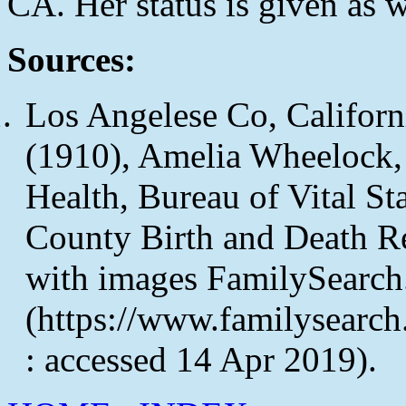
CA. Her status is given as
Sources:
Los Angelese Co, Californi
(1910), Amelia Wheelock, 
Health, Bureau of Vital Sta
County Birth and Death R
with images FamilySearch
(https://www.familysearc
: accessed 14 Apr 2019).