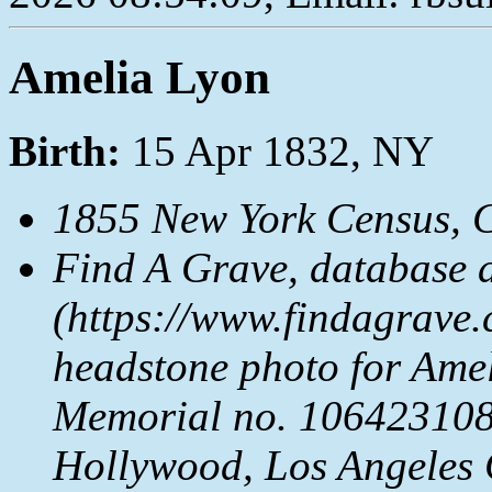
Amelia Lyon
Birth:
15 Apr 1832, NY
1855 New York Census, 
Find A Grave, database 
(https://www.findagrave.
headstone photo for Ame
Memorial no. 106423108
Hollywood, Los Angeles 