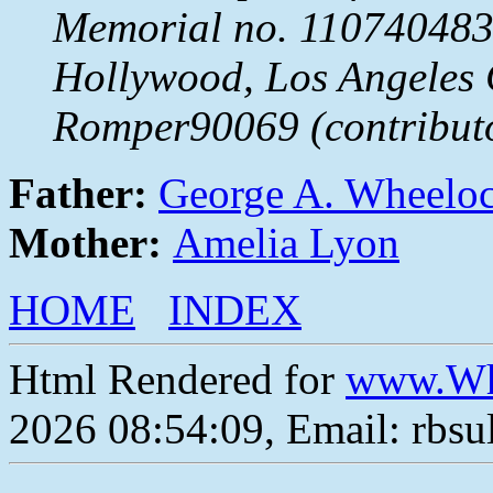
Memorial no. 110740483
Hollywood, Los Angeles 
Romper90069 (contribut
Father:
George A. Wheelo
Mother:
Amelia Lyon
HOME
INDEX
Html Rendered for
www.Wh
2026 08:54:09, Email: rbs