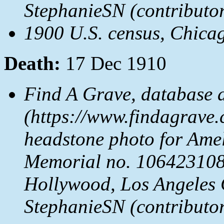
StephanieSN (contributo
1900 U.S. census, Chicag
Death:
17 Dec 1910
Find A Grave, database 
(https://www.findagrave.
headstone photo for Ame
Memorial no. 106423108
Hollywood, Los Angeles 
StephanieSN (contributo