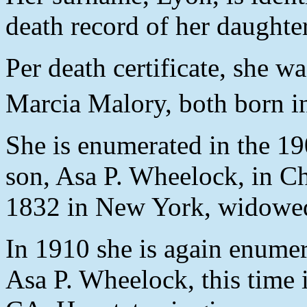
death record of her daughte
Per death certificate, she 
Marcia Malory, both born 
She is enumerated in the 19
son, Asa P. Wheelock, in C
1832 in New York, widowed,
In 1910 she is again enumer
Asa P. Wheelock, this time