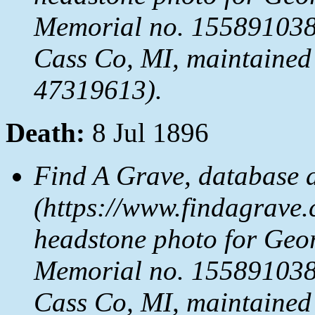
Memorial no. 155891038,
Cass Co, MI, maintained 
47319613).
Death:
8 Jul 1896
Find A Grave, database 
(https://www.findagrave.
headstone photo for Geo
Memorial no. 155891038,
Cass Co, MI, maintained 