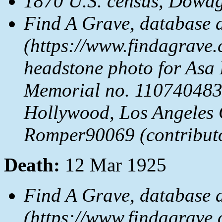
1870 U.S. census, Dowag
Find A Grave, database 
(https://www.findagrave.
headstone photo for Asa
Memorial no. 110740483
Hollywood, Los Angeles 
Romper90069 (contribut
Death:
12 Mar 1925
Find A Grave, database 
(https://www.findagrave.