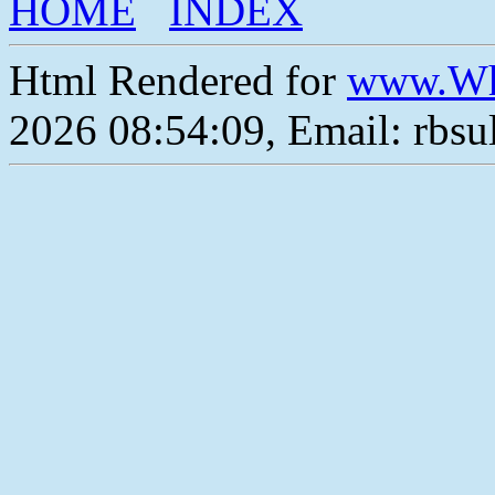
HOME
INDEX
Html Rendered for
www.Wh
2026 08:54:09, Email: rbs