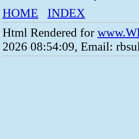
HOME
INDEX
Html Rendered for
www.Wh
2026 08:54:09, Email: rbs