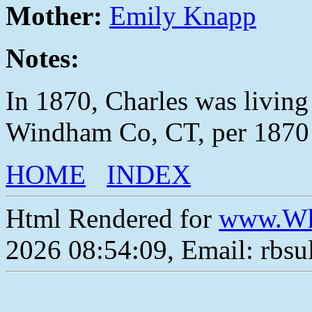
Mother:
Emily Knapp
Notes:
In 1870, Charles was living
Windham Co, CT, per 1870 
HOME
INDEX
Html Rendered for
www.Wh
2026 08:54:09, Email: rbs