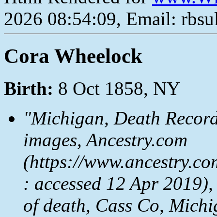
2026 08:54:09, Email: rbs
Cora Wheelock
Birth:
8 Oct 1858, NY
"Michigan, Death Record
images, Ancestry.com
(https://www.ancestry.co
: accessed 12 Apr 2019),
of death, Cass Co, Michi