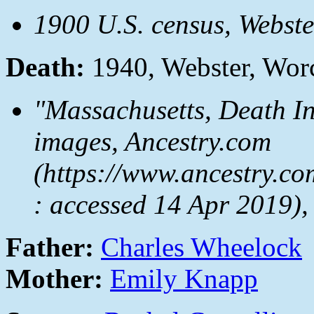
1900 U.S. census, Webst
Death:
1940, Webster, Wor
"Massachusetts, Death I
images, Ancestry.com
(https://www.ancestry.co
: accessed 14 Apr 2019)
Father:
Charles Wheelock
Mother:
Emily Knapp