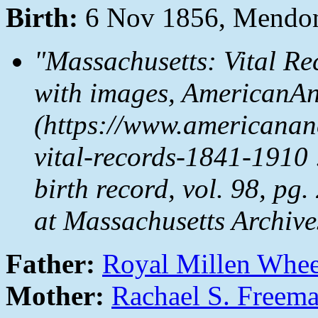
Birth:
6 Nov 1856, Mendon
"Massachusetts: Vital Re
with images, AmericanAn
(https://www.americanan
vital-records-1841-1910
birth record, vol. 98, pg
at Massachusetts Archive
Father:
Royal Millen Whe
Mother:
Rachael S. Freem