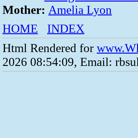
Mother:
Amelia Lyon
HOME
INDEX
Html Rendered for
www.Wh
2026 08:54:09, Email: rbs