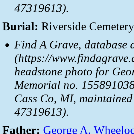
47319613).
Burial:
Riverside Cemetery
Find A Grave, database 
(https://www.findagrave.
headstone photo for Geo
Memorial no. 155891038,
Cass Co, MI, maintained 
47319613).
Father:
George A. Wheelo