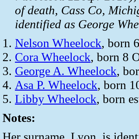
of death, Cass Co, Michi
identified as George Wh
Nelson Wheelock
, born
Cora Wheelock
, born 8 
George A. Wheelock
, bo
Asa P. Wheelock
, born 1
Libby Wheelock
, born e
Notes:
Her surname, Lyon, is ident