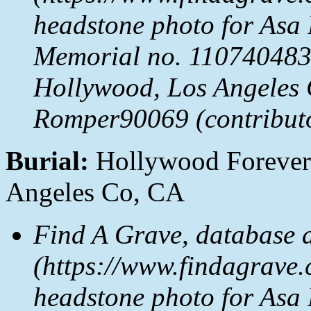
headstone photo for Asa
Memorial no. 110740483
Hollywood, Los Angeles 
Romper90069 (contribut
Burial:
Hollywood Forever
Angeles Co, CA
Find A Grave, database 
(https://www.findagrave.
headstone photo for Asa