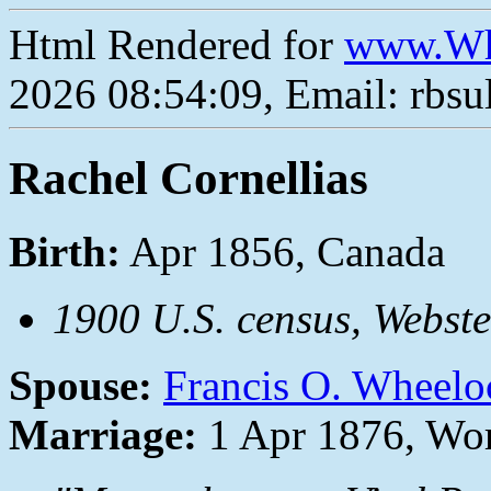
Html Rendered for
www.Wh
2026 08:54:09, Email: rbs
Rachel Cornellias
Birth:
Apr 1856, Canada
1900 U.S. census, Webst
Spouse:
Francis O. Wheelo
Marriage:
1 Apr 1876, Wor