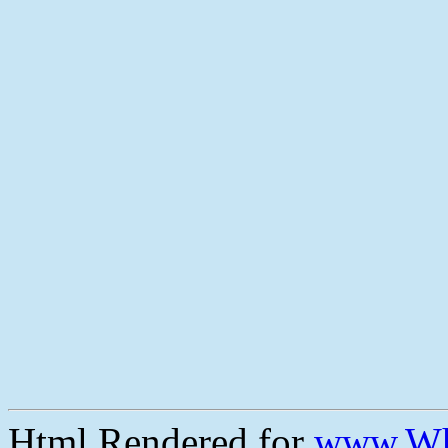
Html Rendered for
www.Wh