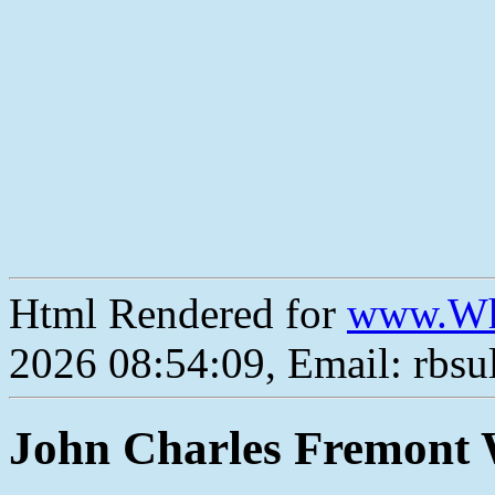
Html Rendered for
www.Wh
2026 08:54:09, Email: rbs
John Charles Fremont