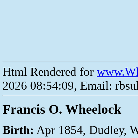
Html Rendered for
www.Wh
2026 08:54:09, Email: rbs
Francis O. Wheelock
Birth:
Apr 1854, Dudley, 