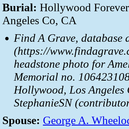
Burial:
Hollywood Forever
Angeles Co, CA
Find A Grave, database 
(https://www.findagrave.
headstone photo for Ame
Memorial no. 106423108
Hollywood, Los Angeles 
StephanieSN (contributo
Spouse:
George A. Wheelo