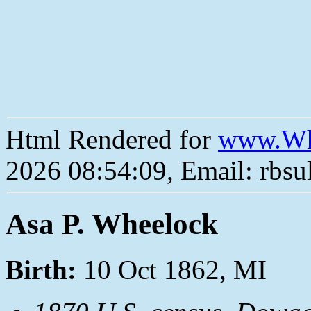
Html Rendered for
www.Wh
2026 08:54:09, Email: rbs
Asa P. Wheelock
Birth:
10 Oct 1862, MI