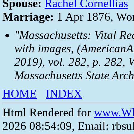
Spouse:
Rachel Cornellias
Marriage:
1 Apr 1876, Wor
"Massachusetts: Vital Re
with images, (AmericanAn
2019), vol. 282, p. 282, 
Massachusetts State Arch
HOME
INDEX
Html Rendered for
www.Wh
2026 08:54:09, Email: rbs