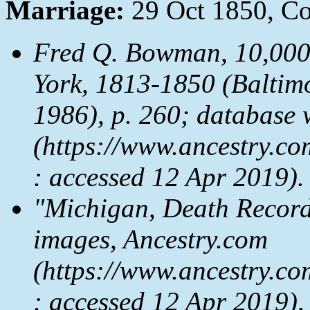
Marriage:
29 Oct 1850, Co
Fred Q. Bowman,
10,000
York, 1813-1850
(Baltimo
1986), p. 260; database 
(https://www.ancestry.co
: accessed 12 Apr 2019).
"Michigan, Death Record
images, Ancestry.com
(https://www.ancestry.co
: accessed 12 Apr 2019),