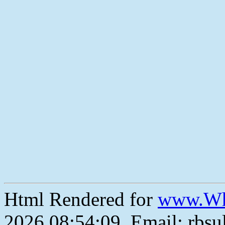
Html Rendered for
www.Wh
2026 08:54:09, Email: rbs