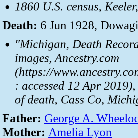
1860 U.S. census, Keeler
Death:
6 Jun 1928, Dowagi
"Michigan, Death Record
images, Ancestry.com
(https://www.ancestry.co
: accessed 12 Apr 2019),
of death, Cass Co, Michi
Father:
George A. Wheelo
Mother:
Amelia Lyon