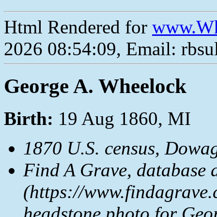
Html Rendered for
www.Wh
2026 08:54:09, Email: rbs
George A. Wheelock
Birth:
19 Aug 1860, MI
1870 U.S. census, Dowag
Find A Grave, database 
(https://www.findagrave.
headstone photo for Geo