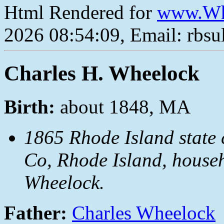
Html Rendered for
www.Wh
2026 08:54:09, Email: rbs
Charles H. Wheelock
Birth:
about 1848, MA
1865 Rhode Island state c
Co, Rhode Island, house
Wheelock.
Father:
Charles Wheelock