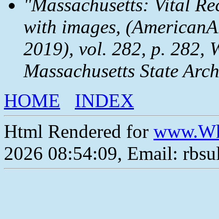
"Massachusetts: Vital Re
with images, (AmericanAn
2019), vol. 282, p. 282, 
Massachusetts State Arch
HOME
INDEX
Html Rendered for
www.Wh
2026 08:54:09, Email: rbs