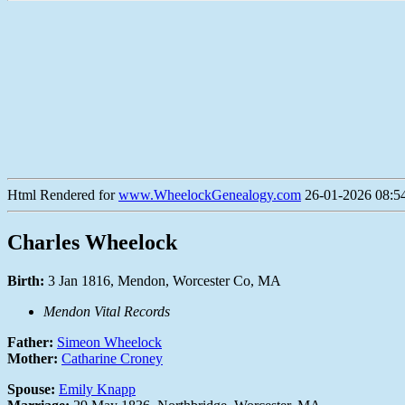
Html Rendered for
www.WheelockGenealogy.com
26-01-2026 08:54
Charles Wheelock
Birth:
3 Jan 1816, Mendon, Worcester Co, MA
Mendon Vital Records
Father:
Simeon Wheelock
Mother:
Catharine Croney
Spouse:
Emily Knapp