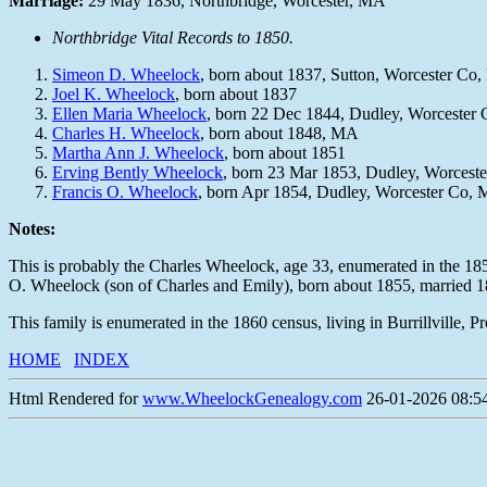
Marriage:
29 May 1836, Northbridge, Worcester, MA
Northbridge Vital Records to 1850.
Simeon D. Wheelock
, born about 1837, Sutton, Worcester Co
Joel K. Wheelock
, born about 1837
Ellen Maria Wheelock
, born 22 Dec 1844, Dudley, Worcester
Charles H. Wheelock
, born about 1848, MA
Martha Ann J. Wheelock
, born about 1851
Erving Bently Wheelock
, born 23 Mar 1853, Dudley, Worcest
Francis O. Wheelock
, born Apr 1854, Dudley, Worcester Co,
Notes:
This is probably the Charles Wheelock, age 33, enumerated in the 18
O. Wheelock (son of Charles and Emily), born about 1855, married 
This family is enumerated in the 1860 census, living in Burrillville, 
HOME
INDEX
Html Rendered for
www.WheelockGenealogy.com
26-01-2026 08:54