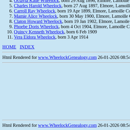
Octavia Katie Wheelock
, born 29 Aug 1896, Elmore, Lamoill
Charles Harold Wheelock
, born 27 Aug 1897, Elmore, Lamoil
Carroll Ray Wheelock
, born 19 Apr 1899, Elmore, Lamoille 
Mamie Alice Wheelock
, born 30 May 1900, Elmore, Lamoille
Claton Howard Wheelock
, born 19 Jan 1902, Elmore, Lamoil
Phoebe Doris Wheelock
, born 4 Oct 1904, Elmore, Lamoille 
Quincy Kenneth Wheelock
, born 6 Feb 1909
Vera Eldora Wheelock
, born 3 Apr 1914
HOME
INDEX
Html Rendered for
www.WheelockGenealogy.com
26-01-2026 08:54
Html Rendered for
www.WheelockGenealogy.com
26-01-2026 08:54