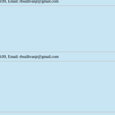
:09, Email: rbsullivanjr@gmail.com
:09, Email: rbsullivanjr@gmail.com