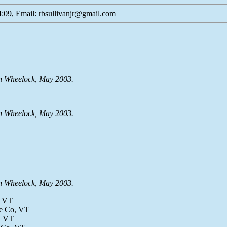
:09, Email: rbsullivanjr@gmail.com
en Wheelock, May 2003.
en Wheelock, May 2003.
en Wheelock, May 2003.
, VT
le Co, VT
o, VT