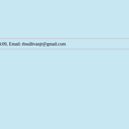
:09, Email: rbsullivanjr@gmail.com