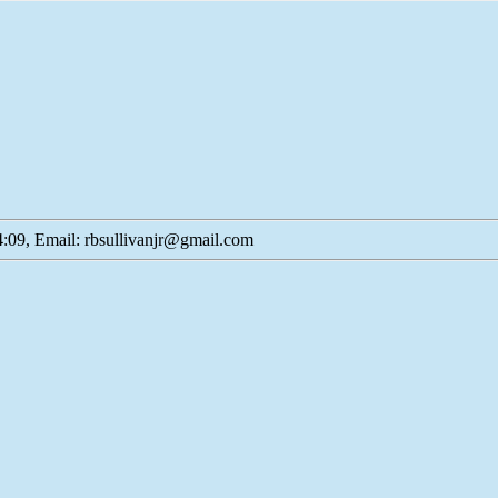
:09, Email: rbsullivanjr@gmail.com