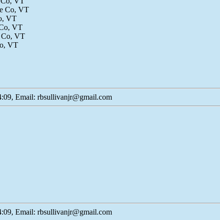
e Co, VT
le Co, VT
Co, VT
 Co, VT
e Co, VT
Co, VT
:09, Email: rbsullivanjr@gmail.com
:09, Email: rbsullivanjr@gmail.com