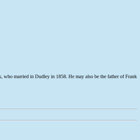
, who married in Dudley in 1858. He may also be the father of Frank