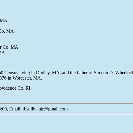
, MA
 Co, MA
er Co, MA
 MA
50 Census living in Dudley, MA, and the father of Simeon D. Wheelock
1876 in Worcester, MA.
Providence Co, RI.
:09, Email: rbsullivanjr@gmail.com