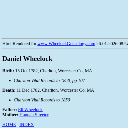
Html Rendered for
www.WheelockGenealogy.com
26-01-2026 08:54
Daniel Wheelock
Birth:
15 Oct 1782, Charlton, Worcester Co, MA
Charlton Vital Records to 1850, pg 107
Death:
11 Dec 1782, Charlton, Worcester Co, MA
Charlton Vital Records to 1850
Father:
Eli Wheelock
Mother:
Hannah Streeter
HOME
INDEX