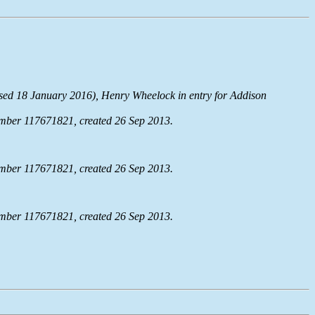
ssed 18 January 2016), Henry Wheelock in entry for Addison
mber 117671821, created 26 Sep 2013.
mber 117671821, created 26 Sep 2013.
mber 117671821, created 26 Sep 2013.