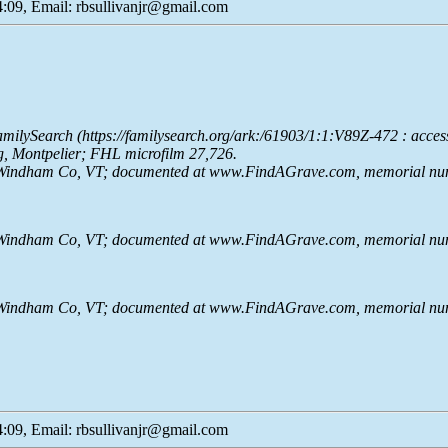
:09, Email: rbsullivanjr@gmail.com
milySearch (https://familysearch.org/ark:/61903/1:1:V89Z-472 : acce
g, Montpelier; FHL microfilm 27,726.
e, Windham Co, VT; documented at www.FindAGrave.com, memorial nu
e, Windham Co, VT; documented at www.FindAGrave.com, memorial nu
e, Windham Co, VT; documented at www.FindAGrave.com, memorial nu
:09, Email: rbsullivanjr@gmail.com