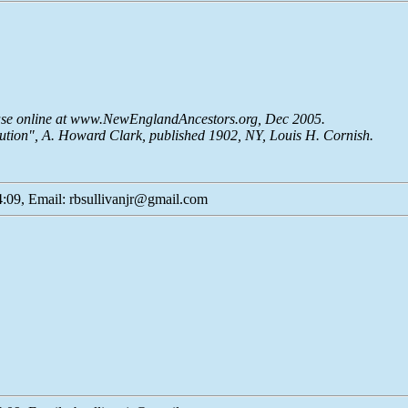
base online at www.NewEnglandAncestors.org, Dec 2005.
lution", A. Howard Clark, published 1902, NY, Louis H. Cornish.
:09, Email: rbsullivanjr@gmail.com