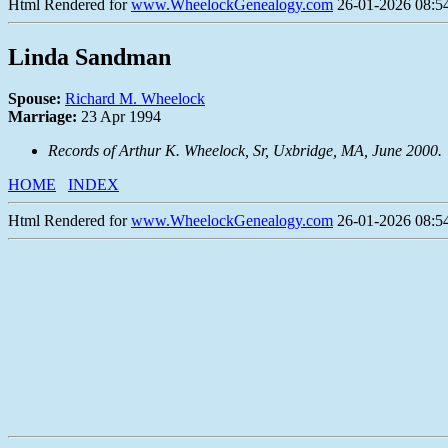
Html Rendered for
www.WheelockGenealogy.com
26-01-2026 08:54
Linda Sandman
Spouse:
Richard M. Wheelock
Marriage:
23 Apr 1994
Records of Arthur K. Wheelock, Sr, Uxbridge, MA, June 2000.
HOME
INDEX
Html Rendered for
www.WheelockGenealogy.com
26-01-2026 08:54