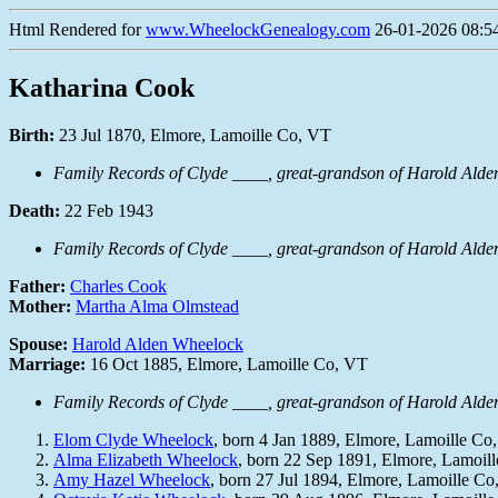
Html Rendered for
www.WheelockGenealogy.com
26-01-2026 08:54
Katharina Cook
Birth:
23 Jul 1870, Elmore, Lamoille Co, VT
Family Records of Clyde ____, great-grandson of Harold Ald
Death:
22 Feb 1943
Family Records of Clyde ____, great-grandson of Harold Ald
Father:
Charles Cook
Mother:
Martha Alma Olmstead
Spouse:
Harold Alden Wheelock
Marriage:
16 Oct 1885, Elmore, Lamoille Co, VT
Family Records of Clyde ____, great-grandson of Harold Ald
Elom Clyde Wheelock
, born 4 Jan 1889, Elmore, Lamoille Co
Alma Elizabeth Wheelock
, born 22 Sep 1891, Elmore, Lamoil
Amy Hazel Wheelock
, born 27 Jul 1894, Elmore, Lamoille C