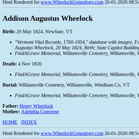
Html Rendered for
www.WheelockGenealogy.com
26-01-2026 08:54
Addison Augustus Wheelock
Birth:
20 May 1824, Newfane, VT
"Vermont Vital Records, 1760-1954," database with images, Fa
Augustus Wheelock, 20 May 1824, Birth; State Capitol Buildin
FindAGrave Memorial, Williamsville Cemetery, Williamsvill
Death:
4 Nov 1826
FindAGrave Memorial, Williamsville Cemetery, Williamsvill
Burial:
Williamsville Cemetery, Williamsville, Windham Co, VT
FindAGrave Memorial, Williamsville Cemetery, Williamsvill
Father:
Henry Wheelock
Mother:
Adelphia Converse
HOME
INDEX
Html Rendered for
www.WheelockGenealogy.com
26-01-2026 08:54