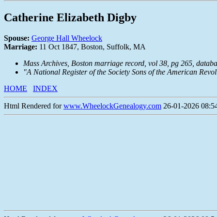
Catherine Elizabeth Digby
Spouse:
George Hall Wheelock
Marriage:
11 Oct 1847, Boston, Suffolk, MA
Mass Archives, Boston marriage record, vol 38, pg 265, data
"A National Register of the Society Sons of the American Revo
HOME
INDEX
Html Rendered for
www.WheelockGenealogy.com
26-01-2026 08:54