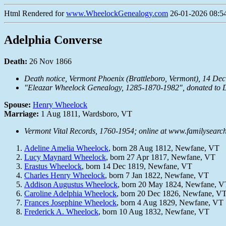
Html Rendered for
www.WheelockGenealogy.com
26-01-2026 08:54
Adelphia Converse
Death:
26 Nov 1866
Death notice,
Vermont Phoenix
(Brattleboro, Vermont), 14 Dec 
"Eleazar Wheelock Genealogy, 1285-1870-1982", donated to D
Spouse:
Henry Wheelock
Marriage:
1 Aug 1811, Wardsboro, VT
Vermont Vital Records, 1760-1954; online at www.familysearch
Adeline Amelia Wheelock
, born 28 Aug 1812, Newfane, VT
Lucy Maynard Wheelock
, born 27 Apr 1817, Newfane, VT
Erastus Wheelock
, born 14 Dec 1819, Newfane, VT
Charles Henry Wheelock
, born 7 Jan 1822, Newfane, VT
Addison Augustus Wheelock
, born 20 May 1824, Newfane, V
Caroline Adelphia Wheelock
, born 20 Dec 1826, Newfane, V
Frances Josephine Wheelock
, born 4 Aug 1829, Newfane, VT
Frederick A. Wheelock
, born 10 Aug 1832, Newfane, VT