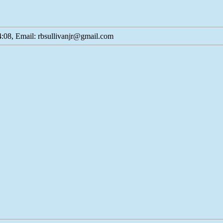
:08, Email: rbsullivanjr@gmail.com