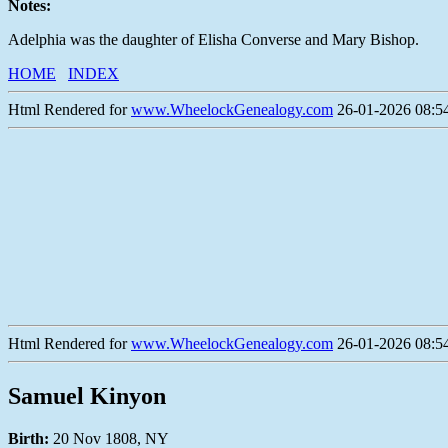
Notes:
Adelphia was the daughter of Elisha Converse and Mary Bishop.
HOME
INDEX
Html Rendered for
www.WheelockGenealogy.com
26-01-2026 08:54
Html Rendered for
www.WheelockGenealogy.com
26-01-2026 08:54
Samuel Kinyon
Birth:
20 Nov 1808, NY