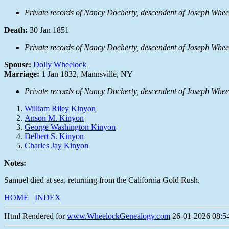
Private records of Nancy Docherty, descendent of Joseph Whee
Death:
30 Jan 1851
Private records of Nancy Docherty, descendent of Joseph Whee
Spouse:
Dolly Wheelock
Marriage:
1 Jan 1832, Mannsville, NY
Private records of Nancy Docherty, descendent of Joseph Whee
William Riley Kinyon
Anson M. Kinyon
George Washington Kinyon
Delbert S. Kinyon
Charles Jay Kinyon
Notes:
Samuel died at sea, returning from the California Gold Rush.
HOME
INDEX
Html Rendered for
www.WheelockGenealogy.com
26-01-2026 08:54