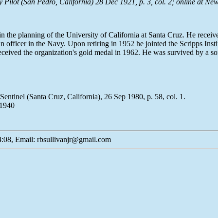
lot (San Pedro, California) 28 Dec 1921, p. 3, col. 2; online at
New
 the planning of the University of California at Santa Cruz. He rece
fficer in the Navy. Upon retiring in 1952 he jointed the Scripps Institu
received the organization's gold medal in 1962. He was survived by a s
ntinel (Santa Cruz, California), 26 Sep 1980, p. 58, col. 1.
 1940
:08, Email: rbsullivanjr@gmail.com