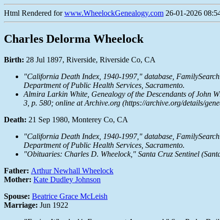
Html Rendered for
www.WheelockGenealogy.com
26-01-2026 08:54
Charles Delorma Wheelock
Birth:
28 Jul 1897, Riverside, Riverside Co, CA
"California Death Index, 1940-1997," database,
FamilySearch
Department of Public Health Services, Sacramento.
Almira Larkin White,
Genealogy of the Descendants of John W
3, p. 580; online at
Archive.org
(https://archive.org/details/g
Death:
21 Sep 1980, Monterey Co, CA
"California Death Index, 1940-1997," database,
FamilySearch
Department of Public Health Services, Sacramento.
"Obituaries: Charles D. Wheelock," Santa Cruz Sentinel (Santa 
Father:
Arthur Newhall Wheelock
Mother:
Kate Dudley Johnson
Spouse:
Beatrice Grace McLeish
Marriage:
Jun 1922