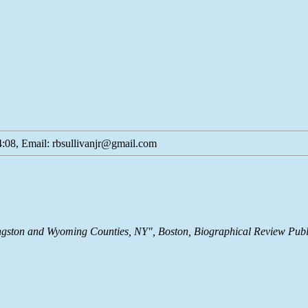
:08, Email: rbsullivanjr@gmail.com
ivingston and Wyoming Counties, NY", Boston, Biographical Review Pu