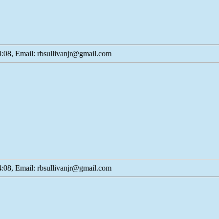
:08, Email: rbsullivanjr@gmail.com
:08, Email: rbsullivanjr@gmail.com