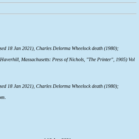
sed 18 Jan 2021), Charles Delorma Wheelock death (1980);
(Haverhill, Massachusetts: Press of Nichols, "The Printer", 1905) Vol
sed 18 Jan 2021), Charles Delorma Wheelock death (1980);
om
.