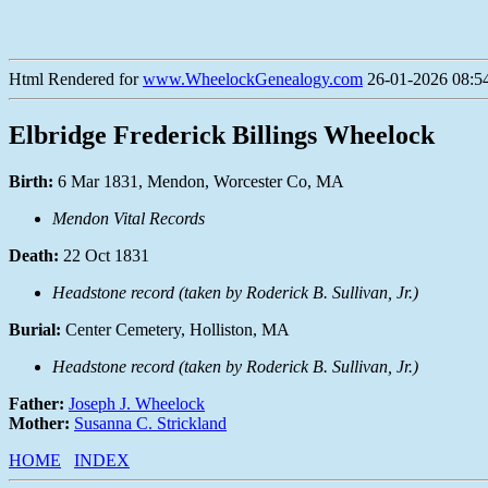
Html Rendered for
www.WheelockGenealogy.com
26-01-2026 08:54
Elbridge Frederick Billings Wheelock
Birth:
6 Mar 1831, Mendon, Worcester Co, MA
Mendon Vital Records
Death:
22 Oct 1831
Headstone record (taken by Roderick B. Sullivan, Jr.)
Burial:
Center Cemetery, Holliston, MA
Headstone record (taken by Roderick B. Sullivan, Jr.)
Father:
Joseph J. Wheelock
Mother:
Susanna C. Strickland
HOME
INDEX