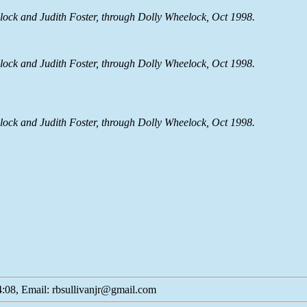
lock and Judith Foster, through Dolly Wheelock, Oct 1998.
lock and Judith Foster, through Dolly Wheelock, Oct 1998.
lock and Judith Foster, through Dolly Wheelock, Oct 1998.
:08, Email: rbsullivanjr@gmail.com