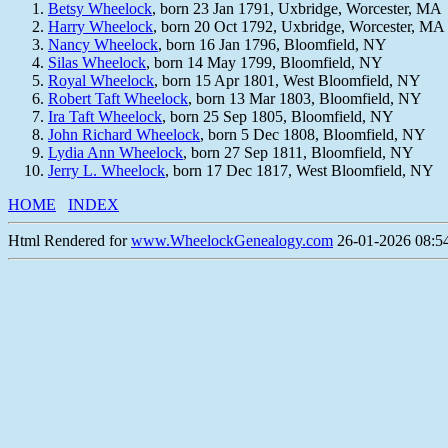
Betsy Wheelock
, born 23 Jan 1791, Uxbridge, Worcester, MA
Harry Wheelock
, born 20 Oct 1792, Uxbridge, Worcester, MA
Nancy Wheelock
, born 16 Jan 1796, Bloomfield, NY
Silas Wheelock
, born 14 May 1799, Bloomfield, NY
Royal Wheelock
, born 15 Apr 1801, West Bloomfield, NY
Robert Taft Wheelock
, born 13 Mar 1803, Bloomfield, NY
Ira Taft Wheelock
, born 25 Sep 1805, Bloomfield, NY
John Richard Wheelock
, born 5 Dec 1808, Bloomfield, NY
Lydia Ann Wheelock
, born 27 Sep 1811, Bloomfield, NY
Jerry L. Wheelock
, born 17 Dec 1817, West Bloomfield, NY
HOME
INDEX
Html Rendered for
www.WheelockGenealogy.com
26-01-2026 08:54