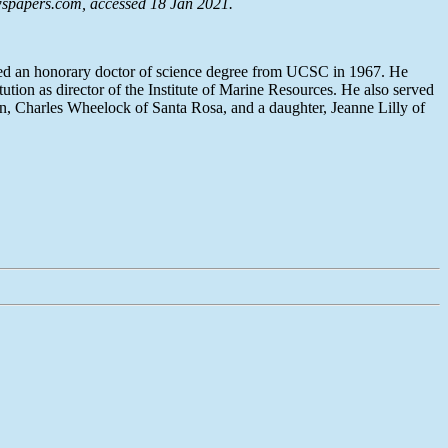
spapers.com
, accessed 18 Jan 2021.
ived an honorary doctor of science degree from UCSC in 1967. He
tion as director of the Institute of Marine Resources. He also served
on, Charles Wheelock of Santa Rosa, and a daughter, Jeanne Lilly of