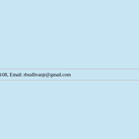
:08, Email: rbsullivanjr@gmail.com