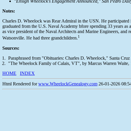
"Ensign Wheelock's Engagement Announced," San Pedro Daily Pi
Notes:
Charles D. Wheelock was Rear Admiral in the USN. He participated in
graduated from the U.S. Naval Academy bfore spending 33 years as an o
as vice president of the Naval Architects and Marine Engineers, and 
1
Watsonville. He had three grandchildren.
Sources:
Paraphrased from "Obituaries: Charles D. Wheelock," Santa Cruz Se
"The Wheelock Family of Calais, VT", by Marcus Warren Waite,
HOME
INDEX
Html Rendered for
www.WheelockGenealogy.com
26-01-2026 08:54