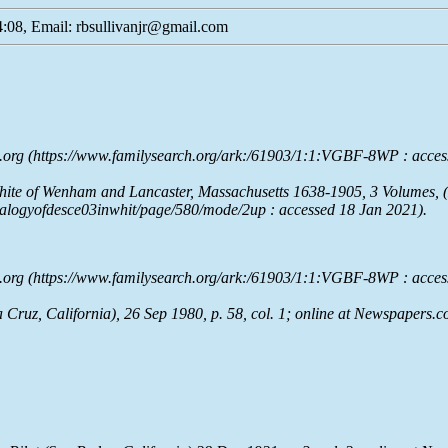
:08, Email: rbsullivanjr@gmail.com
.org
(https://www.familysearch.org/ark:/61903/1:1:VGBF-8WP : acces
hite of Wenham and Lancaster, Massachusetts 1638-1905
, 3 Volumes, 
enealogyofdesce03inwhit/page/580/mode/2up : accessed 18 Jan 2021).
.org
(https://www.familysearch.org/ark:/61903/1:1:VGBF-8WP : acces
Cruz, California), 26 Sep 1980, p. 58, col. 1; online at
Newspapers.c