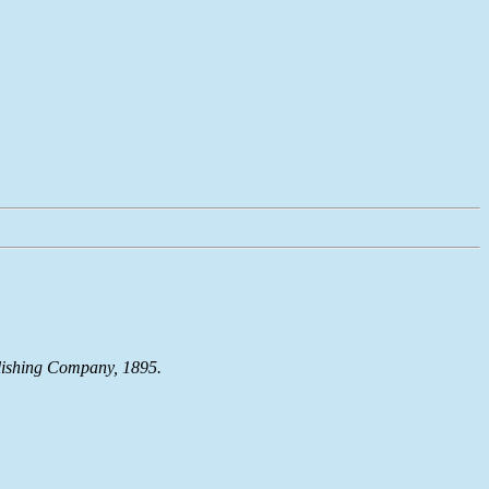
blishing Company, 1895.