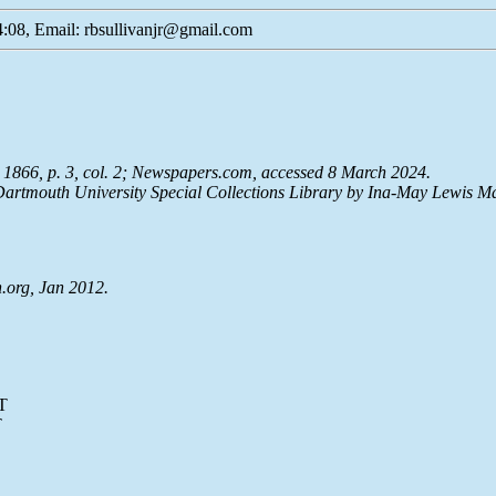
:08, Email: rbsullivanjr@gmail.com
1866, p. 3, col. 2;
Newspapers.com
, accessed 8 March 2024.
artmouth University Special Collections Library by Ina-May Lewis M
.org, Jan 2012.
T
T