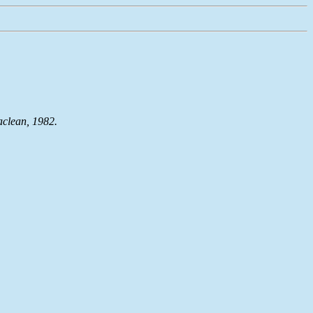
aclean, 1982.