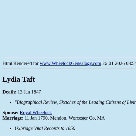
Html Rendered for
www.WheelockGenealogy.com
26-01-2026 08:54
Lydia Taft
Death:
13 Jan 1847
"Biographical Review, Sketches of the Leading Citizens of L
Spouse:
Royal Wheelock
Marriage:
11 Jan 1790, Mendon, Worcester Co, MA
Uxbridge Vital Records to 1850