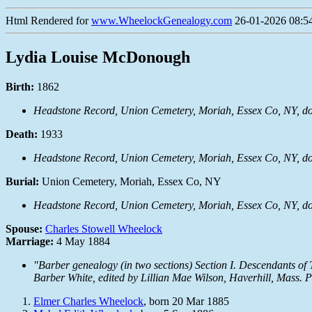
Html Rendered for
www.WheelockGenealogy.com
26-01-2026 08:54
Lydia Louise McDonough
Birth:
1862
Headstone Record, Union Cemetery, Moriah, Essex Co, NY, 
Death:
1933
Headstone Record, Union Cemetery, Moriah, Essex Co, NY, 
Burial:
Union Cemetery, Moriah, Essex Co, NY
Headstone Record, Union Cemetery, Moriah, Essex Co, NY, 
Spouse:
Charles Stowell Wheelock
Marriage:
4 May 1884
"Barber genealogy (in two sections) Section I. Descendants o
Barber White, edited by Lillian Mae Wilson, Haverhill, Mass. 
Elmer Charles Wheelock
, born 20 Mar 1885