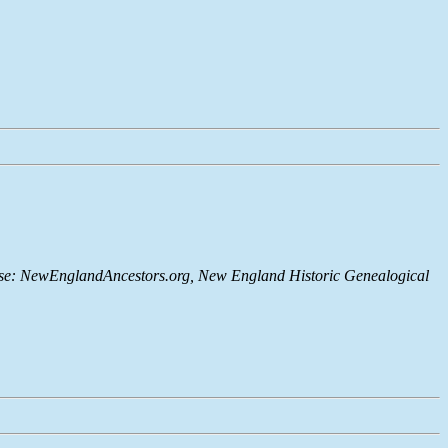
abase: NewEnglandAncestors.org, New England Historic Genealogical