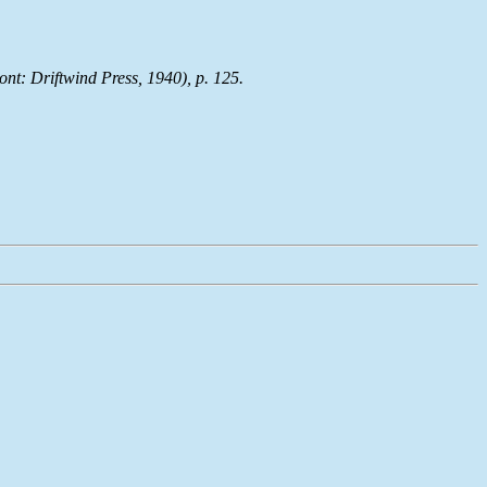
ont: Driftwind Press, 1940), p. 125.