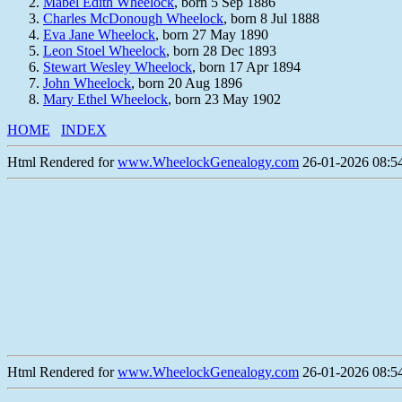
Mabel Edith Wheelock
, born 5 Sep 1886
Charles McDonough Wheelock
, born 8 Jul 1888
Eva Jane Wheelock
, born 27 May 1890
Leon Stoel Wheelock
, born 28 Dec 1893
Stewart Wesley Wheelock
, born 17 Apr 1894
John Wheelock
, born 20 Aug 1896
Mary Ethel Wheelock
, born 23 May 1902
HOME
INDEX
Html Rendered for
www.WheelockGenealogy.com
26-01-2026 08:54
Html Rendered for
www.WheelockGenealogy.com
26-01-2026 08:54