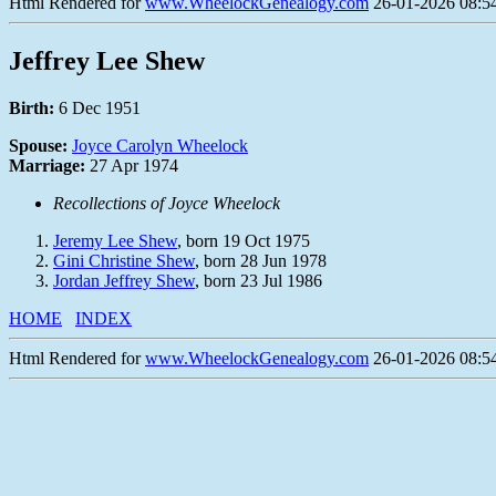
Html Rendered for
www.WheelockGenealogy.com
26-01-2026 08:54
Jeffrey Lee Shew
Birth:
6 Dec 1951
Spouse:
Joyce Carolyn Wheelock
Marriage:
27 Apr 1974
Recollections of Joyce Wheelock
Jeremy Lee Shew
, born 19 Oct 1975
Gini Christine Shew
, born 28 Jun 1978
Jordan Jeffrey Shew
, born 23 Jul 1986
HOME
INDEX
Html Rendered for
www.WheelockGenealogy.com
26-01-2026 08:54