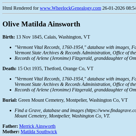
Html Rendered for
www.WheelockGenealogy.com
26-01-2026 08:54
Olive Matilda Ainsworth
Birth:
13 Nov 1845, Calais, Washington, VT
"Vermont Vital Records, 1760-1954," database with images,
Fa
Vermont State Archives & Records Administration, Office of th
Records of Arlene (Jeronime) Fitzgerald, granddaughter of Om
Death:
15 Oct 1935, Thetford, Orange Co, VT
"Vermont Vital Records, 1760-1954," database with images,
Fa
Vermont State Archives & Records Administration, Office of th
Records of Arlene (Jeronime) Fitzgerald, granddaughter of Om
Burial:
Green Mount Cemetery, Montpelier, Washington Co, VT
Find a Grave, database and images (https://www.findagrave.c
Mount Cemetery, Montpelier, Washington Co, VT.
Father:
Merrick Ainsworth
Mother:
Matilda Southwick