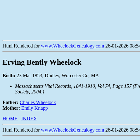
Html Rendered for
www.WheelockGenealogy.com
26-01-2026 08:54
Erving Bently Wheelock
Birth:
23 Mar 1853, Dudley, Worcester Co, MA
Massachusetts Vital Records, 1841-1910, Vol 74, Page 157 (F
Society, 2004.)
Father:
Charles Wheelock
Mother:
Emily Knapp
HOME
INDEX
Html Rendered for
www.WheelockGenealogy.com
26-01-2026 08:54