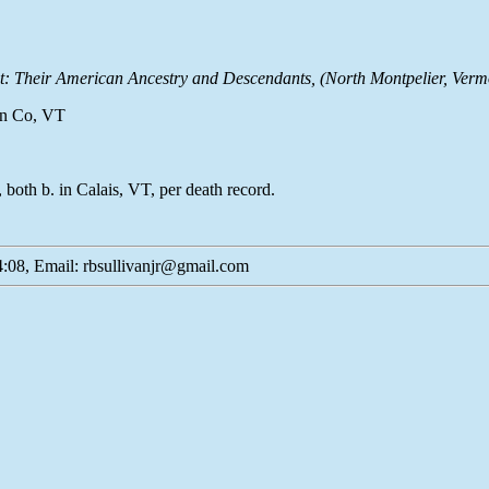
t: Their American Ancestry and Descendants
, (North Montpelier, Verm
ton Co, VT
oth b. in Calais, VT, per death record.
:08, Email: rbsullivanjr@gmail.com