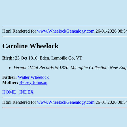
Html Rendered for
www.WheelockGenealogy.com
26-01-2026 08:54
Caroline Wheelock
Birth:
23 Oct 1810, Eden, Lamoille Co, VT
Vermont Vital Records to 1870, Microfilm Collection, New Eng
Father:
Walter Wheelock
Mother:
Betsey Johnson
HOME
INDEX
Html Rendered for
www.WheelockGenealogy.com
26-01-2026 08:54