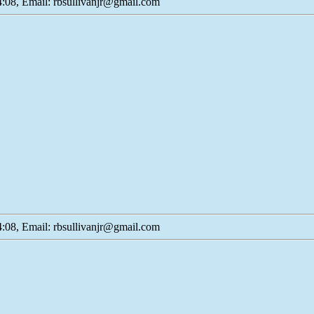
:08, Email: rbsullivanjr@gmail.com
:08, Email: rbsullivanjr@gmail.com