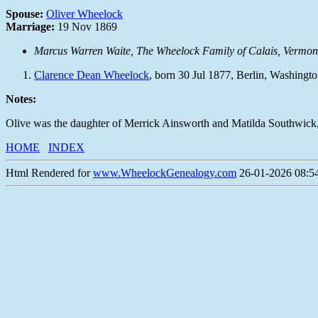
Spouse:
Oliver Wheelock
Marriage:
19 Nov 1869
Marcus Warren Waite,
The Wheelock Family of Calais, Vermon
Clarence Dean Wheelock
, born 30 Jul 1877, Berlin, Washing
Notes:
Olive was the daughter of Merrick Ainsworth and Matilda Southwick, b
HOME
INDEX
Html Rendered for
www.WheelockGenealogy.com
26-01-2026 08:54