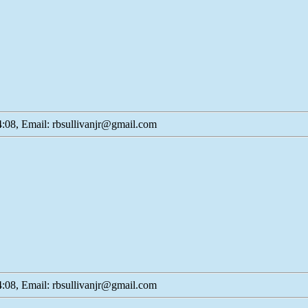
:08, Email: rbsullivanjr@gmail.com
:08, Email: rbsullivanjr@gmail.com