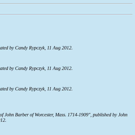
ated by Candy Rypczyk, 11 Aug 2012.
ated by Candy Rypczyk, 11 Aug 2012.
ated by Candy Rypczyk, 11 Aug 2012.
 of John Barber of Worcester, Mass. 1714-1909", published by John
012.