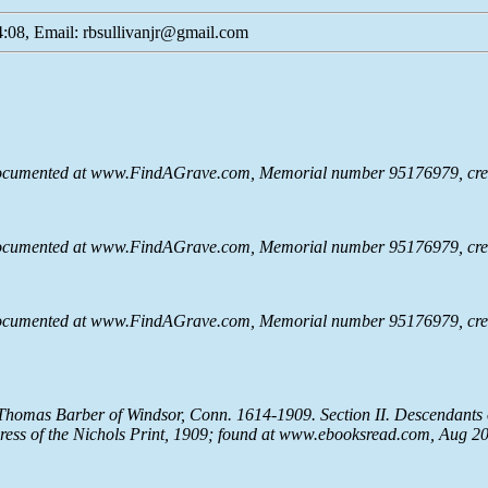
:08, Email: rbsullivanjr@gmail.com
documented at www.FindAGrave.com, Memorial number 95176979, cre
documented at www.FindAGrave.com, Memorial number 95176979, cre
documented at www.FindAGrave.com, Memorial number 95176979, cre
f Thomas Barber of Windsor, Conn. 1614-1909. Section II. Descendants
Press of the Nichols Print, 1909; found at www.ebooksread.com, Aug 2