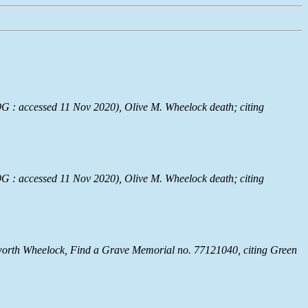
G : accessed 11 Nov 2020), Olive M. Wheelock death; citing
G : accessed 11 Nov 2020), Olive M. Wheelock death; citing
worth Wheelock, Find a Grave Memorial no. 77121040, citing Green