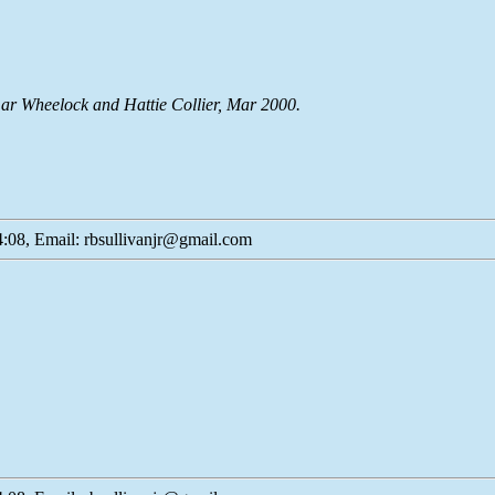
ar Wheelock and Hattie Collier, Mar 2000.
:08, Email: rbsullivanjr@gmail.com