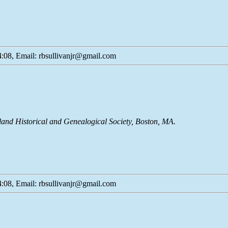
:08, Email: rbsullivanjr@gmail.com
land Historical and Genealogical Society, Boston, MA.
:08, Email: rbsullivanjr@gmail.com