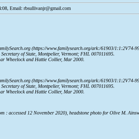
:08, Email: rbsullivanjr@gmail.com
milySearch.org
(https://www.familysearch.org/ark:/61903/1:1:2V74-99
e Secretary of State, Montpelier, Vermont; FHL 007011695.
ar Wheelock and Hattie Collier, Mar 2000.
milySearch.org
(https://www.familysearch.org/ark:/61903/1:1:2V74-99
e Secretary of State, Montpelier, Vermont; FHL 007011695.
ar Wheelock and Hattie Collier, Mar 2000.
om : accessed 12 November 2020), headstone photo for Olive M. Ains