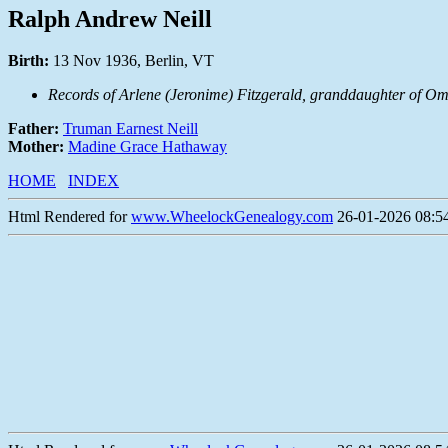
Ralph Andrew Neill
Birth:
13 Nov 1936, Berlin, VT
Records of Arlene (Jeronime) Fitzgerald, granddaughter of Om
Father:
Truman Earnest Neill
Mother:
Madine Grace Hathaway
HOME
INDEX
Html Rendered for
www.WheelockGenealogy.com
26-01-2026 08:54