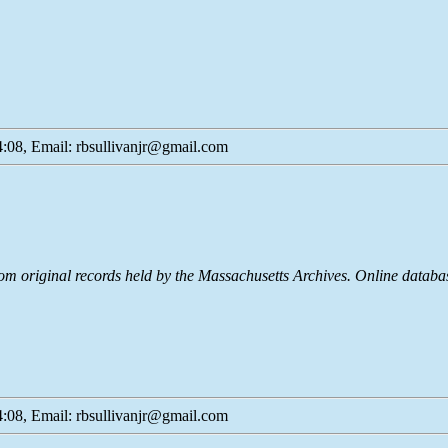
:08, Email: rbsullivanjr@gmail.com
rom original records held by the Massachusetts Archives. Online dat
:08, Email: rbsullivanjr@gmail.com