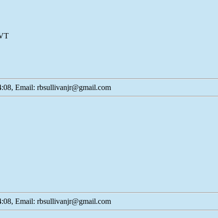
 VT
:08, Email: rbsullivanjr@gmail.com
:08, Email: rbsullivanjr@gmail.com