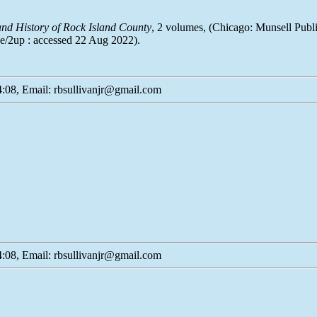
 and History of Rock Island County
, 2 volumes, (Chicago: Munsell Publ
ode/2up : accessed 22 Aug 2022).
:08, Email: rbsullivanjr@gmail.com
:08, Email: rbsullivanjr@gmail.com