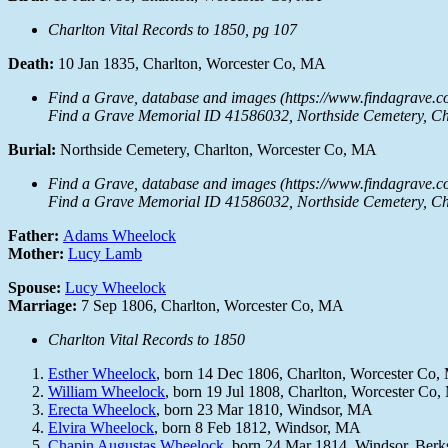
Charlton Vital Records to 1850, pg 107
Death:
10 Jan 1835, Charlton, Worcester Co, MA
Find a Grave, database and images (https://www.findagrave.c
Find a Grave Memorial ID 41586032, Northside Cemetery, Cha
Burial:
Northside Cemetery, Charlton, Worcester Co, MA
Find a Grave, database and images (https://www.findagrave.c
Find a Grave Memorial ID 41586032, Northside Cemetery, Cha
Father:
Adams Wheelock
Mother:
Lucy Lamb
Spouse:
Lucy Wheelock
Marriage:
7 Sep 1806, Charlton, Worcester Co, MA
Charlton Vital Records to 1850
Esther Wheelock
, born 14 Dec 1806, Charlton, Worcester Co
William Wheelock
, born 19 Jul 1808, Charlton, Worcester Co
Erecta Wheelock
, born 23 Mar 1810, Windsor, MA
Elvira Wheelock
, born 8 Feb 1812, Windsor, MA
Chapin Augustas Wheelock
, born 24 Mar 1814, Windsor, Ber