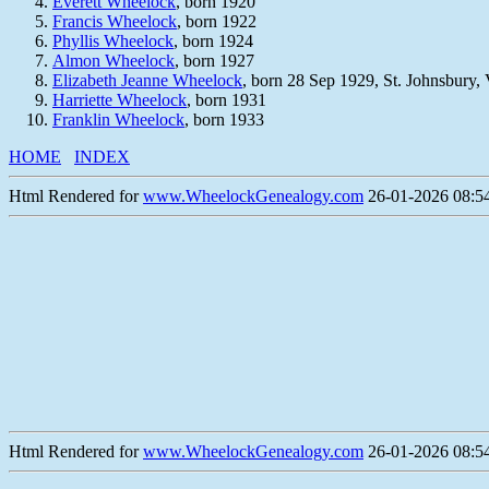
Everett Wheelock
, born 1920
Francis Wheelock
, born 1922
Phyllis Wheelock
, born 1924
Almon Wheelock
, born 1927
Elizabeth Jeanne Wheelock
, born 28 Sep 1929, St. Johnsbury,
Harriette Wheelock
, born 1931
Franklin Wheelock
, born 1933
HOME
INDEX
Html Rendered for
www.WheelockGenealogy.com
26-01-2026 08:54
Html Rendered for
www.WheelockGenealogy.com
26-01-2026 08:54