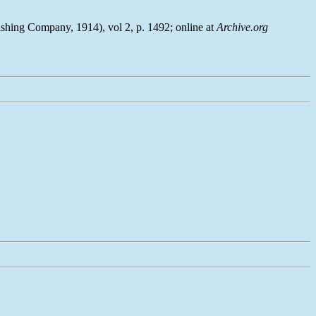
ishing Company, 1914), vol 2, p. 1492; online at
Archive.org