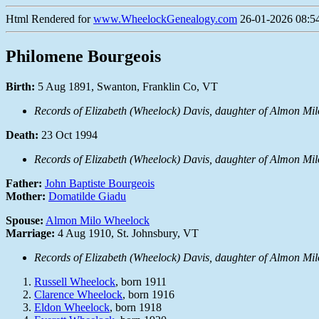
Html Rendered for
www.WheelockGenealogy.com
26-01-2026 08:54
Philomene Bourgeois
Birth:
5 Aug 1891, Swanton, Franklin Co, VT
Records of Elizabeth (Wheelock) Davis, daughter of Almon Mi
Death:
23 Oct 1994
Records of Elizabeth (Wheelock) Davis, daughter of Almon Mi
Father:
John Baptiste Bourgeois
Mother:
Domatilde Giadu
Spouse:
Almon Milo Wheelock
Marriage:
4 Aug 1910, St. Johnsbury, VT
Records of Elizabeth (Wheelock) Davis, daughter of Almon Mi
Russell Wheelock
, born 1911
Clarence Wheelock
, born 1916
Eldon Wheelock
, born 1918