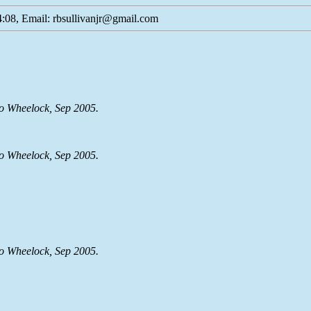
:08, Email: rbsullivanjr@gmail.com
lo Wheelock, Sep 2005.
lo Wheelock, Sep 2005.
lo Wheelock, Sep 2005.