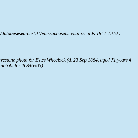
/databasesearch/191/massachusetts-vital-records-1841-1910 :
estone photo for Estes Wheelock (d. 23 Sep 1884, aged 71 years 4
ontributor 46846305).