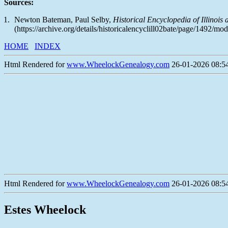
Sources:
Newton Bateman, Paul Selby,
Historical Encyclopedia of Illinois
(https://archive.org/details/historicalencyclill02bate/page/1492/m
HOME
INDEX
Html Rendered for
www.WheelockGenealogy.com
26-01-2026 08:54
Html Rendered for
www.WheelockGenealogy.com
26-01-2026 08:54
Estes Wheelock