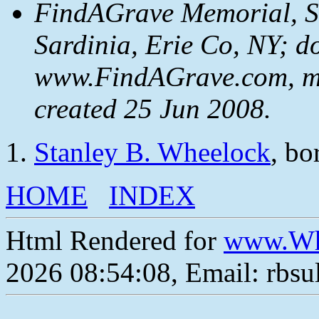
FindAGrave Memorial, S
Sardinia, Erie Co, NY; d
www.FindAGrave.com, m
created 25 Jun 2008.
Stanley B. Wheelock
, bo
HOME
INDEX
Html Rendered for
www.Wh
2026 08:54:08, Email: rbs