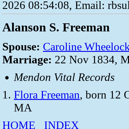
2026 08:54:08, Email: rbs
Alanson S. Freeman
Spouse:
Caroline Wheeloc
Marriage:
22 Nov 1834, M
Mendon Vital Records
Flora Freeman
, born 12 
MA
HOME
INDEX