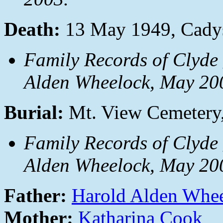
Death:
13 May 1949, Cadys
Family Records of Clyde
Alden Wheelock, May 20
Burial:
Mt. View Cemetery
Family Records of Clyde
Alden Wheelock, May 20
Father:
Harold Alden Whe
Mother:
Katharina Cook