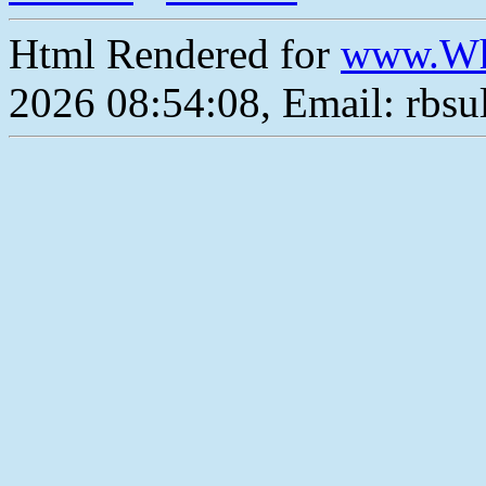
Html Rendered for
www.Wh
2026 08:54:08, Email: rbs