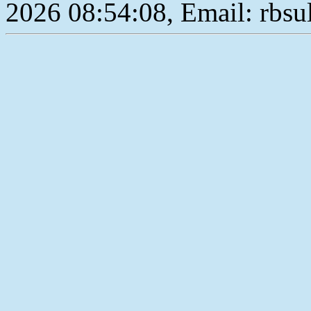
2026 08:54:08, Email: rbs