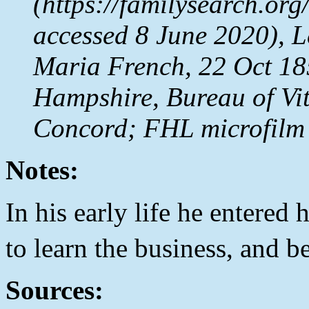
(https://familysearch.o
accessed 8 June 2020), 
Maria French, 22 Oct 18
Hampshire, Bureau of Vit
Concord; FHL microfilm
Notes:
In his early life he entered 
to learn the business, and 
Sources: