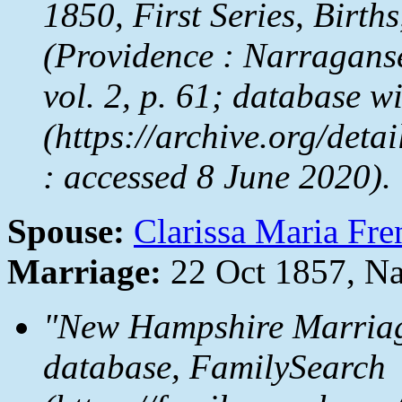
1850, First Series, Birth
(Providence : Narraganse
vol. 2, p. 61; database w
(https://archive.org/de
: accessed 8 June 2020).
Spouse:
Clarissa Maria Fre
Marriage:
22 Oct 1857, Na
"New Hampshire Marriag
database, FamilySearch