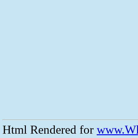
Html Rendered for
www.Wh