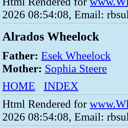
Html Rendered for
www.Wh
2026 08:54:08, Email: rbs
Alrados Wheelock
Father:
Esek Wheelock
Mother:
Sophia Steere
HOME
INDEX
Html Rendered for
www.Wh
2026 08:54:08, Email: rbs