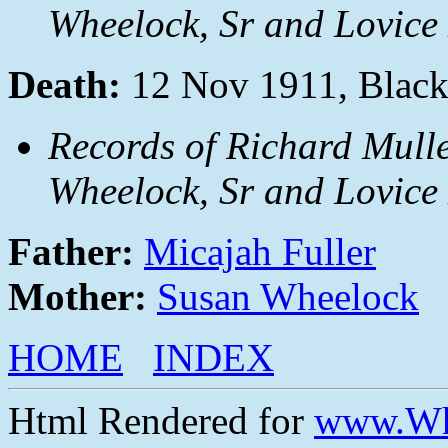
Wheelock, Sr and Lovice 
Death:
12 Nov 1911, Black
Records of Richard Mulle
Wheelock, Sr and Lovice 
Father:
Micajah Fuller
Mother:
Susan Wheelock
HOME
INDEX
Html Rendered for
www.Wh