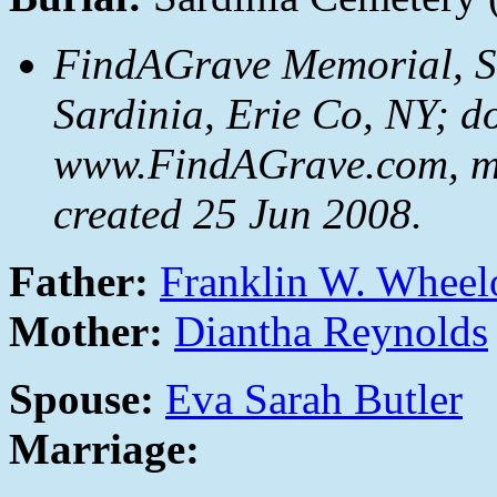
FindAGrave Memorial, S
Sardinia, Erie Co, NY; d
www.FindAGrave.com, m
created 25 Jun 2008.
Father:
Franklin W. Wheel
Mother:
Diantha Reynolds
Spouse:
Eva Sarah Butler
Marriage: