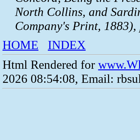
North Collins, and Sardi
Company's Print, 1883), 
HOME
INDEX
Html Rendered for
www.Wh
2026 08:54:08, Email: rbs