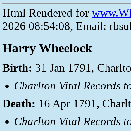
Html Rendered for
www.Wh
2026 08:54:08, Email: rbs
Harry Wheelock
Birth:
31 Jan 1791, Charlt
Charlton Vital Records t
Death:
16 Apr 1791, Charl
Charlton Vital Records t