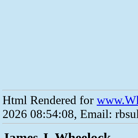
Html Rendered for
www.Wh
2026 08:54:08, Email: rbs
James J. Wheelock