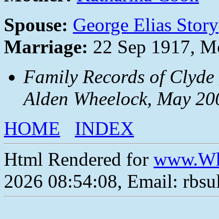
Spouse:
George Elias Story
Marriage:
22 Sep 1917, Mo
Family Records of Clyde
Alden Wheelock, May 20
HOME
INDEX
Html Rendered for
www.Wh
2026 08:54:08, Email: rbs