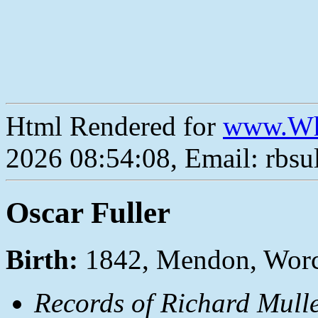
Html Rendered for
www.Wh
2026 08:54:08, Email: rbs
Oscar Fuller
Birth:
1842, Mendon, Worc
Records of Richard Mulle