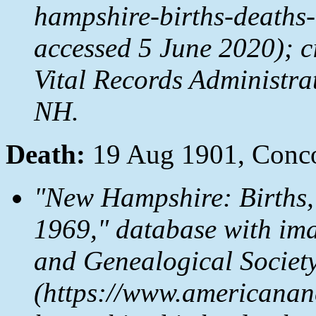
hampshire-births-deaths
accessed 5 June 2020); c
Vital Records Administr
NH.
Death:
19 Aug 1901, Conc
"New Hampshire: Births,
1969," database with im
and Genealogical Societ
(https://www.americanan