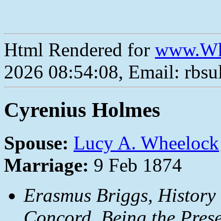
Html Rendered for
www.Wh
2026 08:54:08, Email: rbs
Cyrenius Holmes
Spouse:
Lucy A. Wheelock
Marriage:
9 Feb 1874
Erasmus Briggs,
History
Concord, Being the Prese