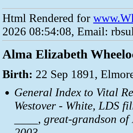
Html Rendered for
www.Wh
2026 08:54:08, Email: rbs
Alma Elizabeth Wheelo
Birth:
22 Sep 1891, Elmore
General Index to Vital R
Westover - White, LDS fi
____, great-grandson of
2003.