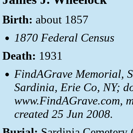
Birth:
about 1857
1870 Federal Census
Death:
1931
FindAGrave Memorial, S
Sardinia, Erie Co, NY; d
www.FindAGrave.com, m
created 25 Jun 2008.
Burial:
Sardinia Cemetery 