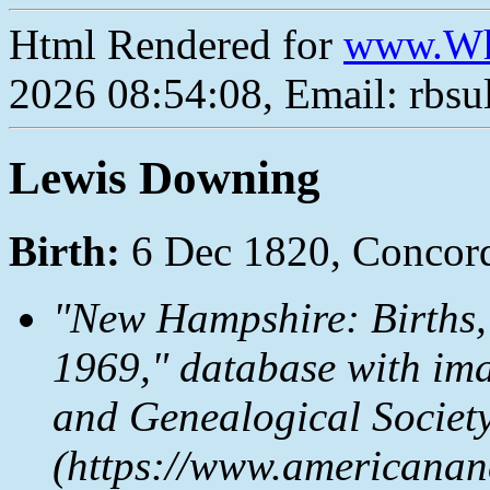
Html Rendered for
www.Wh
2026 08:54:08, Email: rbs
Lewis Downing
Birth:
6 Dec 1820, Concor
"New Hampshire: Births,
1969," database with im
and Genealogical Societ
(https://www.americanan