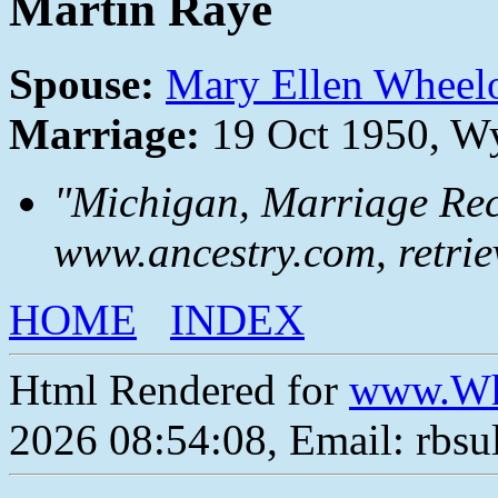
Martin Raye
Spouse:
Mary Ellen Wheel
Marriage:
19 Oct 1950, W
"Michigan, Marriage Rec
www.ancestry.com, retrie
HOME
INDEX
Html Rendered for
www.Wh
2026 08:54:08, Email: rbs