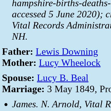
hampshire-births-deaths
accessed 5 June 2020); c
Vital Records Administr
NH.
Father:
Lewis Downing
Mother:
Lucy Wheelock
Spouse:
Lucy B. Beal
Marriage:
3 May 1849, Pro
James. N. Arnold,
Vital 