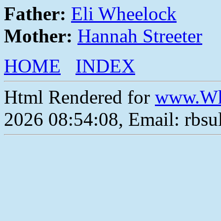
Father:
Eli Wheelock
Mother:
Hannah Streeter
HOME
INDEX
Html Rendered for
www.Wh
2026 08:54:08, Email: rbs