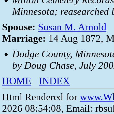
Minnesota; reasearched 
Spouse:
Susan M. Arnold
Marriage:
14 Aug 1872, Mi
Dodge County, Minnesota
by Doug Chase, July 200
HOME
INDEX
Html Rendered for
www.Wh
2026 08:54:08, Email: rbs