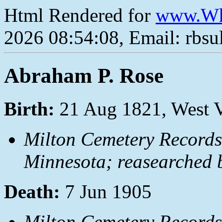
Html Rendered for
www.Wh
2026 08:54:08, Email: rbs
Abraham P. Rose
Birth:
21 Aug 1821, West V
Milton Cemetery Records
Minnesota; reasearched 
Death:
7 Jun 1905
Milton Cemetery Records