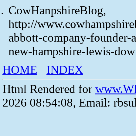
CowHanpshireBlog,
http://www.cowhampshire
abbott-company-founder-an
new-hampshire-lewis-dow
HOME
INDEX
Html Rendered for
www.Wh
2026 08:54:08, Email: rbs