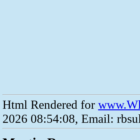
Html Rendered for
www.Wh
2026 08:54:08, Email: rbs