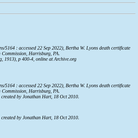
ns/5164 : accessed 22 Sep 2022), Bertha W. Lyons death certificate
um Commission, Harrisburg, PA.
g, 1913), p 400-4, online at
Archive.org
ns/5164 : accessed 22 Sep 2022), Bertha W. Lyons death certificate
um Commission, Harrisburg, PA.
reated by Jonathan Hart, 18 Oct 2010.
reated by Jonathan Hart, 18 Oct 2010.