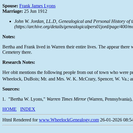
Spouse:
Frank James Lyons
Marriage:
25 Jun 1912
John W. Jordan, LL.D,
Genealogical and Personal History of t
(https://archive.org/details/genealogicalpers01jord/page/400/m
Notes:
Bertha and Frank lived in Warren their entire lives. The appear there 
Cemetery there.
Research Notes:
Her obit mentions the following people from out of town who were p
Wheelock, DuBois; Mr. and Mrs. W. K. McCrary, Spencer, W. Va.; an
Sources:
"Bertha W. Lyons,"
Warren Times Mirror
(Warren, Pennsylvania), 
HOME
INDEX
Html Rendered for
www.WheelockGenealogy.com
26-01-2026 08:54