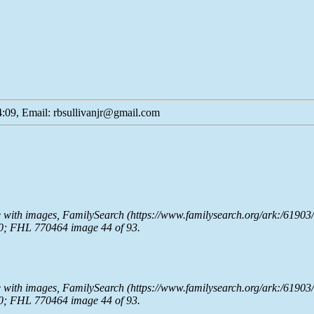
:09, Email: rbsullivanjr@gmail.com
e with images,
FamilySearch
(https://www.familysearch.org/ark:/61903
0; FHL 770464 image 44 of 93.
e with images,
FamilySearch
(https://www.familysearch.org/ark:/61903
0; FHL 770464 image 44 of 93.