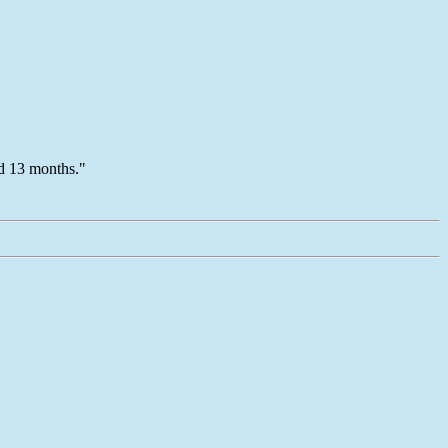
ed 13 months."