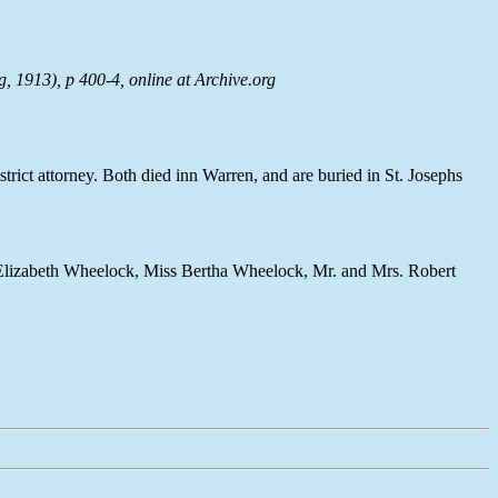
g, 1913), p 400-4, online at
Archive.org
trict attorney. Both died inn Warren, and are buried in St. Josephs
. Elizabeth Wheelock, Miss Bertha Wheelock, Mr. and Mrs. Robert