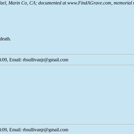
ael, Marin Co, CA; documented at www.FindAGrave.com, memorial n
death.
:09, Email: rbsullivanjr@gmail.com
:09, Email: rbsullivanjr@gmail.com