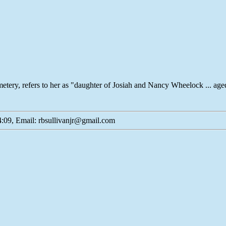
metery, refers to her as "daughter of Josiah and Nancy Wheelock ... ag
:09, Email: rbsullivanjr@gmail.com