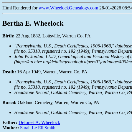
Html Rendered for
www.WheelockGenealogy.com
26-01-2026 08:54
Bertha E. Wheelock
Birth:
22 Aug 1882, Lottsville, Warren Co, PA
"Pennsylvania, U.S., Death Certificates, 1906-1968," databas
file no. 35318, registered no. 192 (1949); Pennsylvania Depa
John W. Jordan, LL.D,
Genealogical and Personal History of t
(https://archive.org/details/genealogicalpers01jord/page/400/m
Death:
16 Apr 1949, Warren, Warren Co, PA
"Pennsylvania, U.S., Death Certificates, 1906-1968," databas
file no. 35318, registered no. 192 (1949); Pennsylvania Depa
Headstone Record, Oakland Cemetery, Warren, Warren Co, P
Burial:
Oakland Cemetery, Warren, Warren Co, PA
Headstone Record, Oakland Cemetery, Warren, Warren Co, P
Father:
Deforest A. Wheelock
Mother:
Sarah Le Ell Smith