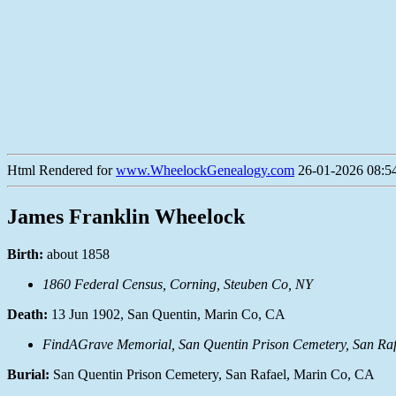
Html Rendered for
www.WheelockGenealogy.com
26-01-2026 08:54
James Franklin Wheelock
Birth:
about 1858
1860 Federal Census, Corning, Steuben Co, NY
Death:
13 Jun 1902, San Quentin, Marin Co, CA
FindAGrave Memorial, San Quentin Prison Cemetery, San Raf
Burial:
San Quentin Prison Cemetery, San Rafael, Marin Co, CA