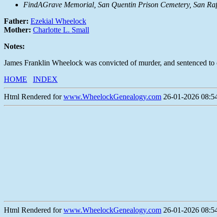
FindAGrave Memorial, San Quentin Prison Cemetery, San Raf
Father:
Ezekial Wheelock
Mother:
Charlotte L. Small
Notes:
James Franklin Wheelock was convicted of murder, and sentenced to 
HOME
INDEX
Html Rendered for
www.WheelockGenealogy.com
26-01-2026 08:54
Html Rendered for
www.WheelockGenealogy.com
26-01-2026 08:54