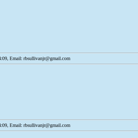
:09, Email: rbsullivanjr@gmail.com
:09, Email: rbsullivanjr@gmail.com