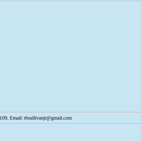
:09, Email: rbsullivanjr@gmail.com