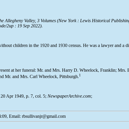
he Allegheny Valley
, 3 Volumes (New York : Lewis Historical Publishin
ode/2up : 19 Sep 2022).
without children in the 1920 and 1930 census. He was a lawyer and a dis
resent at her funeral: Mr. and Mrs. Harry D. Wheelock, Franklin; Mrs
1
d Mr. and Mrs. Carl Wheelock, Pittsburgh.
20 Apr 1949, p. 7, col. 5;
NewspaperArchive.com
;
:09, Email: rbsullivanjr@gmail.com