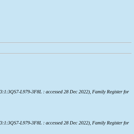
/3:1:3QS7-L979-3F8L : accessed 28 Dec 2022), Family Register for
/3:1:3QS7-L979-3F8L : accessed 28 Dec 2022), Family Register for