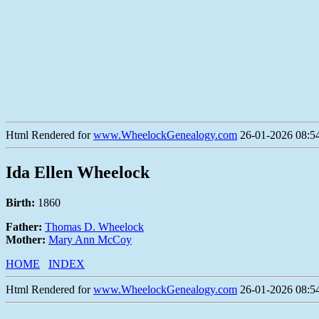
Html Rendered for
www.WheelockGenealogy.com
26-01-2026 08:54
Ida Ellen Wheelock
Birth:
1860
Father:
Thomas D. Wheelock
Mother:
Mary Ann McCoy
HOME
INDEX
Html Rendered for
www.WheelockGenealogy.com
26-01-2026 08:54