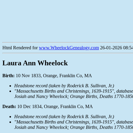
Html Rendered for
www.WheelockGenealogy.com
26-01-2026 08:54
Laura Ann Wheelock
Birth:
10 Nov 1833, Orange, Franklin Co, MA
Headstone record (taken by Roderick B. Sullivan, Jr.)
"Massachusetts Births and Christenings, 1639-1915", databas
Josiah and Nancy Wheelock; Orange Births, Deaths 1770-185
Death:
10 Dec 1834, Orange, Franklin Co, MA
Headstone record (taken by Roderick B. Sullivan, Jr.)
"Massachusetts Births and Christenings, 1639-1915", databas
Josiah and Nancy Wheelock; Orange Births, Deaths 1770-185