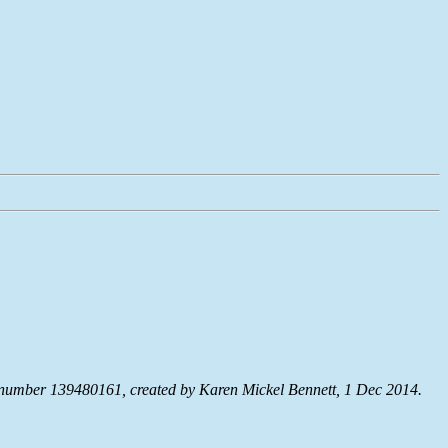
umber 139480161, created by Karen Mickel Bennett, 1 Dec 2014.