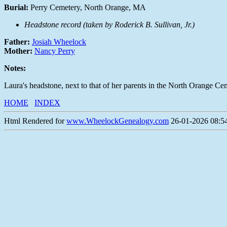
Burial:
Perry Cemetery, North Orange, MA
Headstone record (taken by Roderick B. Sullivan, Jr.)
Father:
Josiah Wheelock
Mother:
Nancy Perry
Notes:
Laura's headstone, next to that of her parents in the North Orange Ce
HOME
INDEX
Html Rendered for
www.WheelockGenealogy.com
26-01-2026 08:54