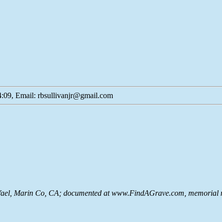
:09, Email: rbsullivanjr@gmail.com
ael, Marin Co, CA; documented at www.FindAGrave.com, memorial n