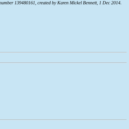
umber 139480161, created by Karen Mickel Bennett, 1 Dec 2014.