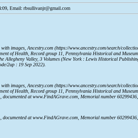
:09, Email: rbsullivanjr@gmail.com
e with images,
Ancestry.com
(https://www.ancestry.com/search/collectio
rtment of Health, Record group 11, Pennsylvania Historical and Muse
he Allegheny Valley
, 3 Volumes (New York : Lewis Historical Publishin
ode/2up : 19 Sep 2022).
e with images,
Ancestry.com
(https://www.ancestry.com/search/collectio
rtment of Health, Record group 11, Pennsylvania Historical and Muse
A, documented at www.FindAGrave.com, Memorial number 60299436, c
A, documented at www.FindAGrave.com, Memorial number 60299436, c