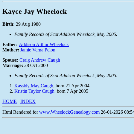
Kayce Jay Wheelock
Birth:
29 Aug 1980
Family Records of Scot Addison Wheelock, May 2005.
Father:
Addison Arthur Wheelock
Mother:
Jamie Verna Pelon
Spouse:
Craig Andrew Caugh
Marriage:
28 Oct 2000
Family Records of Scot Addison Wheelock, May 2005.
Kassidy May Caugh
, born 21 Apr 2004
Kristin Taylor Caugh
, born 7 Apr 2005
HOME
INDEX
Html Rendered for
www.WheelockGenealogy.com
26-01-2026 08:54