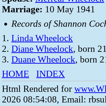
Marriage:
10 May 1941
Records of Shannon Coch
Linda Wheelock
Diane Wheelock
, born 2
Duane Wheelock
, born 
HOME
INDEX
Html Rendered for
www.Wh
2026 08:54:08, Email: rbs