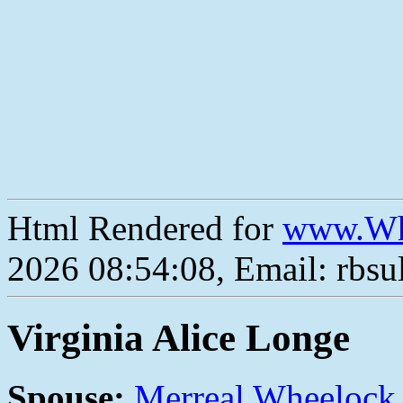
Html Rendered for
www.Wh
2026 08:54:08, Email: rbs
Virginia Alice Longe
Spouse:
Merreal Wheelock