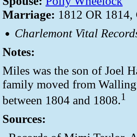
Spouse:
Polly Wheelock
Marriage:
1812 OR 1814, 
Charlemont Vital Record
Notes:
Miles was the son of Joel Ha
family moved from Walling
1
between 1804 and 1808.
Sources: