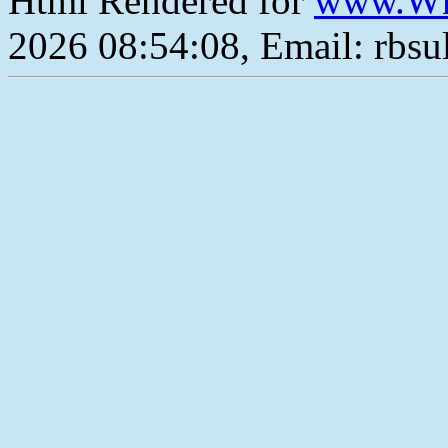
Html Rendered for
www.Wh
2026 08:54:08, Email: rbs