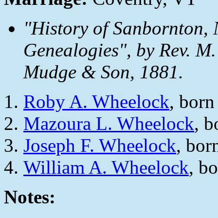
"History of Sanbornton, 
Genealogies", by Rev. M.
Mudge & Son, 1881.
Roby A. Wheelock
, bor
Mazoura L. Wheelock
, 
Joseph F. Wheelock
, bor
William A. Wheelock
, b
Notes: