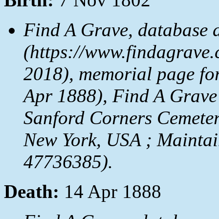
Find A Grave, database 
(https://www.findagrave.
2018), memorial page fo
Apr 1888), Find A Grave
Sanford Corners Cemeter
New York, USA ; Maintai
47736385).
Death:
14 Apr 1888