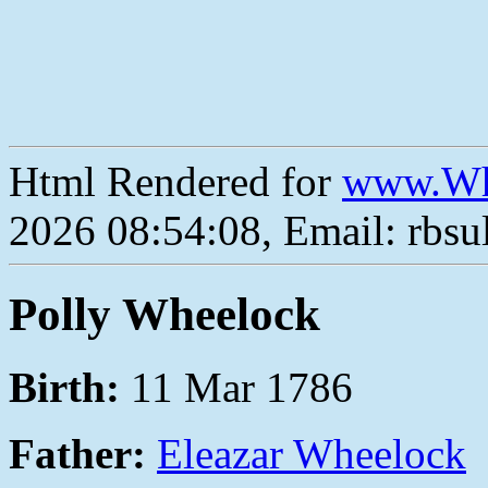
Html Rendered for
www.Wh
2026 08:54:08, Email: rbs
Polly Wheelock
Birth:
11 Mar 1786
Father:
Eleazar Wheelock