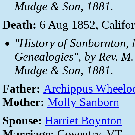
Mudge & Son, 1881.
Death:
6 Aug 1852, Califor
"History of Sanbornton, 
Genealogies", by Rev. M.
Mudge & Son, 1881.
Father:
Archippus Wheelo
Mother:
Molly Sanborn
Spouse:
Harriet Boynton
Marriage:
Coventry, VT