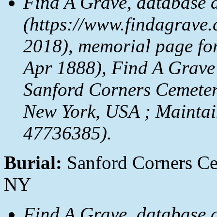
Find A Grave, database 
(https://www.findagrave.
2018), memorial page fo
Apr 1888), Find A Grave
Sanford Corners Cemeter
New York, USA ; Maintai
47736385).
Burial:
Sanford Corners Cem
NY
Find A Grave, database 