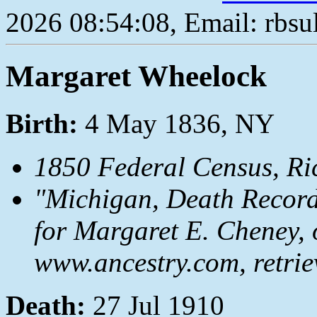
2026 08:54:08, Email: rbs
Margaret Wheelock
Birth:
4 May 1836, NY
1850 Federal Census, R
"Michigan, Death Records
for Margaret E. Cheney, 
www.ancestry.com, retrie
Death:
27 Jul 1910