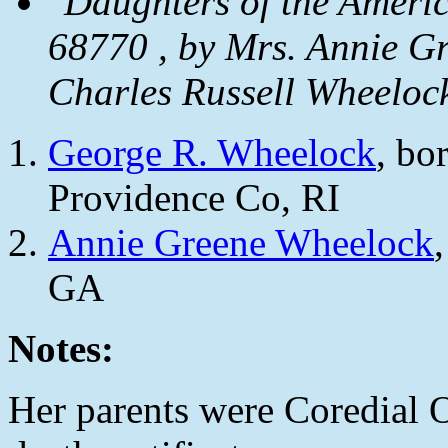
"Daughters of the Ameri
68770 , by Mrs. Annie G
Charles Russell Wheeloc
George R. Wheelock
, bo
Providence Co, RI
Annie Greene Wheelock
GA
Notes:
Her parents were Coredial O