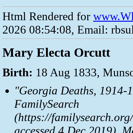
Html Rendered for
www.Wh
2026 08:54:08, Email: rbs
Mary Electa Orcutt
Birth:
18 Aug 1833, Muns
"Georgia Deaths, 1914-1
FamilySearch
(https://familysearch.o
accessed 4 Dec 2019), M