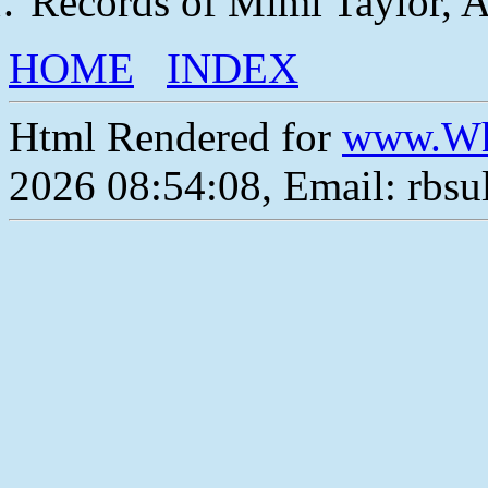
Records of Mimi Taylor, 
HOME
INDEX
Html Rendered for
www.Wh
2026 08:54:08, Email: rbs