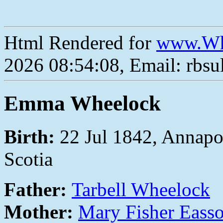
Html Rendered for
www.Wh
2026 08:54:08, Email: rbs
Emma Wheelock
Birth:
22 Jul 1842, Annapo
Scotia
Father:
Tarbell Wheelock
Mother:
Mary Fisher Eass