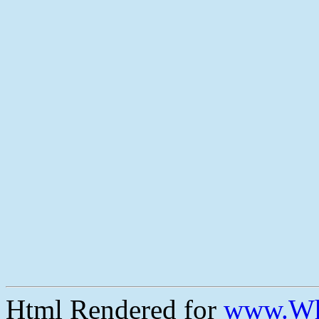
Html Rendered for
www.Wh