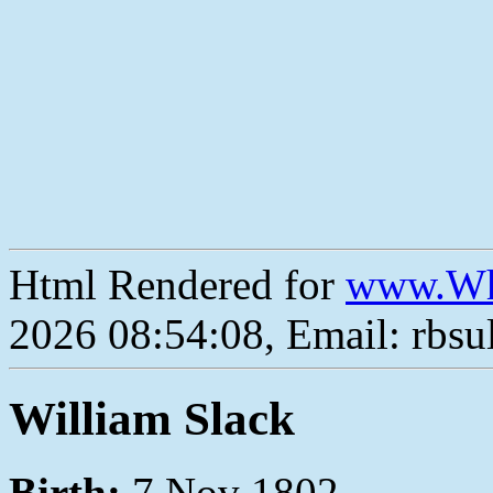
Html Rendered for
www.Wh
2026 08:54:08, Email: rbs
William Slack
Birth:
7 Nov 1802