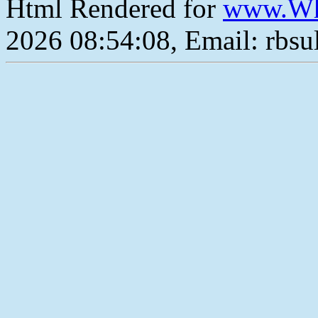
Html Rendered for
www.Wh
2026 08:54:08, Email: rbs