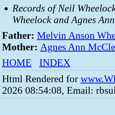
Records of Neil Wheelock
Wheelock and Agnes Ann
Father:
Melvin Anson Whe
Mother:
Agnes Ann McCle
HOME
INDEX
Html Rendered for
www.Wh
2026 08:54:08, Email: rbs