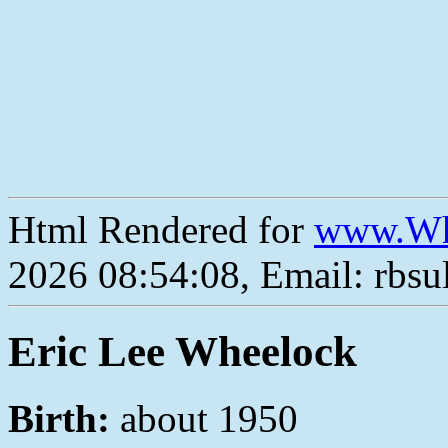
Html Rendered for
www.Wh
2026 08:54:08, Email: rbs
Eric Lee Wheelock
Birth:
about 1950