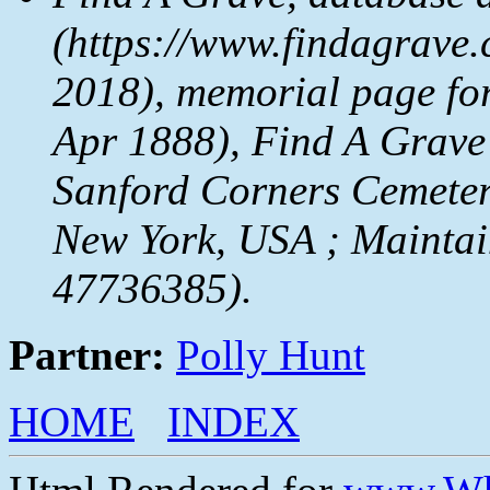
(https://www.findagrave.
2018), memorial page fo
Apr 1888), Find A Grave
Sanford Corners Cemeter
New York, USA ; Maintai
47736385).
Partner:
Polly Hunt
HOME
INDEX