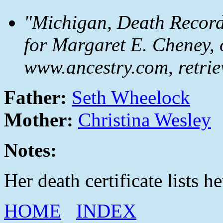
"Michigan, Death Records
for Margaret E. Cheney, 
www.ancestry.com, retrie
Father:
Seth Wheelock
Mother:
Christina Wesley
Notes:
Her death certificate lists 
HOME
INDEX