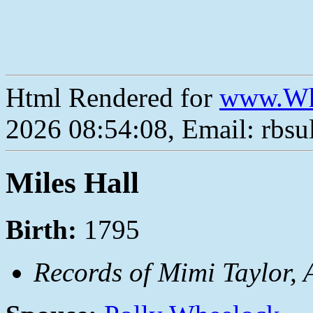
Html Rendered for
www.Wh
2026 08:54:08, Email: rbs
Miles Hall
Birth:
1795
Records of Mimi Taylor, 