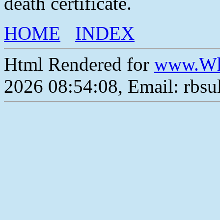
death certificate.
HOME
INDEX
Html Rendered for
www.Wh
2026 08:54:08, Email: rbs