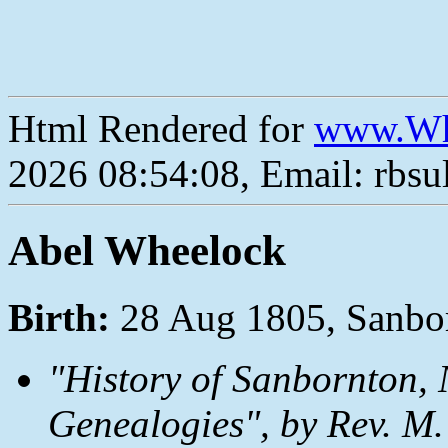
Html Rendered for
www.Wh
2026 08:54:08, Email: rbs
Abel Wheelock
Birth:
28 Aug 1805, Sanbo
"History of Sanbornton, 
Genealogies", by Rev. M.