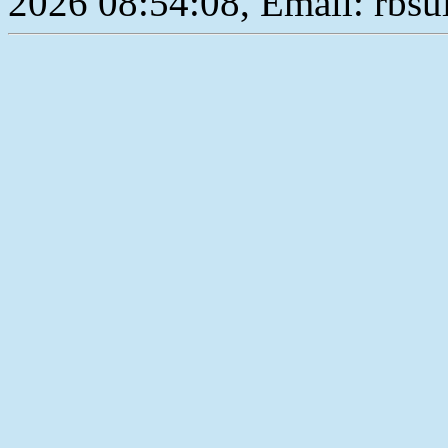
2026 08:54:08, Email: rbs