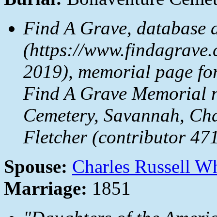
Find A Grave, database 
(https://www.findagrave
2019), memorial page fo
Find A Grave Memorial 
Cemetery, Savannah, Ch
Fletcher (contributor 47
Spouse:
Charles Russell W
Marriage:
1851