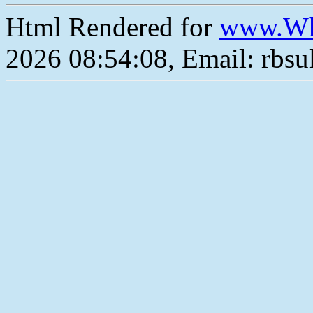
Html Rendered for
www.Wh
2026 08:54:08, Email: rbs