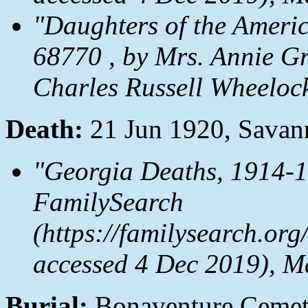
"Daughters of the Ameri
68770 , by Mrs. Annie G
Charles Russell Wheeloc
Death:
21 Jun 1920, Savan
"Georgia Deaths, 1914-1
FamilySearch
(https://familysearch.o
accessed 4 Dec 2019), M
Burial:
Bonaventure Cemet