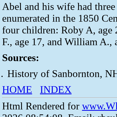
Abel and his wife had three 
enumerated in the 1850 Cen
four children: Roby A, age
F., age 17, and William A., 
Sources:
History of Sanbornton, N
HOME
INDEX
Html Rendered for
www.Wh