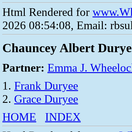
Html Rendered for
www.Wh
2026 08:54:08, Email: rbs
Chauncey Albert Durye
Partner:
Emma J. Wheeloc
Frank Duryee
Grace Duryee
HOME
INDEX