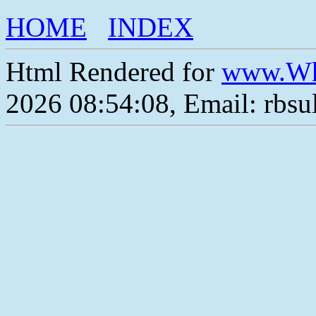
HOME
INDEX
Html Rendered for
www.Wh
2026 08:54:08, Email: rbs