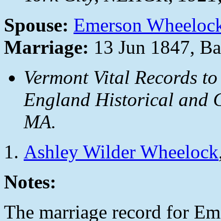
Spouse:
Emerson Wheeloc
Marriage:
13 Jun 1847, Bak
Vermont Vital Records to
England Historical and G
MA.
Ashley Wilder Wheelock
Notes:
The marriage record for Em