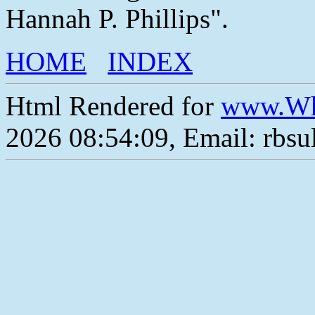
Hannah P. Phillips".
HOME
INDEX
Html Rendered for
www.Wh
2026 08:54:09, Email: rbs