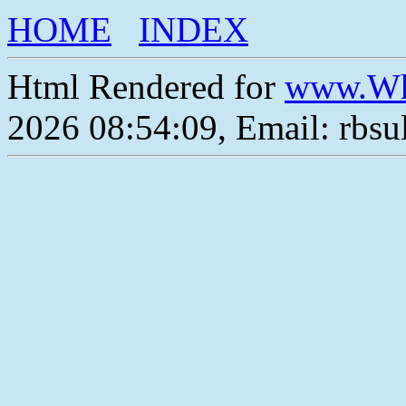
HOME
INDEX
Html Rendered for
www.Wh
2026 08:54:09, Email: rbs