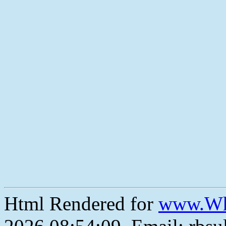
Html Rendered for
www.Wh