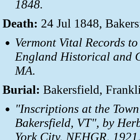
1848.
Death:
24 Jul 1848, Bakers
Vermont Vital Records to
England Historical and G
MA.
Burial:
Bakersfield, Frankl
"Inscriptions at the Town
Bakersfield, VT", by Her
York City, NEHGR, 1921,