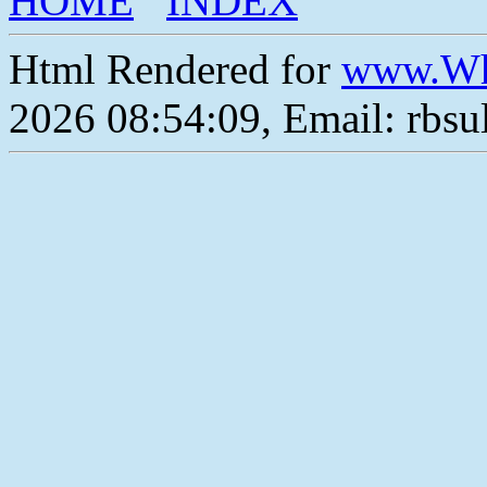
HOME
INDEX
Html Rendered for
www.Wh
2026 08:54:09, Email: rbs