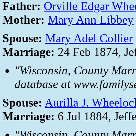
Father:
Orville Edgar Whe
Mother:
Mary Ann Libbey
Spouse:
Mary Adel Collier
Marriage:
24 Feb 1874, Je
"Wisconsin, County Marr
database at www.familyse
Spouse:
Aurilla J. Wheeloc
Marriage:
6 Jul 1884, Jeff
"Wisconsin, County Marr