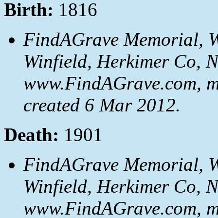
Birth:
1816
FindAGrave Memorial, We
Winfield, Herkimer Co, 
www.FindAGrave.com, m
created 6 Mar 2012.
Death:
1901
FindAGrave Memorial, We
Winfield, Herkimer Co, 
www.FindAGrave.com, m