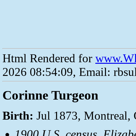
Html Rendered for
www.Wh
2026 08:54:09, Email: rbs
Corinne Turgeon
Birth:
Jul 1873, Montreal,
1900 U.S. census, Elizab