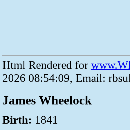
Html Rendered for
www.Wh
2026 08:54:09, Email: rbs
James Wheelock
Birth:
1841