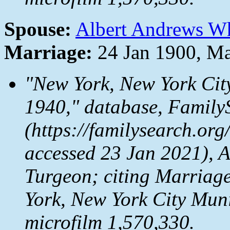
Spouse:
Albert Andrews W
Marriage:
24 Jan 1900, M
"New York, New York Cit
1940," database,
Family
(https://familysearch.or
accessed 23 Jan 2021), 
Turgeon; citing Marriag
York, New York City Mun
microfilm 1,570,330.