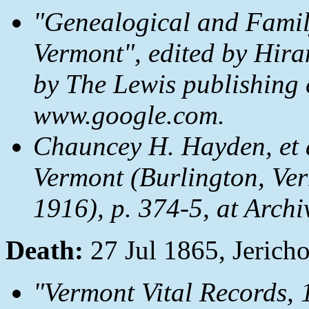
"Genealogical and Family
Vermont", edited by Hira
by The Lewis publishing
www.google.com.
Chauncey H. Hayden, et 
Vermont
(Burlington, Ver
1916), p. 374-5, at Archi
Death:
27 Jul 1865, Jerich
"Vermont Vital Records,