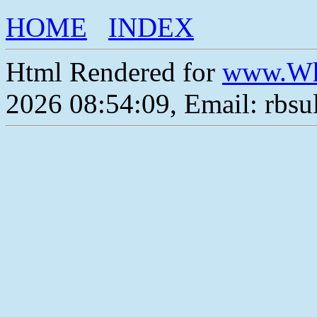
HOME
INDEX
Html Rendered for
www.Wh
2026 08:54:09, Email: rbs