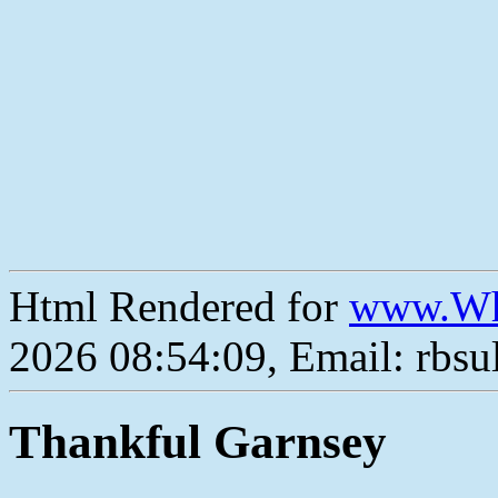
Html Rendered for
www.Wh
2026 08:54:09, Email: rbs
Thankful Garnsey