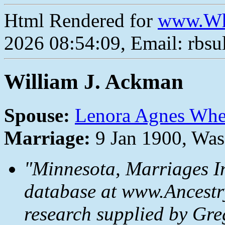
Html Rendered for
www.Wh
2026 08:54:09, Email: rbs
William J. Ackman
Spouse:
Lenora Agnes Whe
Marriage:
9 Jan 1900, Wa
"Minnesota, Marriages I
database at www.Ancestr
research supplied by Gr