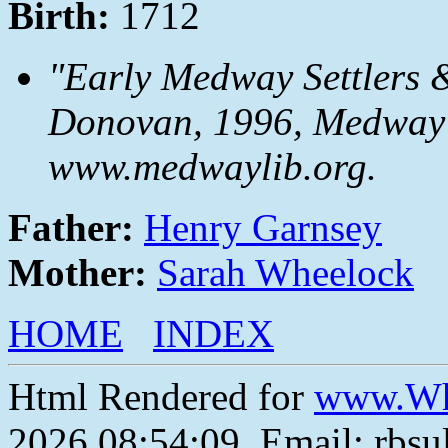
Birth:
1712
"Early Medway Settlers 
Donovan, 1996, Medway P
www.medwaylib.org.
Father:
Henry Garnsey
Mother:
Sarah Wheelock
HOME
INDEX
Html Rendered for
www.Wh
2026 08:54:09, Email: rbs