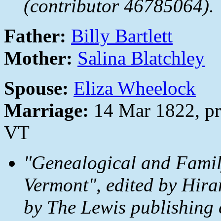
(contributor 46785064).
Father:
Billy Bartlett
Mother:
Salina Blatchley
Spouse:
Eliza Wheelock
Marriage:
14 Mar 1822, pr
VT
"Genealogical and Family
Vermont", edited by Hira
by The Lewis publishing