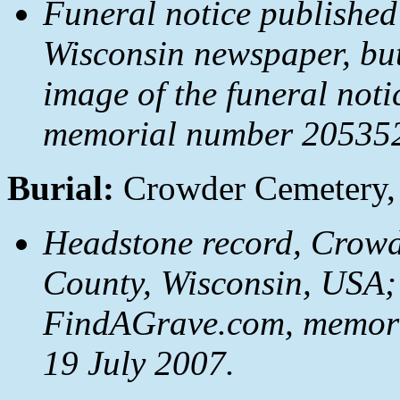
Funeral notice published
Wisconsin newspaper, but
image of the funeral not
memorial number 2053522
Burial:
Crowder Cemetery, 
Headstone record, Crowde
County, Wisconsin, USA;
FindAGrave.com, memori
19 July 2007.