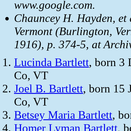
www.google.com.
Chauncey H. Hayden, et 
Vermont
(Burlington, Ver
1916), p. 374-5, at Archi
Lucinda Bartlett
, born 3
Co, VT
Joel B. Bartlett
, born 15 
Co, VT
Betsey Maria Bartlett
, b
Homer Lyman Bartlett
, 