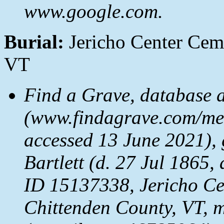
www.google.com.
Burial:
Jericho Center Ceme
VT
Find a Grave, database 
(www.findagrave.com/mem
accessed 13 June 2021), 
Bartlett (d. 27 Jul 1865
ID 15137338, Jericho Ce
Chittenden County, VT, 