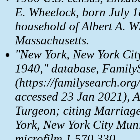
E. Wheelock, born July 1
household of Albert A. W
Massachusetts.
"New York, New York Cit
1940," database,
Family
(https://familysearch.or
accessed 23 Jan 2021), 
Turgeon; citing Marriag
York, New York City Mun
microfilm 1,570,330.