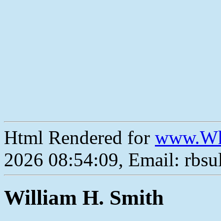
Html Rendered for
www.Wh
2026 08:54:09, Email: rbs
William H. Smith