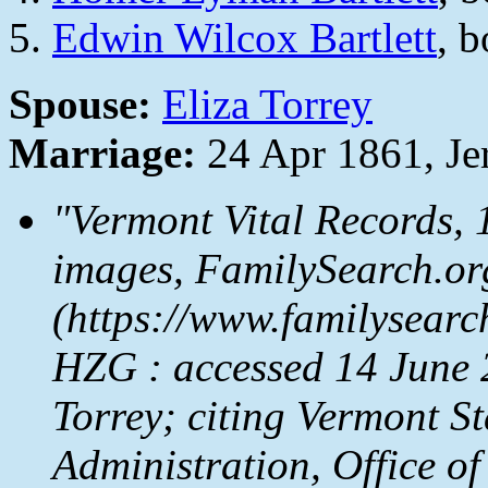
Edwin Wilcox Bartlett
, 
Spouse:
Eliza Torrey
Marriage:
24 Apr 1861, Je
"Vermont Vital Records,
images,
FamilySearch.or
(https://www.familysear
HZG : accessed 14 June 20
Torrey; citing Vermont S
Administration, Office of 