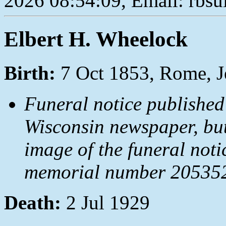
2026 08:54:09, Email: rbs
Elbert H. Wheelock
Birth:
7 Oct 1853, Rome, J
Funeral notice published
Wisconsin newspaper, but
image of the funeral not
memorial number 2053522
Death:
2 Jul 1929