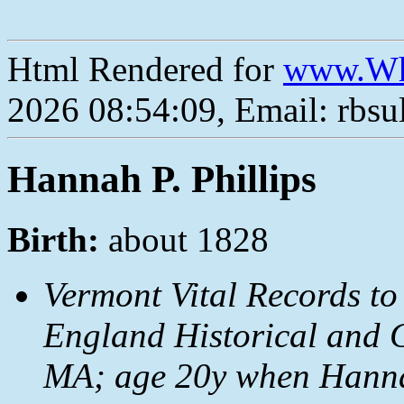
Html Rendered for
www.Wh
2026 08:54:09, Email: rbs
Hannah P. Phillips
Birth:
about 1828
Vermont Vital Records to
England Historical and G
MA; age 20y when Hanna