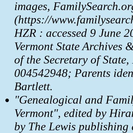
images,
FamilySearch.or
(https://www.familysear
HZR : accessed 9 June 202
Vermont State Archives &
of the Secretary of State
004542948; Parents ident
Bartlett.
"Genealogical and Family
Vermont", edited by Hira
by The Lewis publishing