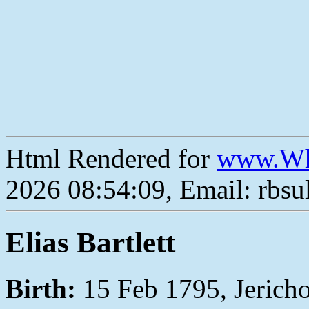
Html Rendered for
www.Wh
2026 08:54:09, Email: rbs
Elias Bartlett
Birth:
15 Feb 1795, Jerich