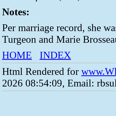
Notes:
Per marriage record, she w
Turgeon and Marie Brossea
HOME
INDEX
Html Rendered for
www.Wh
2026 08:54:09, Email: rbs