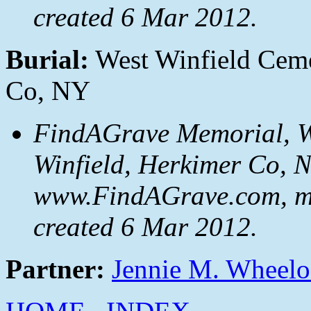
created 6 Mar 2012.
Burial:
West Winfield Ceme
Co, NY
FindAGrave Memorial, We
Winfield, Herkimer Co, 
www.FindAGrave.com, m
created 6 Mar 2012.
Partner:
Jennie M. Wheel