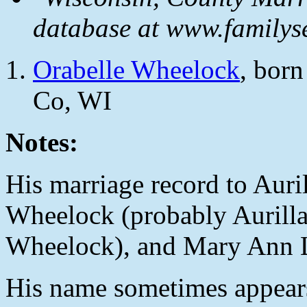
database at www.familyse
Orabelle Wheelock
, bor
Co, WI
Notes:
His marriage record to Auril
Wheelock (probably Aurilla'
Wheelock), and Mary Ann 
His name sometimes appears 