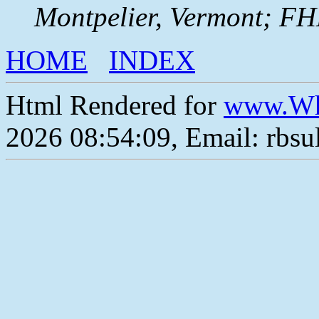
Montpelier, Vermont; F
HOME
INDEX
Html Rendered for
www.Wh
2026 08:54:09, Email: rbs