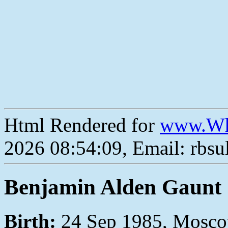
Html Rendered for
www.Wh
2026 08:54:09, Email: rbs
Benjamin Alden Gaunt
Birth:
24 Sep 1985, Moscow