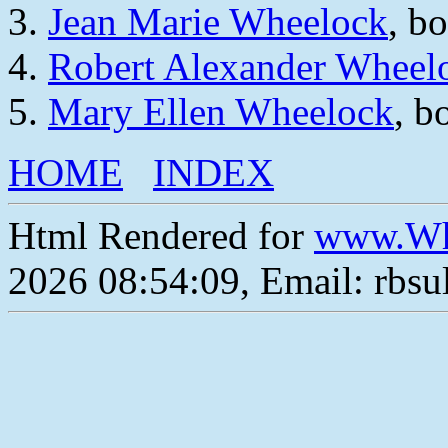
Jean Marie Wheelock
, b
Robert Alexander Wheel
Mary Ellen Wheelock
, b
HOME
INDEX
Html Rendered for
www.Wh
2026 08:54:09, Email: rbs