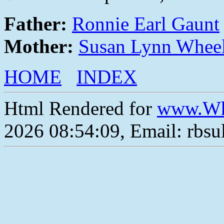
Father:
Ronnie Earl Gaunt
Mother:
Susan Lynn Whee
HOME
INDEX
Html Rendered for
www.Wh
2026 08:54:09, Email: rbs