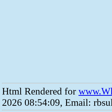
Html Rendered for
www.Wh
2026 08:54:09, Email: rbs