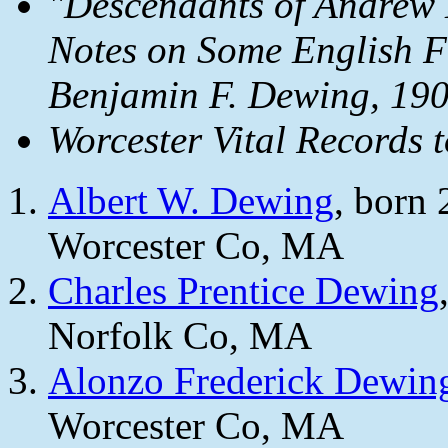
"Descendants of Andrew
Notes on Some English F
Benjamin F. Dewing, 190
Worcester Vital Records 
Albert W. Dewing
, born
Worcester Co, MA
Charles Prentice Dewing
Norfolk Co, MA
Alonzo Frederick Dewin
Worcester Co, MA