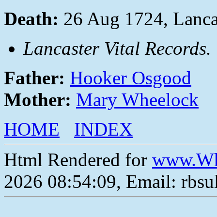
Death:
26 Aug 1724, Lanca
Lancaster Vital Records.
Father:
Hooker Osgood
Mother:
Mary Wheelock
HOME
INDEX
Html Rendered for
www.Wh
2026 08:54:09, Email: rbs