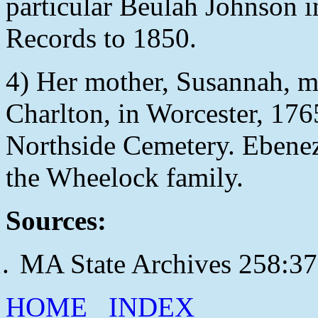
particular Beulah Johnson i
Records to 1850.
4) Her mother, Susannah, 
Charlton, in Worcester, 1765
Northside Cemetery. Ebene
the Wheelock family.
Sources:
MA State Archives 258:3
HOME
INDEX