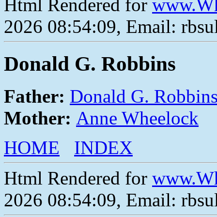
Html Rendered for
www.Wh
2026 08:54:09, Email: rbs
Donald G. Robbins
Father:
Donald G. Robbin
Mother:
Anne Wheelock
HOME
INDEX
Html Rendered for
www.Wh
2026 08:54:09, Email: rbs