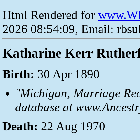
Html Rendered for
www.Wh
2026 08:54:09, Email: rbs
Katharine Kerr Ruther
Birth:
30 Apr 1890
"Michigan, Marriage Rec
database at www.Ancestr
Death:
22 Aug 1970