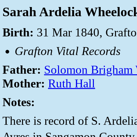
Sarah Ardelia Wheeloc
Birth:
31 Mar 1840, Grafto
Grafton Vital Records
Father:
Solomon Brigham
Mother:
Ruth Hall
Notes:
There is record of S. Ardel
Ayres in Sangamon County,