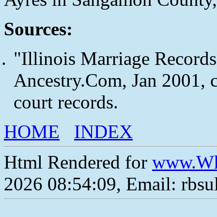
Sources:
"Illinois Marriage Records
Ancestry.Com, Jan 2001, c
court records.
HOME
INDEX
Html Rendered for
www.Wh
2026 08:54:09, Email: rbs