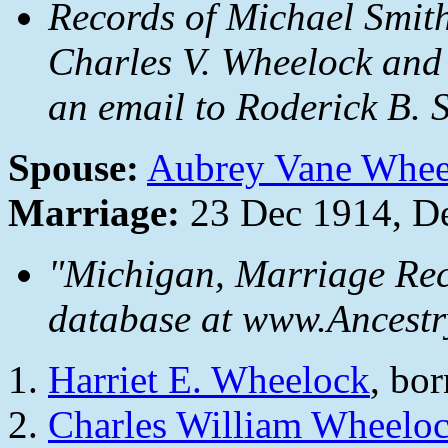
Records of Michael Smit
Charles V. Wheelock and
an email to Roderick B. S
Spouse:
Aubrey Vane Whee
Marriage:
23 Dec 1914, De
"Michigan, Marriage Rec
database at www.Ancestr
Harriet E. Wheelock
, bo
Charles William Wheelo