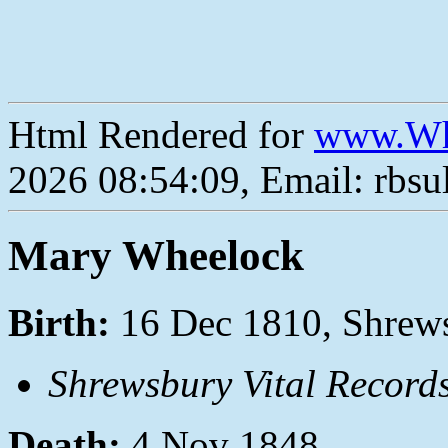
Html Rendered for
www.Wh
2026 08:54:09, Email: rbs
Mary Wheelock
Birth:
16 Dec 1810, Shrews
Shrewsbury Vital Record
Death:
4 Nov 1848