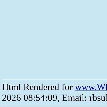
Html Rendered for
www.Wh
2026 08:54:09, Email: rbs