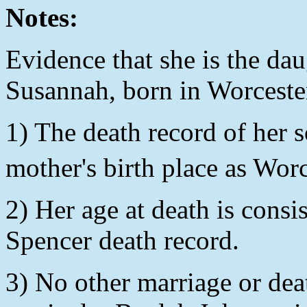
Notes:
Evidence that she is the da
Susannah, born in Worcest
1) The death record of her s
mother's birth place as Wor
2) Her age at death is consis
Spencer death record.
3) No other marriage or dea