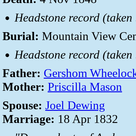
Headstone record (taken b
Burial:
Mountain View Cem
Headstone record (taken b
Father:
Gershom Wheeloc
Mother:
Priscilla Mason
Spouse:
Joel Dewing
Marriage:
18 Apr 1832