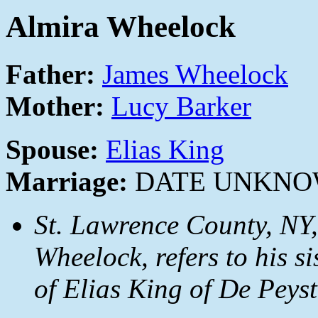
Almira Wheelock
Father:
James Wheelock
Mother:
Lucy Barker
Spouse:
Elias King
Marriage:
DATE UNKN
St. Lawrence County, NY,
Wheelock, refers to his s
of Elias King of De Peyst