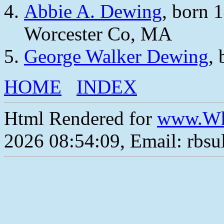
Abbie A. Dewing
, born 
Worcester Co, MA
George Walker Dewing
,
HOME
INDEX
Html Rendered for
www.Wh
2026 08:54:09, Email: rbs