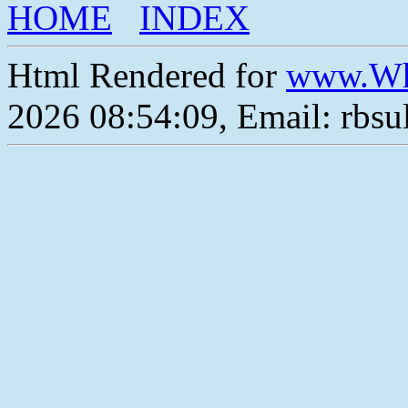
HOME
INDEX
Html Rendered for
www.Wh
2026 08:54:09, Email: rbs