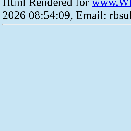
Html Rendered for
www.Wh
2026 08:54:09, Email: rbs