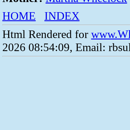
HOME
INDEX
Html Rendered for
www.Wh
2026 08:54:09, Email: rbs