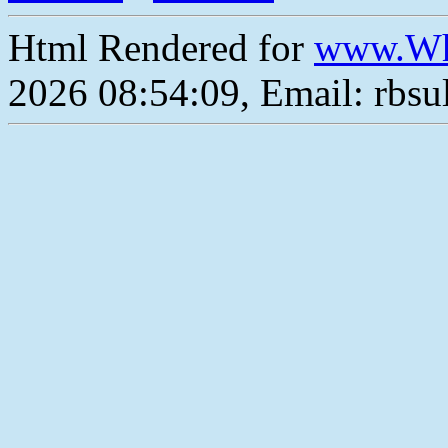
Html Rendered for
www.Wh
2026 08:54:09, Email: rbs