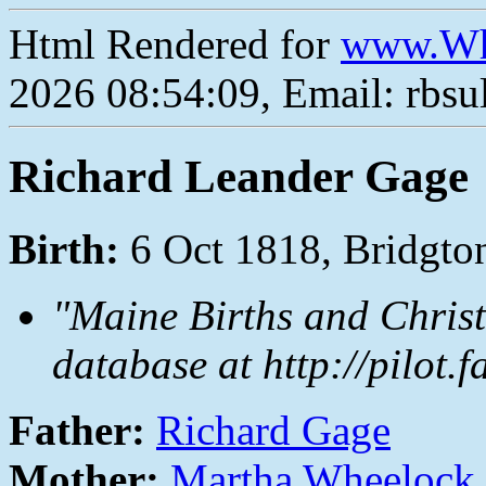
Html Rendered for
www.Wh
2026 08:54:09, Email: rbs
Richard Leander Gage
Birth:
6 Oct 1818, Bridgt
"Maine Births and Christ
database at http://pilot.
Father:
Richard Gage
Mother:
Martha Wheelock