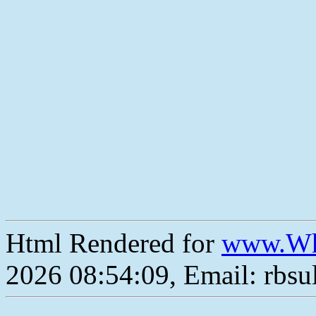
Html Rendered for
www.Wh
2026 08:54:09, Email: rbs