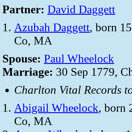
Partner:
David Daggett
Azubah Daggett
, born 1
Co, MA
Spouse:
Paul Wheelock
Marriage:
30 Sep 1779, Ch
Charlton Vital Records t
Abigail Wheelock
, born
Co, MA