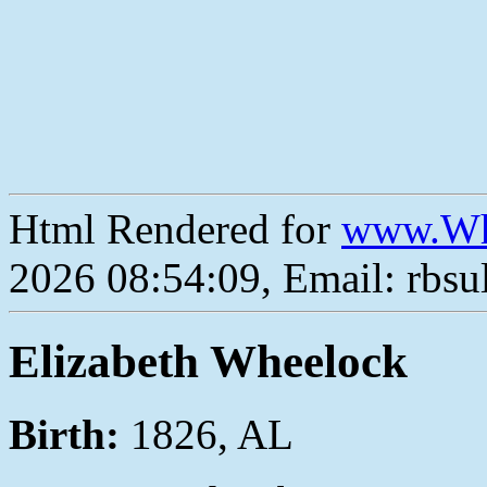
Html Rendered for
www.Wh
2026 08:54:09, Email: rbs
Elizabeth Wheelock
Birth:
1826, AL