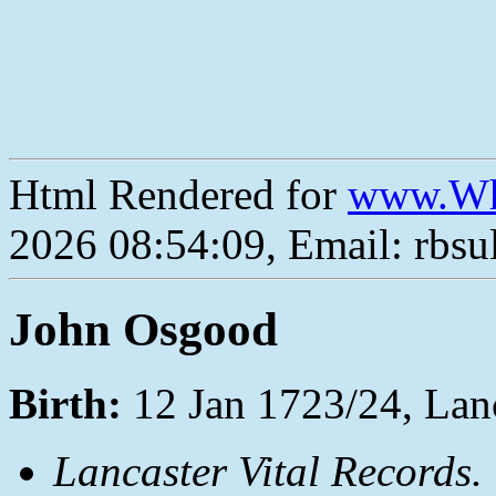
Html Rendered for
www.Wh
2026 08:54:09, Email: rbs
John Osgood
Birth:
12 Jan 1723/24, Lan
Lancaster Vital Records.