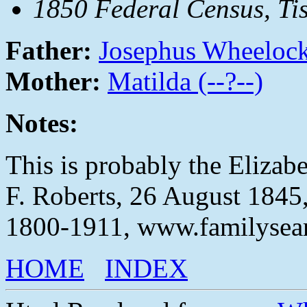
1850 Federal Census, T
Father:
Josephus Wheeloc
Mother:
Matilda (--?--)
Notes:
This is probably the Eliza
F. Roberts, 26 August 1845,
1800-1911, www.familysear
HOME
INDEX