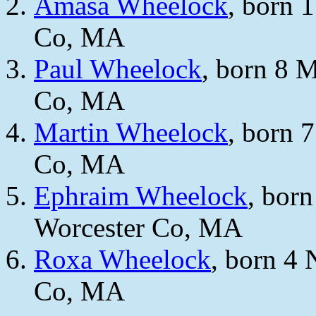
Amasa Wheelock
, born 
Co, MA
Paul Wheelock
, born 8 
Co, MA
Martin Wheelock
, born 
Co, MA
Ephraim Wheelock
, bor
Worcester Co, MA
Roxa Wheelock
, born 4 
Co, MA