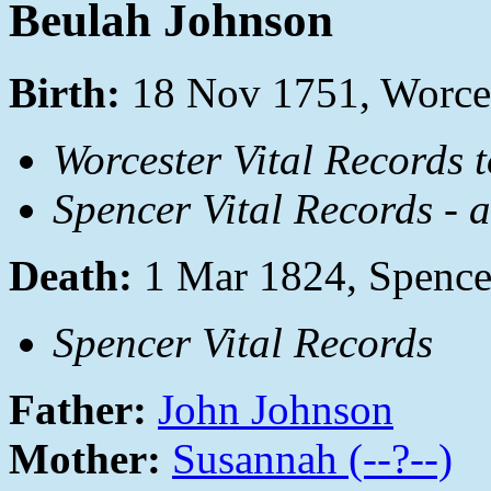
Beulah Johnson
Birth:
18 Nov 1751, Worces
Worcester Vital Records 
Spencer Vital Records - 
Death:
1 Mar 1824, Spence
Spencer Vital Records
Father:
John Johnson
Mother:
Susannah (--?--)