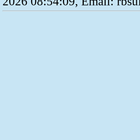
2026 08:54:09, Email: rbs