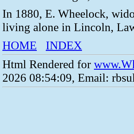
In 1880, E. Wheelock, wido
living alone in Lincoln, L
HOME
INDEX
Html Rendered for
www.Wh
2026 08:54:09, Email: rbs