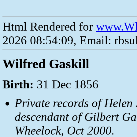
Html Rendered for
www.Wh
2026 08:54:09, Email: rbs
Wilfred Gaskill
Birth:
31 Dec 1856
Private records of Helen 
descendant of Gilbert Ga
Wheelock, Oct 2000.