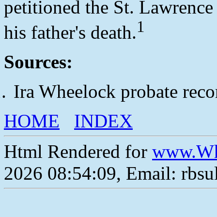
petitioned the St. Lawrence
1
his father's death.
Sources:
Ira Wheelock probate reco
HOME
INDEX
Html Rendered for
www.Wh
2026 08:54:09, Email: rbs