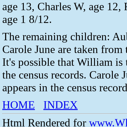
age 13, Charles W, age 12, 
age 1 8/12.
The remaining children: Au
Carole June are taken from
It's possible that William i
the census records. Carole J
appears in the census record
HOME
INDEX
Html Rendered for
www.Wh