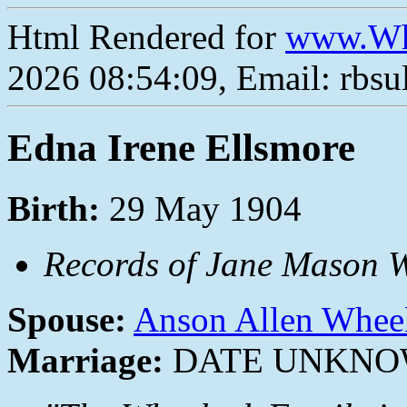
Html Rendered for
www.Wh
2026 08:54:09, Email: rbs
Edna Irene Ellsmore
Birth:
29 May 1904
Records of Jane Mason W
Spouse:
Anson Allen Whee
Marriage:
DATE UNKN