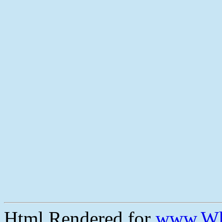
Html Rendered for
www.Wh