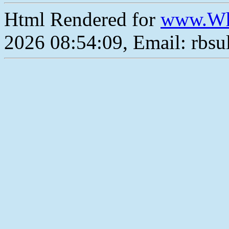
Html Rendered for
www.Wh
2026 08:54:09, Email: rbs