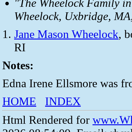
"The Wheelock Family in
Wheelock, Uxbridge, MA,
Jane Mason Wheelock
, 
RI
Notes:
Edna Irene Ellsmore was fr
HOME
INDEX
Html Rendered for
www.Wh