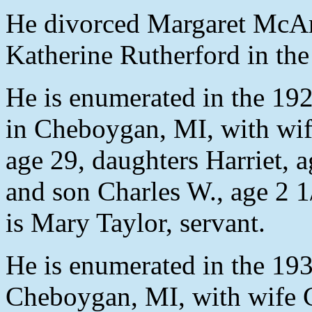
He divorced Margaret McAr
Katherine Rutherford in the
He is enumerated in the 192
in Cheboygan, MI, with wife
age 29, daughters Harriet, 
and son Charles W., age 2 1
is Mary Taylor, servant.
He is enumerated in the 193
Cheboygan, MI, with wife Ca