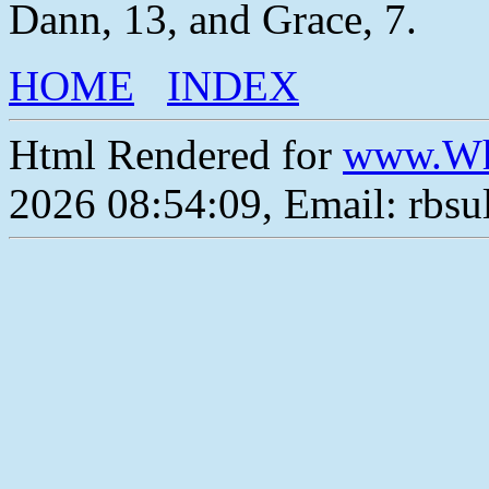
Dann, 13, and Grace, 7.
HOME
INDEX
Html Rendered for
www.Wh
2026 08:54:09, Email: rbs