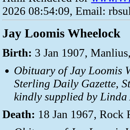
2026 08:54:09, Email: rbs
Jay Loomis Wheelock
Birth:
3 Jan 1907, Manlius
Obituary of Jay Loomis W
Sterling Daily Gazette, S
kindly supplied by Linda
Death:
18 Jan 1967, Rock F