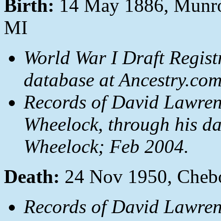
Birth:
14 May 1886, Munro
MI
World War I Draft Regist
database at Ancestry.co
Records of David Lawren
Wheelock, through his da
Wheelock; Feb 2004.
Death:
24 Nov 1950, Cheb
Records of David Lawren