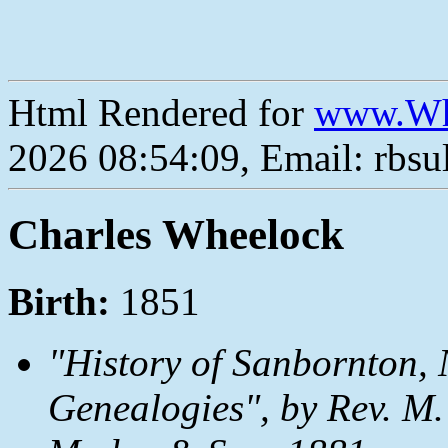
Html Rendered for
www.Wh
2026 08:54:09, Email: rbs
Charles Wheelock
Birth:
1851
"History of Sanbornton, 
Genealogies", by Rev. M.