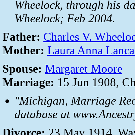
Wheelock, through his da
Wheelock; Feb 2004.
Father:
Charles V. Wheelo
Mother:
Laura Anna Lanca
Spouse:
Margaret Moore
Marriage:
15 Jun 1908, C
"Michigan, Marriage Rec
database at www.Ancestr
Divorce:
23 May 1914, Wa