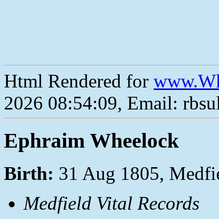
Html Rendered for
www.Wh
2026 08:54:09, Email: rbs
Ephraim Wheelock
Birth:
31 Aug 1805, Medfi
Medfield Vital Records