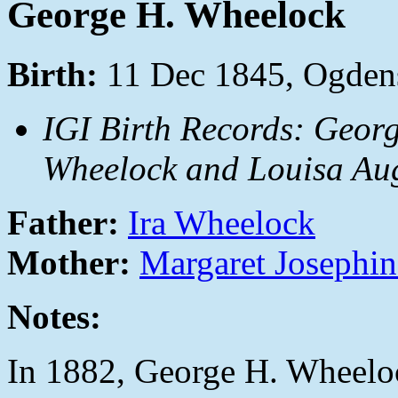
George H. Wheelock
Birth:
11 Dec 1845, Ogdens
IGI Birth Records: Georg
Wheelock and Louisa Aug
Father:
Ira Wheelock
Mother:
Margaret Josephin
Notes:
In 1882, George H. Wheeloc