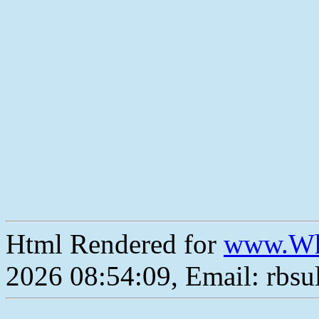
Html Rendered for
www.Wh
2026 08:54:09, Email: rbs