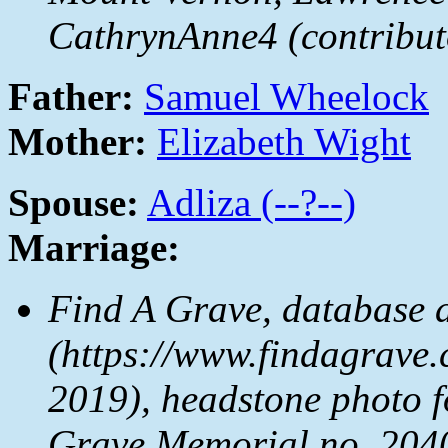
CathrynAnne4 (contribut
Father:
Samuel Wheelock
Mother:
Elizabeth Wight
Spouse:
Adliza (--?--)
Marriage:
Find A Grave, database 
(https://www.findagrave.
2019), headstone photo f
Grave Memorial no. 2040