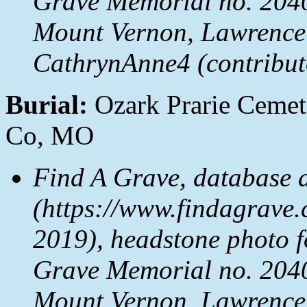
Grave Memorial no. 2040
Mount Vernon, Lawrence
CathrynAnne4 (contribut
Burial:
Ozark Prarie Cemet
Co, MO
Find A Grave, database 
(https://www.findagrave.
2019), headstone photo 
Grave Memorial no. 2040
Mount Vernon, Lawrence