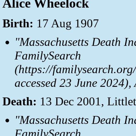
Alice Wheelock
Birth:
17 Aug 1907
"Massachusetts Death In
FamilySearch
(https://familysearch.or
accessed 23 June 2024),
Death:
13 Dec 2001, Littl
"Massachusetts Death In
FamilySearch