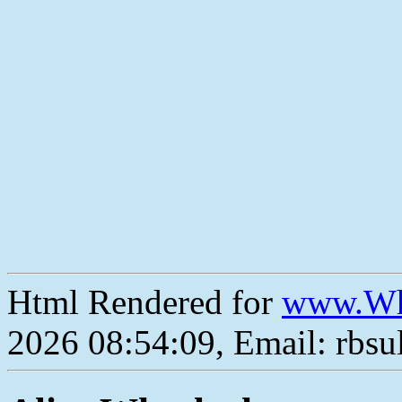
Html Rendered for
www.Wh
2026 08:54:09, Email: rbs