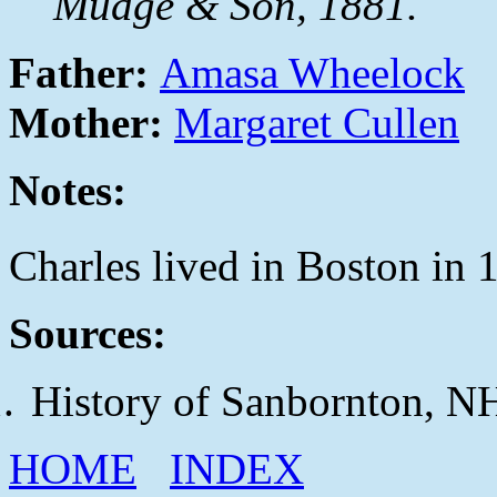
Mudge & Son, 1881.
Father:
Amasa Wheelock
Mother:
Margaret Cullen
Notes:
Charles lived in Boston in 
Sources:
History of Sanbornton, N
HOME
INDEX