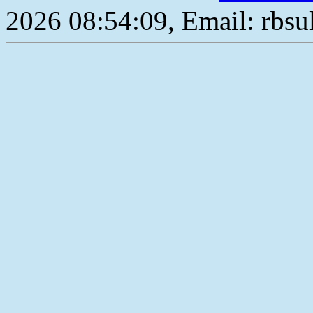
2026 08:54:09, Email: rbs