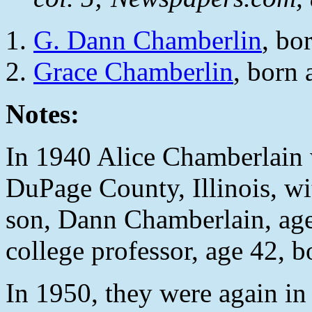
G. Dann Chamberlin
, bo
Grace Chamberlin
, born 
Notes:
In 1940 Alice Chamberlain 
DuPage County, Illinois, wi
son, Dann Chamberlain, age 
college professor, age 42, 
In 1950, they were again in 