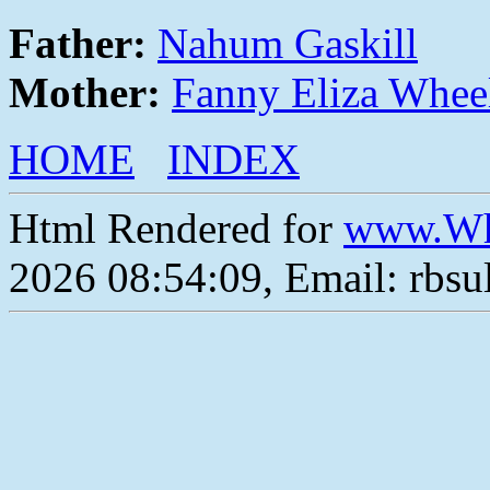
Father:
Nahum Gaskill
Mother:
Fanny Eliza Whee
HOME
INDEX
Html Rendered for
www.Wh
2026 08:54:09, Email: rbs