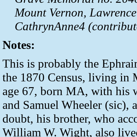
Mount Vernon, Lawrence
CathrynAnne4 (contribut
Notes:
This is probably the Ephrai
the 1870 Census, living in
age 67, born MA, with his 
and Samuel Wheeler (sic), a
doubt, his brother, who acc
William W. Wight, also live