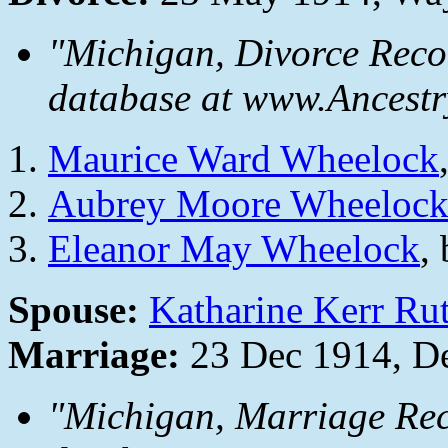
"Michigan, Divorce Reco
database at www.Ancestr
Maurice Ward Wheelock
Aubrey Moore Wheeloc
Eleanor May Wheelock
,
Spouse:
Katharine Kerr Ru
Marriage:
23 Dec 1914, De
"Michigan, Marriage Rec