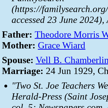
(https://familysearch.or
accessed 23 June 2024),
Father:
Theodore Morris 
Mother:
Grace Wiard
Spouse:
Vell B. Chamberli
Marriage:
24 Jun 1929, Ch
"Two St. Joe Teachers W
Herald-Press
(Saint Jose
col. 5;
Newspapers.com
,