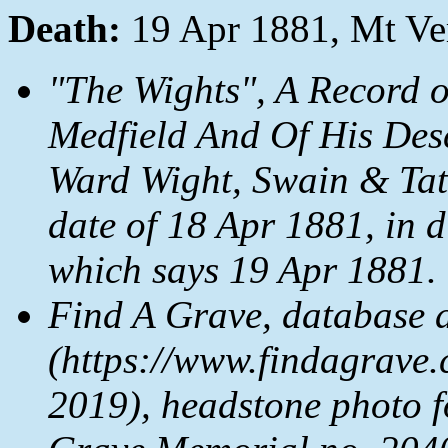
Death:
19 Apr 1881, Mt V
"The Wights", A Record 
Medfield And Of His Des
Ward Wight, Swain & Tate
date of 18 Apr 1881, in 
which says 19 Apr 1881.
Find A Grave, database 
(https://www.findagrave.
2019), headstone photo 