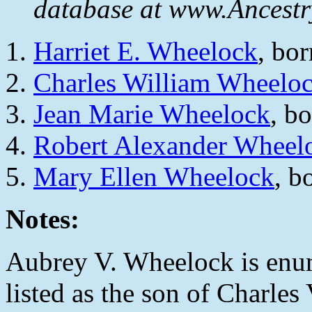
database at www.Ancestr
Harriet E. Wheelock
, bo
Charles William Wheelo
Jean Marie Wheelock
, b
Robert Alexander Wheel
Mary Ellen Wheelock
, b
Notes:
Aubrey V. Wheelock is enum
listed as the son of Charle