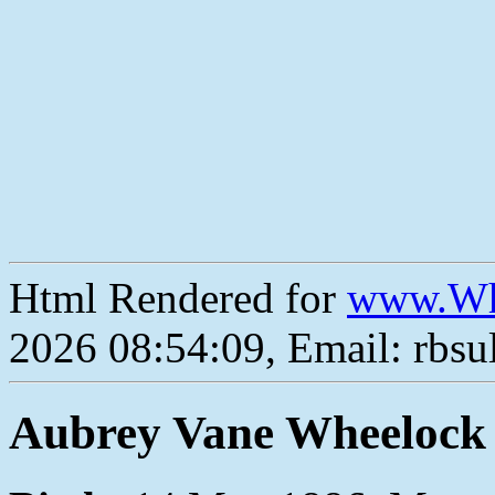
Html Rendered for
www.Wh
2026 08:54:09, Email: rbs
Aubrey Vane Wheelock