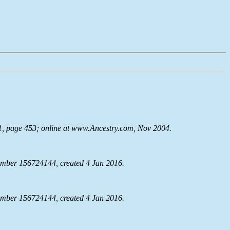
91, page 453; online at www.Ancestry.com, Nov 2004.
mber 156724144, created 4 Jan 2016.
mber 156724144, created 4 Jan 2016.