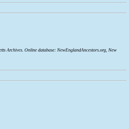
setts Archives. Online database: NewEnglandAncestors.org, New