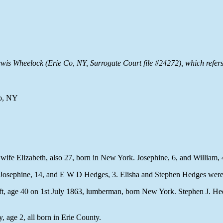
f Lewis Wheelock (Erie Co, NY, Surrogate Court file #24272), which re
Co, NY
wife Elizabeth, also 27, born in New York. Josephine, 6, and William, 
 Josephine, 14, and E W D Hedges, 3. Elisha and Stephen Hedges were 
t, age 40 on 1st July 1863, lumberman, born New York. Stephen J. Hedge
 age 2, all born in Erie County.