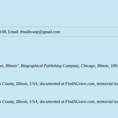
:08, Email: rbsullivanjr@gmail.com
s, Illinois", Biographical Publishing Company, Chicago, Illinois, 18
County, Illinois, USA; documented at FindAGrave.com, memorial nu
County, Illinois, USA; documented at FindAGrave.com, memorial nu