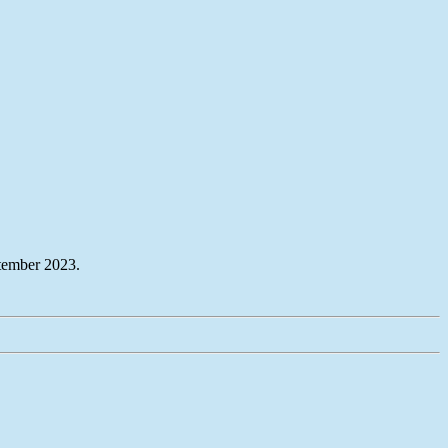
tember 2023.