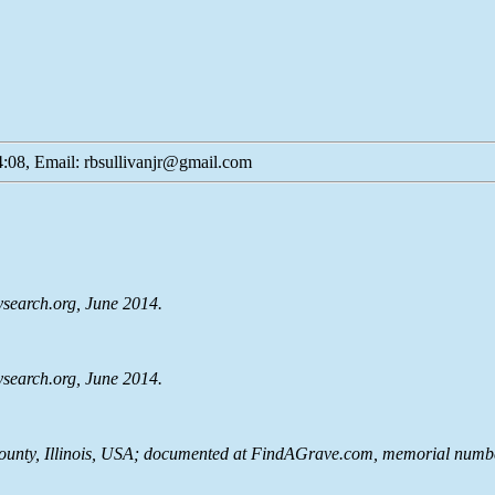
:08, Email: rbsullivanjr@gmail.com
lysearch.org, June 2014.
lysearch.org, June 2014.
ounty, Illinois, USA; documented at FindAGrave.com, memorial numbe