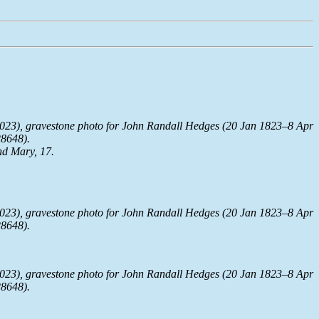
023), gravestone photo for John Randall Hedges (20 Jan 1823–8 Apr
28648).
nd Mary, 17.
023), gravestone photo for John Randall Hedges (20 Jan 1823–8 Apr
28648).
023), gravestone photo for John Randall Hedges (20 Jan 1823–8 Apr
28648).