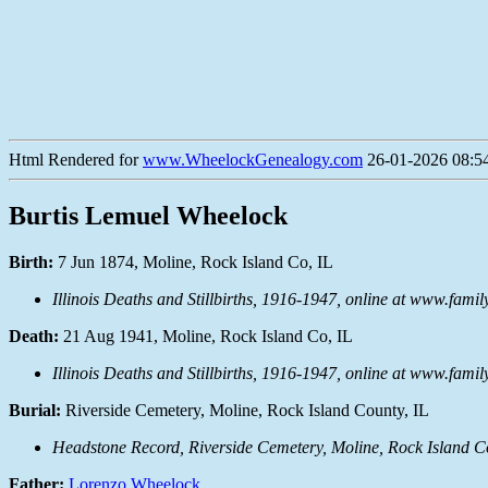
Html Rendered for
www.WheelockGenealogy.com
26-01-2026 08:54
Burtis Lemuel Wheelock
Birth:
7 Jun 1874, Moline, Rock Island Co, IL
Illinois Deaths and Stillbirths, 1916-1947, online at www.fami
Death:
21 Aug 1941, Moline, Rock Island Co, IL
Illinois Deaths and Stillbirths, 1916-1947, online at www.fami
Burial:
Riverside Cemetery, Moline, Rock Island County, IL
Headstone Record, Riverside Cemetery, Moline, Rock Island C
Father:
Lorenzo Wheelock