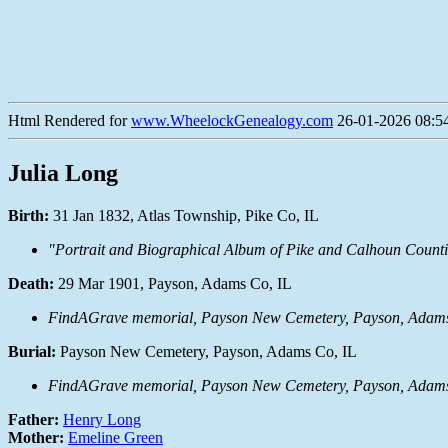
Html Rendered for
www.WheelockGenealogy.com
26-01-2026 08:54
Julia Long
Birth:
31 Jan 1832, Atlas Township, Pike Co, IL
"Portrait and Biographical Album of Pike and Calhoun Countie
Death:
29 Mar 1901, Payson, Adams Co, IL
FindAGrave memorial, Payson New Cemetery, Payson, Adams 
Burial:
Payson New Cemetery, Payson, Adams Co, IL
FindAGrave memorial, Payson New Cemetery, Payson, Adams 
Father:
Henry Long
Mother:
Emeline Green