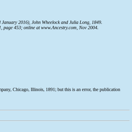
8 January 2016), John Wheelock and Julia Long, 1849.
91, page 453; online at www.Ancestry.com, Nov 2004.
ny, Chicago, Illinois, 1891; but this is an error, the publication