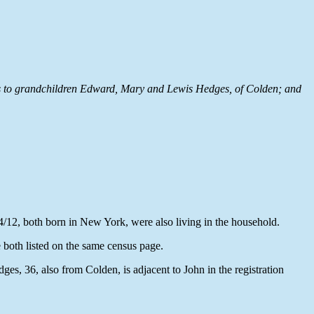
fers to grandchildren Edward, Mary and Lewis Hedges, of Colden; and
4/12, both born in New York, were also living in the household.
both listed on the same census page.
s, 36, also from Colden, is adjacent to John in the registration