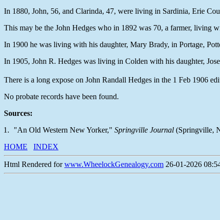
In 1880, John, 56, and Clarinda, 47, were living in Sardinia, Erie Co
This may be the John Hedges who in 1892 was 70, a farmer, living 
In 1900 he was living with his daughter, Mary Brady, in Portage, Pot
In 1905, John R. Hedges was living in Colden with his daughter, Jo
There is a long expose on John Randall Hedges in the 1 Feb 1906 edi
No probate records have been found.
Sources:
"An Old Western New Yorker,"
Springville Journal
(Springville, 
HOME
INDEX
Html Rendered for
www.WheelockGenealogy.com
26-01-2026 08:54