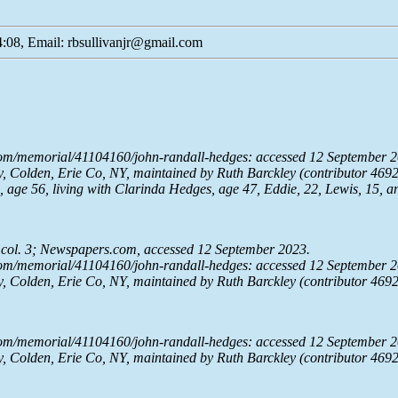
:08, Email: rbsullivanjr@gmail.com
com/memorial/41104160/john-randall-hedges: accessed 12 September 2
 Colden, Erie Co, NY, maintained by Ruth Barckley (contributor 469
age 56, living with Clarinda Hedges, age 47, Eddie, 22, Lewis, 15, a
 col. 3;
Newspapers.com
, accessed 12 September 2023.
com/memorial/41104160/john-randall-hedges: accessed 12 September 2
 Colden, Erie Co, NY, maintained by Ruth Barckley (contributor 469
com/memorial/41104160/john-randall-hedges: accessed 12 September 2
 Colden, Erie Co, NY, maintained by Ruth Barckley (contributor 469