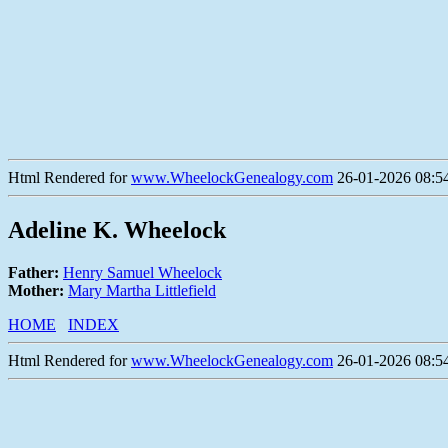
Html Rendered for
www.WheelockGenealogy.com
26-01-2026 08:54
Adeline K. Wheelock
Father:
Henry Samuel Wheelock
Mother:
Mary Martha Littlefield
HOME
INDEX
Html Rendered for
www.WheelockGenealogy.com
26-01-2026 08:54