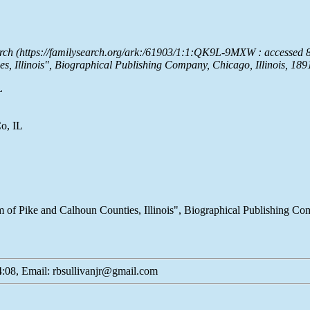
arch (https://familysearch.org/ark:/61903/1:1:QK9L-9MXW : accessed 
s, Illinois", Biographical Publishing Company, Chicago, Illinois, 18
L
o, IL
m of Pike and Calhoun Counties, Illinois", Biographical Publishing Compa
:08, Email: rbsullivanjr@gmail.com