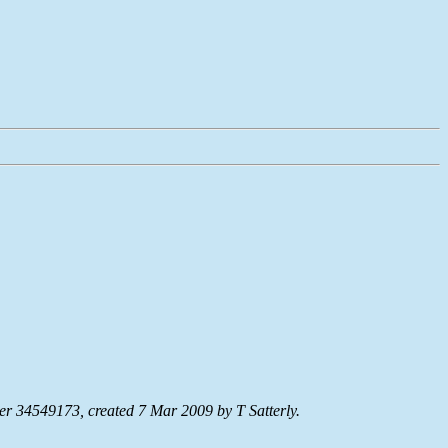
r 34549173, created 7 Mar 2009 by T Satterly.