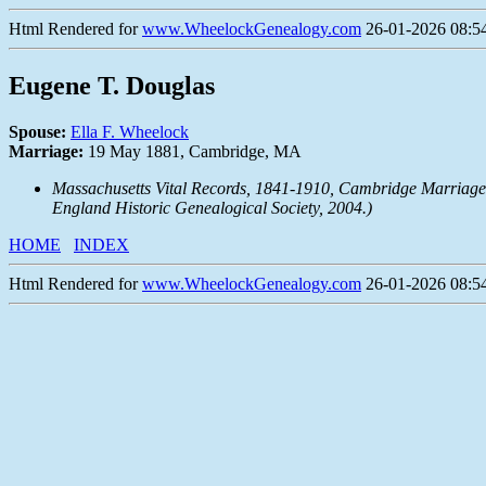
Html Rendered for
www.WheelockGenealogy.com
26-01-2026 08:54
Eugene T. Douglas
Spouse:
Ella F. Wheelock
Marriage:
19 May 1881, Cambridge, MA
Massachusetts Vital Records, 1841-1910, Cambridge Marriage 
England Historic Genealogical Society, 2004.)
HOME
INDEX
Html Rendered for
www.WheelockGenealogy.com
26-01-2026 08:54