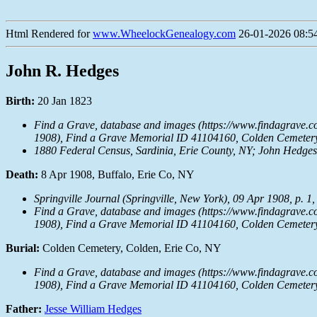
Html Rendered for
www.WheelockGenealogy.com
26-01-2026 08:54
John R. Hedges
Birth:
20 Jan 1823
Find a Grave, database and images (https://www.findagrave.
1908), Find a Grave Memorial ID 41104160, Colden Cemetery,
1880 Federal Census, Sardinia, Erie County, NY; John Hedges, 
Death:
8 Apr 1908, Buffalo, Erie Co, NY
Springville Journal
(Springville, New York), 09 Apr 1908, p. 1,
Find a Grave, database and images (https://www.findagrave.
1908), Find a Grave Memorial ID 41104160, Colden Cemetery,
Burial:
Colden Cemetery, Colden, Erie Co, NY
Find a Grave, database and images (https://www.findagrave.
1908), Find a Grave Memorial ID 41104160, Colden Cemetery,
Father:
Jesse William Hedges