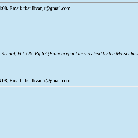
:08, Email: rbsullivanjr@gmail.com
Record, Vol 326, Pg 67 (From original records held by the Massachu
:08, Email: rbsullivanjr@gmail.com