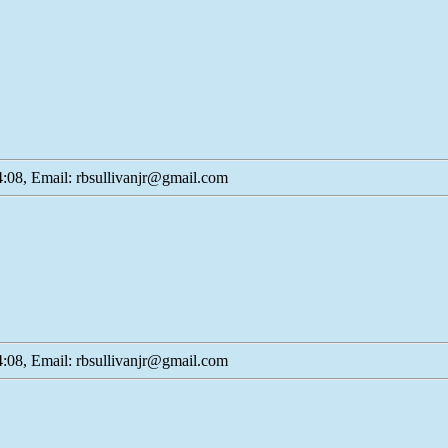
:08, Email: rbsullivanjr@gmail.com
:08, Email: rbsullivanjr@gmail.com