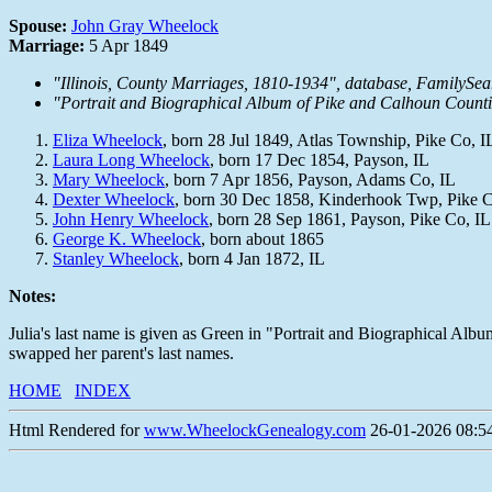
Spouse:
John Gray Wheelock
Marriage:
5 Apr 1849
"Illinois, County Marriages, 1810-1934", database, FamilySe
"Portrait and Biographical Album of Pike and Calhoun Countie
Eliza Wheelock
, born 28 Jul 1849, Atlas Township, Pike Co, I
Laura Long Wheelock
, born 17 Dec 1854, Payson, IL
Mary Wheelock
, born 7 Apr 1856, Payson, Adams Co, IL
Dexter Wheelock
, born 30 Dec 1858, Kinderhook Twp, Pike C
John Henry Wheelock
, born 28 Sep 1861, Payson, Pike Co, IL
George K. Wheelock
, born about 1865
Stanley Wheelock
, born 4 Jan 1872, IL
Notes:
Julia's last name is given as Green in "Portrait and Biographical Albu
swapped her parent's last names.
HOME
INDEX
Html Rendered for
www.WheelockGenealogy.com
26-01-2026 08:54