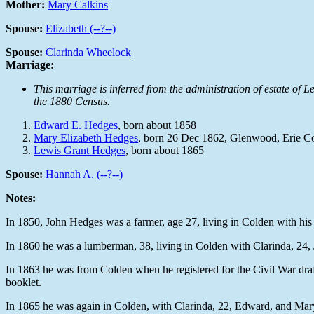
Mother:
Mary Calkins
Spouse:
Elizabeth (--?--)
Spouse:
Clarinda Wheelock
Marriage:
This marriage is inferred from the administration of estate o
the 1880 Census.
Edward E. Hedges
, born about 1858
Mary Elizabeth Hedges
, born 26 Dec 1862, Glenwood, Erie 
Lewis Grant Hedges
, born about 1865
Spouse:
Hannah A. (--?--)
Notes:
In 1850, John Hedges was a farmer, age 27, living in Colden with his 
In 1860 he was a lumberman, 38, living in Colden with Clarinda, 24,
In 1863 he was from Colden when he registered for the Civil War draf
booklet.
In 1865 he was again in Colden, with Clarinda, 22, Edward, and Mary,