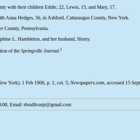
unty with their children Eddie, 22, Lewis, 15, and Mary, 17.
with Anna Hedges, 56, in Ashford, Cattaraugus County, New York.
ter County, Pennsylvania.
sephine L. Hambleton, and her husband, Henry.
1
tion of the
Springville Journal
.
New York), 1 Feb 1906, p. 1, col. 5;
Newspapers.com
, accessed 15 Sep
:08, Email: rbsullivanjr@gmail.com