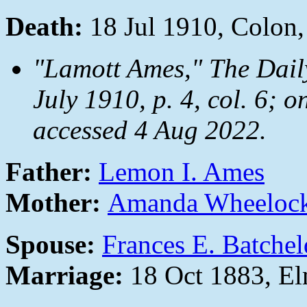
Death:
18 Jul 1910, Colon
"Lamott Ames,"
The Dail
July 1910, p. 4, col. 6; o
accessed 4 Aug 2022.
Father:
Lemon I. Ames
Mother:
Amanda Wheeloc
Spouse:
Frances E. Batchel
Marriage:
18 Oct 1883, E