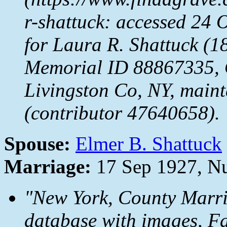
r-shattuck: accessed 24 
for Laura R. Shattuck (
Memorial ID 88867335,
Livingston Co, NY, maint
(contributor 47640658).
Spouse:
Elmer B. Shattuck
Marriage:
17 Sep 1927, Nu
"New York, County Marr
database with images,
Fa