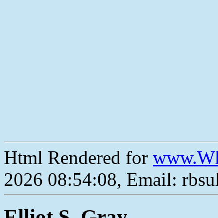
Html Rendered for
www.Wh
2026 08:54:08, Email: rbs
Elliot S. Gray