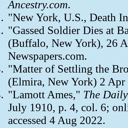
Ancestry.com
.
"New York, U.S., Death I
"Gassed Soldier Dies at B
(Buffalo, New York), 26 Au
Newspapers.com.
"Matter of Settling the Br
(Elmira, New York) 2 Apr 1
"Lamott Ames,"
The Dail
July 1910, p. 4, col. 6; on
accessed 4 Aug 2022.