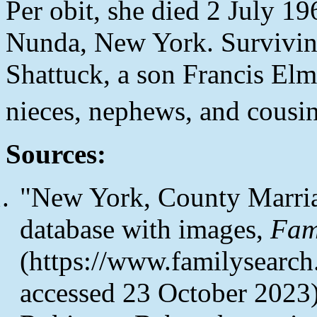
Per obit, she died 2 July 19
Nunda, New York. Survivin
Shattuck, a son Francis Elm
nieces, nephews, and cousin
Sources:
"New York, County Marri
database with images,
Fam
(https://www.familysearc
accessed 23 October 2023