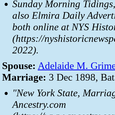
Sunday Morning Tidings
also
Elmira Daily Advert
both online at
NYS Histo
(https://nyshistoricnewsp
2022).
Spouse:
Adelaide M. Grim
Marriage:
3 Dec 1898, Bat
"New York State, Marria
Ancestry.com