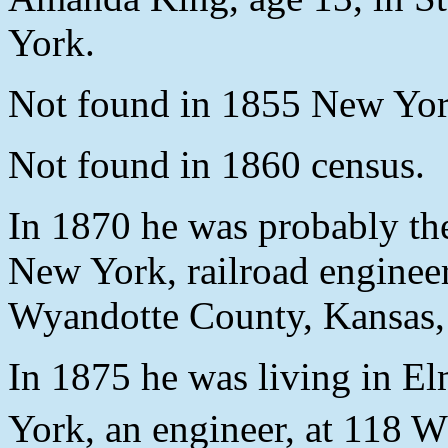
York.
Not found in 1855 New Yor
Not found in 1860 census.
In 1870 he was probably th
New York, railroad engineer
Wyandotte County, Kansas, 
In 1875 he was living in 
York, an engineer, at 118 