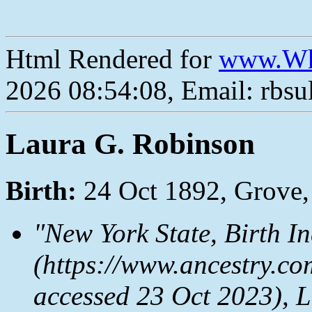
Html Rendered for
www.Wh
2026 08:54:08, Email: rbs
Laura G. Robinson
Birth:
24 Oct 1892, Grove,
"New York State, Birth I
(https://www.ancestry.co
accessed 23 Oct 2023), L