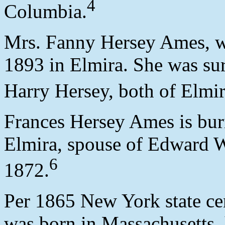
4
Columbia.
Mrs. Fanny Hersey Ames, w
1893 in Elmira. She was su
Harry Hersey, both of Elmir
Frances Hersey Ames is bu
Elmira, spouse of Edward 
6
1872.
Per 1865 New York state ce
was born in Massachusetts, 