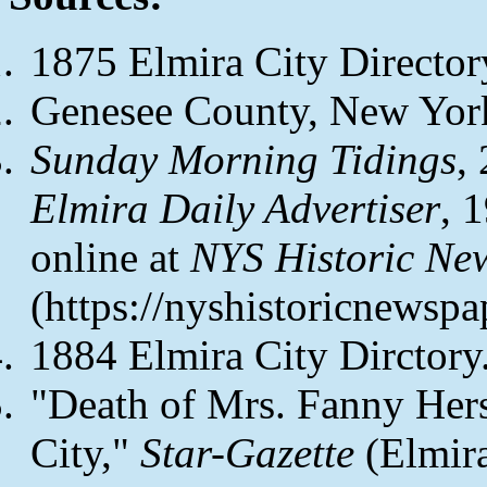
1875 Elmira City Director
Genesee County, New York
Sunday Morning Tidings
,
Elmira Daily Advertiser
, 
online at
NYS Historic Ne
(https://nyshistoricnewspa
1884 Elmira City Dirctory
"Death of Mrs. Fanny Her
City,"
Star-Gazette
(Elmira