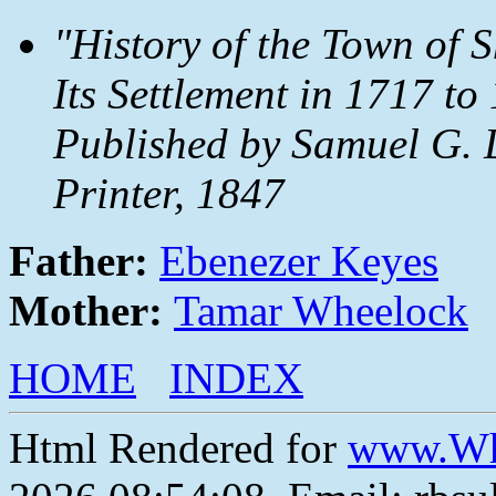
"History of the Town of 
Its Settlement in 1717 t
Published by Samuel G. 
Printer, 1847
Father:
Ebenezer Keyes
Mother:
Tamar Wheelock
HOME
INDEX
Html Rendered for
www.Wh