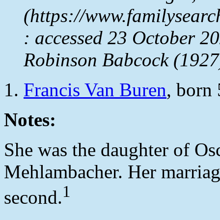
(https://www.familysear
: accessed 23 October 2
Robinson Babcock (1927
Francis Van Buren
, born
Notes:
She was the daughter of Os
Mehlambacher. Her marriag
1
second.