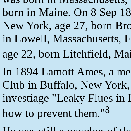
born in Maine. On 8 Sep 18
New York, age 27, born Bro
in Lowell, Massachusetts, F
age 22, born Litchfield, Ma
In 1894 Lamott Ames, a me
Club in Buffalo, New York,
investiage "Leaky Flues in
8
how to prevent them."
He was still a member of th