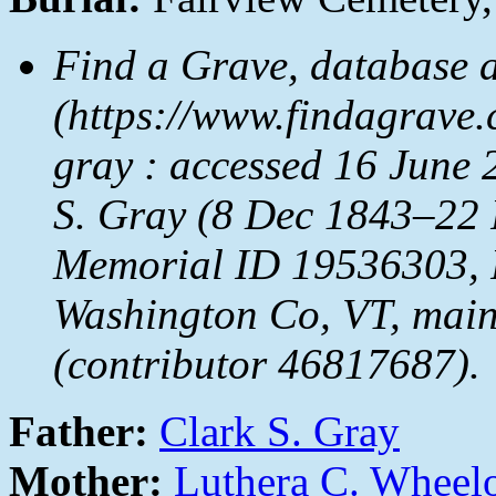
Find a Grave, database 
(https://www.findagrave
gray : accessed 16 June 
S. Gray (8 Dec 1843–22 
Memorial ID 19536303, F
Washington Co, VT, main
(contributor 46817687).
Father:
Clark S. Gray
Mother:
Luthera C. Wheel