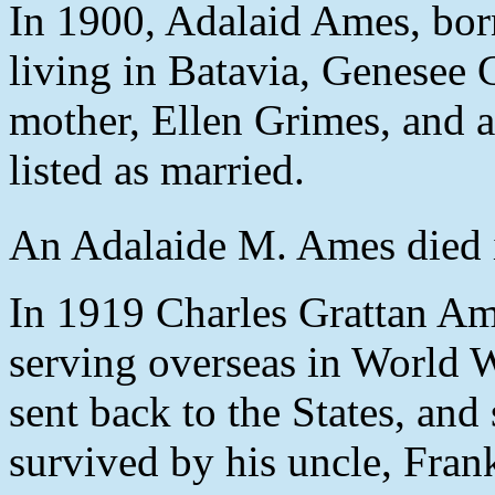
In 1900, Adalaid Ames, bo
living in Batavia, Genesee
mother, Ellen Grimes, and 
listed as married.
An Adalaide M. Ames died i
In 1919 Charles Grattan Am
serving overseas in World 
sent back to the States, and
survived by his uncle, Fran