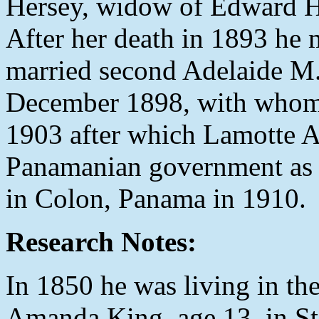
Hersey, widow of Edward He
After her death in 1893 he
married second Adelaide M.
December 1898, with whom 
1903 after which Lamotte A
Panamanian government as 
in Colon, Panama in 1910.
Research Notes:
In 1850 he was living in t
Amanda King, age 13, in S