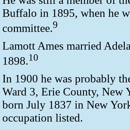
Buffalo in 1895, when he w
9
committee.
Lamott Ames married Adela
10
1898.
In 1900 he was probably th
Ward 3, Erie County, New Y
born July 1837 in New York,
occupation listed.