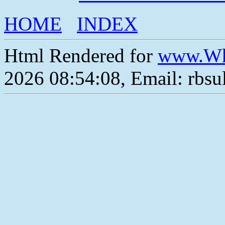
HOME
INDEX
Html Rendered for
www.Wh
2026 08:54:08, Email: rbs