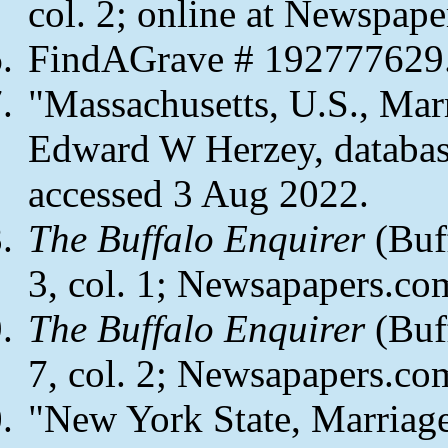
col. 2; online at Newspape
FindAGrave # 192777629
"Massachusetts, U.S., Mar
Edward W Herzey, databas
accessed 3 Aug 2022.
The Buffalo Enquirer
(Buff
3, col. 1; Newsapapers.co
The Buffalo Enquirer
(Buf
7, col. 2; Newsapapers.co
"New York State, Marriag