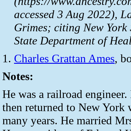
(https://www.ancestry.co
accessed 3 Aug 2022), L
Grimes; citing New York
State Department of Heal
Charles Grattan Ames
, b
Notes:
He was a railroad engineer. 
then returned to New York w
many years. He married Mrs