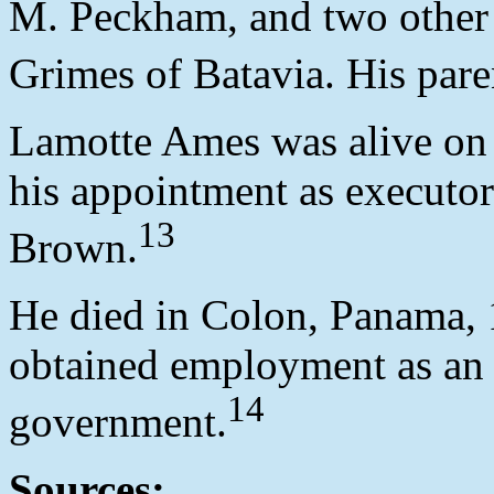
M. Peckham, and two other 
Grimes of Batavia. His pare
Lamotte Ames was alive on
his appointment as executor
13
Brown.
He died in Colon, Panama, 
obtained employment as an
14
government.
Sources: