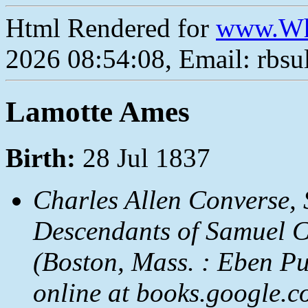
Html Rendered for
www.Wh
2026 08:54:08, Email: rbs
Lamotte Ames
Birth:
28 Jul 1837
Charles Allen Converse,
Descendants of Samuel Con
(Boston, Mass. : Eben Pu
online at books.google.c