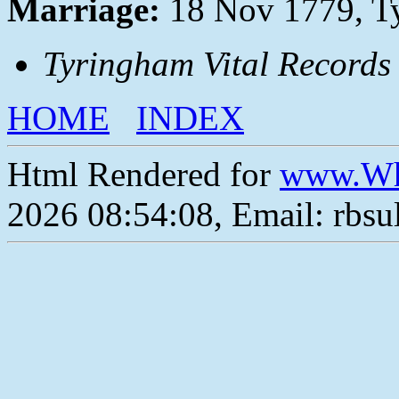
Marriage:
18 Nov 1779, T
Tyringham Vital Records
HOME
INDEX
Html Rendered for
www.Wh
2026 08:54:08, Email: rbs