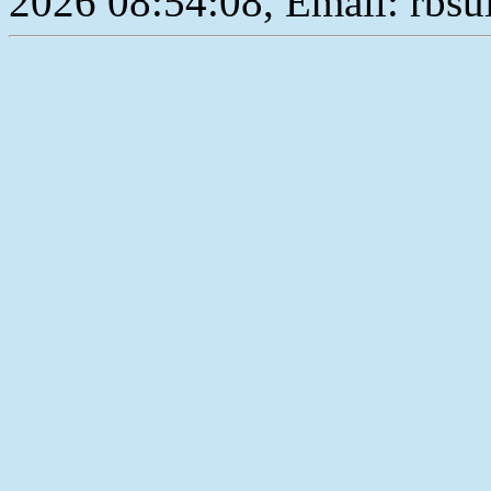
2026 08:54:08, Email: rbs