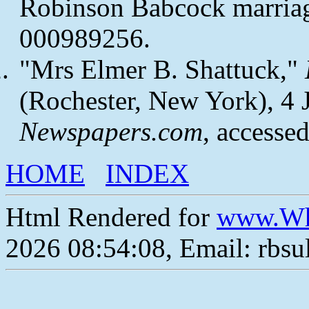
Robinson Babcock marriag
000989256.
"Mrs Elmer B. Shattuck,"
(Rochester, New York), 4 Ju
Newspapers.com
, accesse
HOME
INDEX
Html Rendered for
www.Wh
2026 08:54:08, Email: rbs