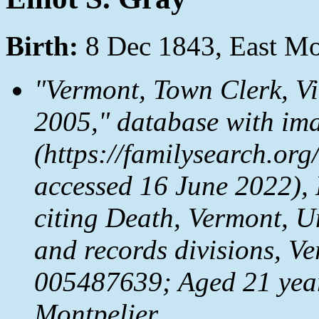
Birth:
8 Dec 1843, East Mo
"Vermont, Town Clerk, V
2005," database with im
(https://familysearch.o
accessed 16 June 2022), 
citing Death, Vermont, Un
and records divisions, V
005487639; Aged 21 year
Montpelier.