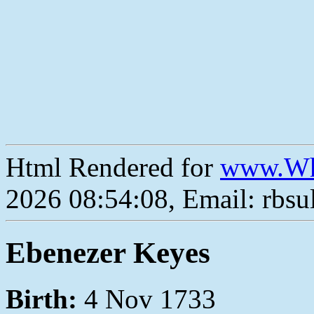
Html Rendered for
www.Wh
2026 08:54:08, Email: rbs
Ebenezer Keyes
Birth:
4 Nov 1733