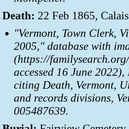
Death:
22 Feb 1865, Calai
"Vermont, Town Clerk, V
2005," database with im
(https://familysearch.o
accessed 16 June 2022), 
citing Death, Vermont, Un
and records divisions, V
005487639.
Burial:
Fairview Cemetery,