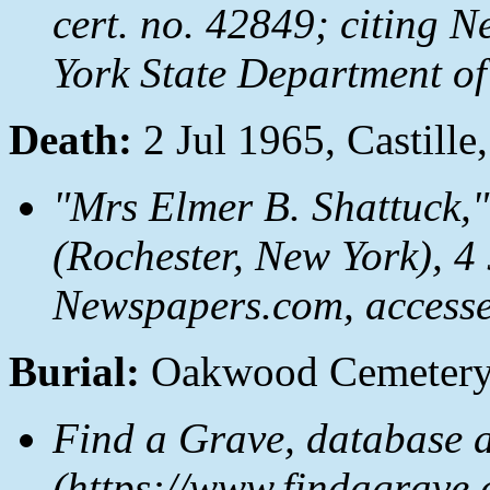
cert. no. 42849; citing N
York State Department of
Death:
2 Jul 1965, Castil
"Mrs Elmer B. Shattuck,
(Rochester, New York), 4 J
Newspapers.com
, access
Burial:
Oakwood Cemetery,
Find a Grave, database 
(https://www.findagrave