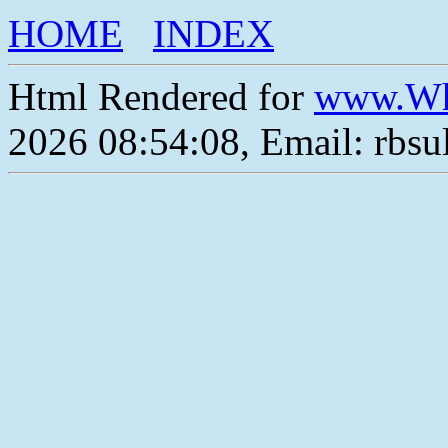
HOME
INDEX
Html Rendered for
www.Wh
2026 08:54:08, Email: rbs