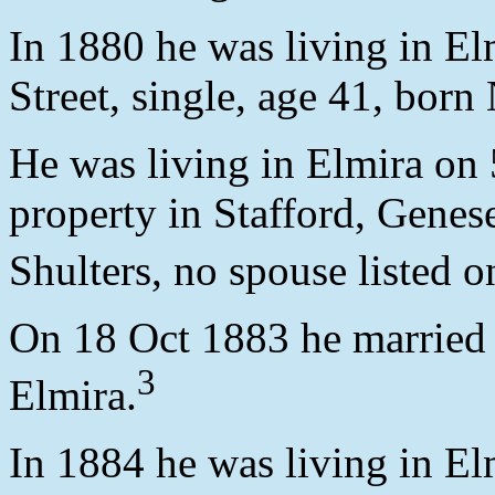
In 1880 he was living in E
Street, single, age 41, born
He was living in Elmira on
property in Stafford, Gene
Shulters, no spouse listed o
On 18 Oct 1883 he married 
3
Elmira.
In 1884 he was living in El