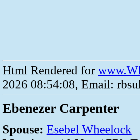
Html Rendered for
www.Wh
2026 08:54:08, Email: rbs
Ebenezer Carpenter
Spouse:
Esebel Wheelock