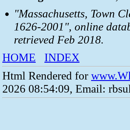
"Massachusetts, Town Cle
1626-2001", online data
retrieved Feb 2018.
HOME
INDEX
Html Rendered for
www.Wh
2026 08:54:09, Email: rbs