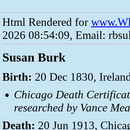
Html Rendered for
www.Wh
2026 08:54:09, Email: rbs
Susan Burk
Birth:
20 Dec 1830, Irelan
Chicago Death Certificat
researched by Vance Mea
Death:
20 Jun 1913, Chica