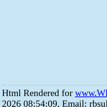
Html Rendered for
www.Wh
2026 08:54:09, Email: rbs