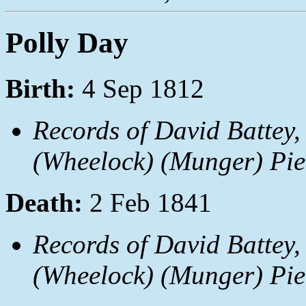
Polly Day
Birth:
4 Sep 1812
Records of David Battey,
(Wheelock) (Munger) Pie
Death:
2 Feb 1841
Records of David Battey,
(Wheelock) (Munger) Pie