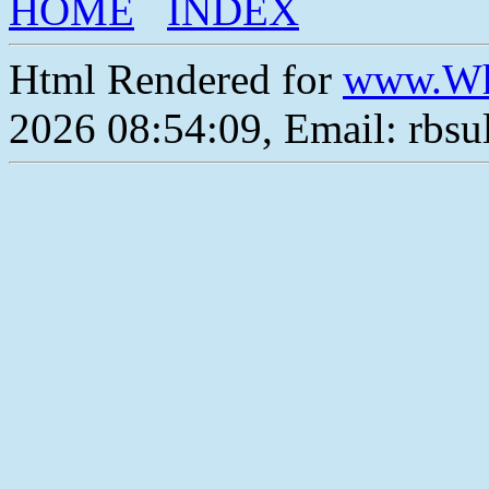
HOME
INDEX
Html Rendered for
www.Wh
2026 08:54:09, Email: rbs