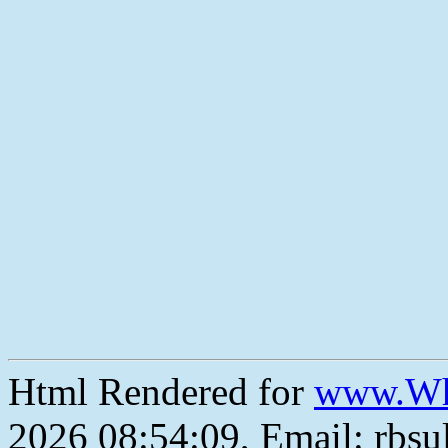
Html Rendered for
www.Wh
2026 08:54:09, Email: rbs