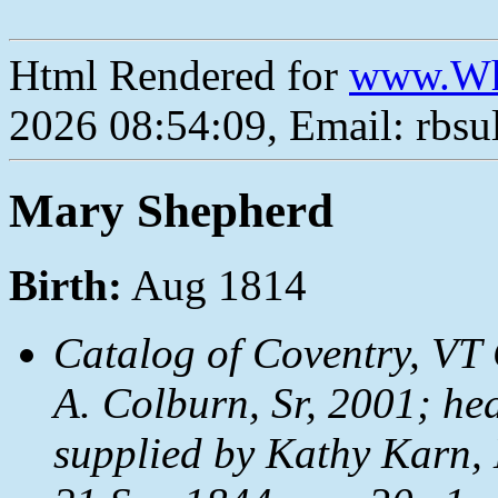
Html Rendered for
www.Wh
2026 08:54:09, Email: rbs
Mary Shepherd
Birth:
Aug 1814
Catalog of Coventry, VT 
A. Colburn, Sr, 2001; hea
supplied by Kathy Karn,