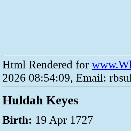
Html Rendered for
www.Wh
2026 08:54:09, Email: rbs
Huldah Keyes
Birth:
19 Apr 1727