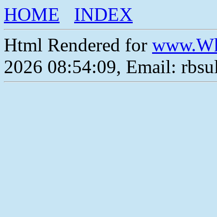
HOME
INDEX
Html Rendered for
www.Wh
2026 08:54:09, Email: rbs