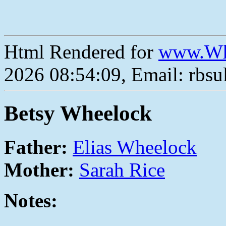
Html Rendered for
www.Wh
2026 08:54:09, Email: rbs
Betsy Wheelock
Father:
Elias Wheelock
Mother:
Sarah Rice
Notes: