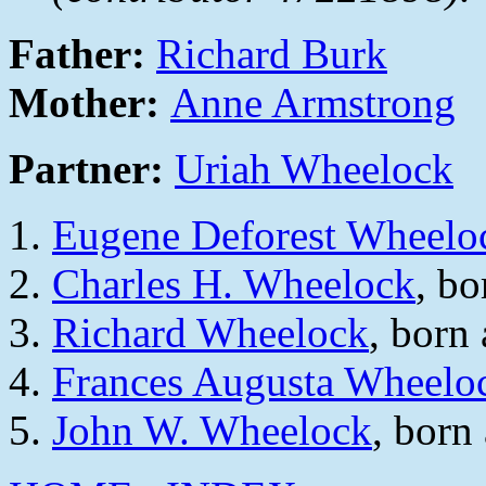
Father:
Richard Burk
Mother:
Anne Armstrong
Partner:
Uriah Wheelock
Eugene Deforest Wheelo
Charles H. Wheelock
, b
Richard Wheelock
, born
Frances Augusta Wheelo
John W. Wheelock
, born