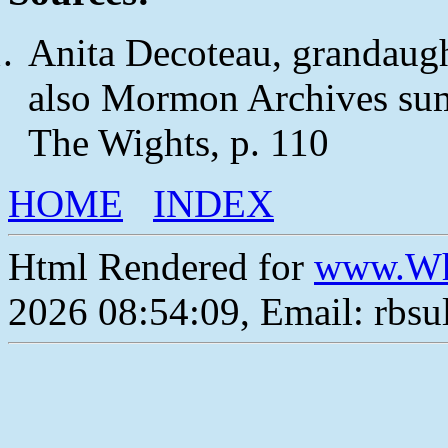
Anita Decoteau, grandaugh
also Mormon Archives sum
The Wights, p. 110
HOME
INDEX
Html Rendered for
www.Wh
2026 08:54:09, Email: rbs