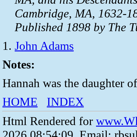
Cambridge, MA, 1632-18
Published 1898 by The T
John Adams
Notes:
Hannah was the daughter of
HOME
INDEX
Html Rendered for
www.Wh
2026 08:54:09, Email: rbs