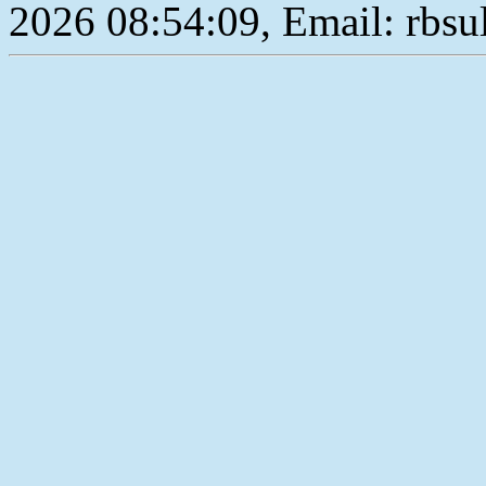
2026 08:54:09, Email: rbs