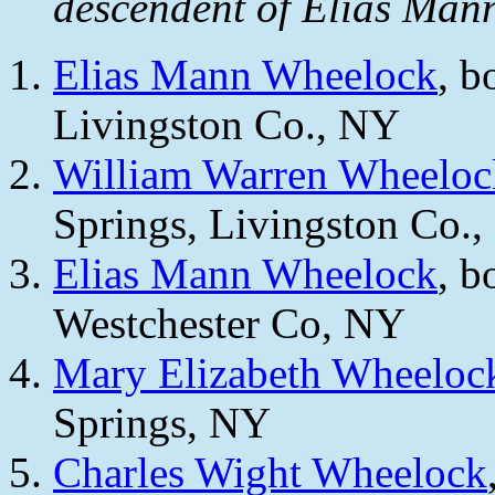
descendent of Elias Man
Elias Mann Wheelock
, b
Livingston Co., NY
William Warren Wheeloc
Springs, Livingston Co.
Elias Mann Wheelock
, b
Westchester Co, NY
Mary Elizabeth Wheeloc
Springs, NY
Charles Wight Wheelock