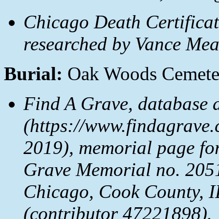
Chicago Death Certificat
researched by Vance Mea
Burial:
Oak Woods Cemeter
Find A Grave, database 
(https://www.findagrave
2019), memorial page fo
Grave Memorial no. 205
Chicago, Cook County, I
(contributor 47221898).