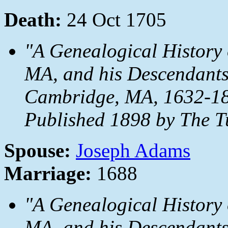
Death:
24 Oct 1705
"A Genealogical History 
MA, and his Descendants
Cambridge, MA, 1632-18
Published 1898 by The T
Spouse:
Joseph Adams
Marriage:
1688
"A Genealogical History 
MA, and his Descendants