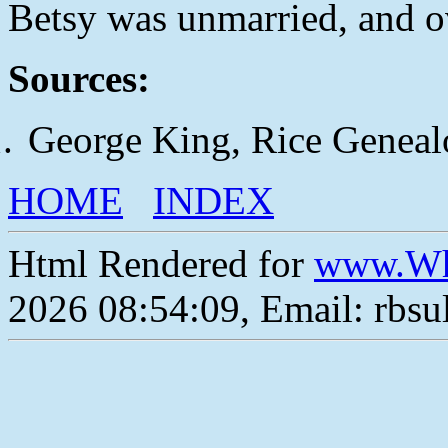
Betsy was unmarried, and o
Sources:
George King, Rice Geneal
HOME
INDEX
Html Rendered for
www.Wh
2026 08:54:09, Email: rbs