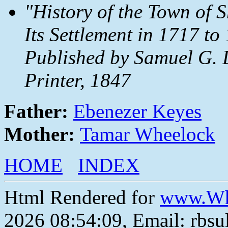
"History of the Town of 
Its Settlement in 1717 t
Published by Samuel G. 
Printer, 1847
Father:
Ebenezer Keyes
Mother:
Tamar Wheelock
HOME
INDEX
Html Rendered for
www.Wh
2026 08:54:09, Email: rbs