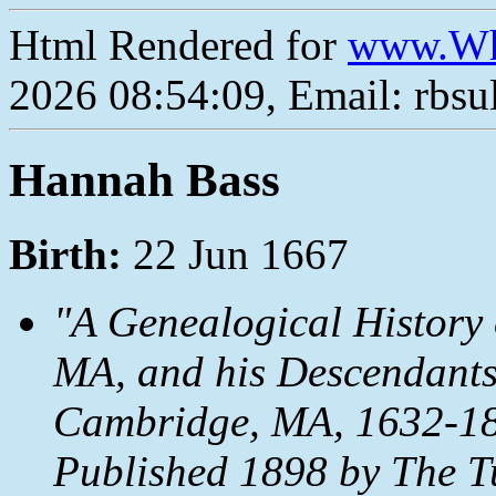
Html Rendered for
www.Wh
2026 08:54:09, Email: rbs
Hannah Bass
Birth:
22 Jun 1667
"A Genealogical History 
MA, and his Descendants
Cambridge, MA, 1632-18
Published 1898 by The T