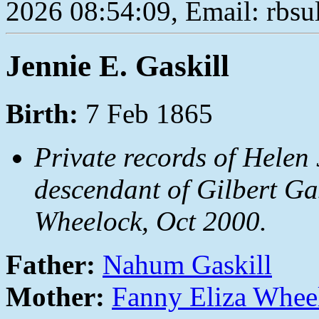
2026 08:54:09, Email: rbs
Jennie E. Gaskill
Birth:
7 Feb 1865
Private records of Helen 
descendant of Gilbert Ga
Wheelock, Oct 2000.
Father:
Nahum Gaskill
Mother:
Fanny Eliza Whee