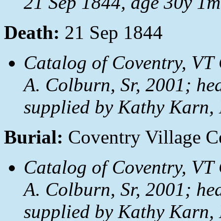
21 Sep 1844, age 30y 1m
Death:
21 Sep 1844
Catalog of Coventry, VT 
A. Colburn, Sr, 2001; hea
supplied by Kathy Karn,
Burial:
Coventry Village C
Catalog of Coventry, VT 
A. Colburn, Sr, 2001; hea
supplied by Kathy Karn,