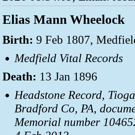
Elias Mann Wheelock
Birth:
9 Feb 1807, Medfie
Medfield Vital Records
Death:
13 Jan 1896
Headstone Record, Tioga
Bradford Co, PA, docum
Memorial number 1046528