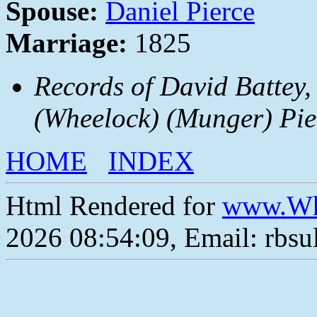
Spouse:
Daniel Pierce
Marriage:
1825
Records of David Battey,
(Wheelock) (Munger) Pie
HOME
INDEX
Html Rendered for
www.Wh
2026 08:54:09, Email: rbs