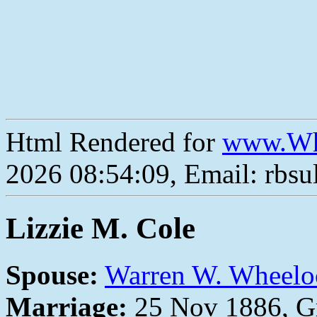
Html Rendered for
www.Wh
2026 08:54:09, Email: rbs
Lizzie M. Cole
Spouse:
Warren W. Wheelo
Marriage:
25 Nov 1886, Gr