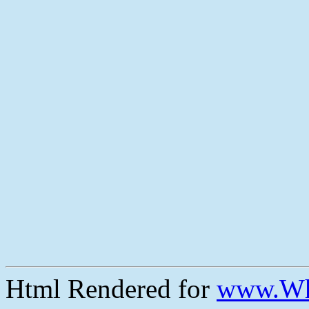
Html Rendered for
www.Wh