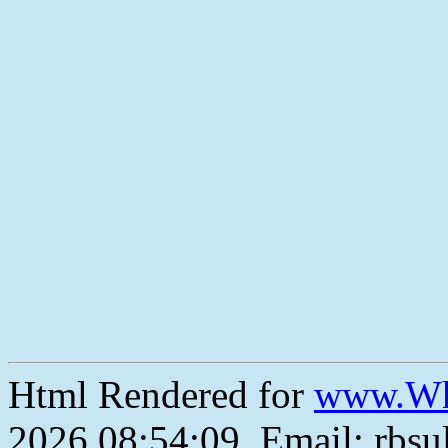
Html Rendered for
www.Wh
2026 08:54:09, Email: rbs