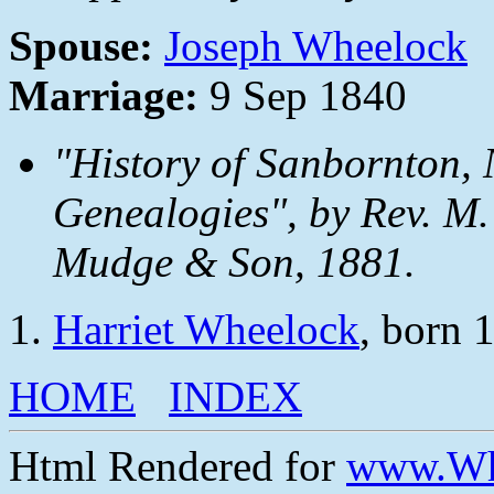
Spouse:
Joseph Wheelock
Marriage:
9 Sep 1840
"History of Sanbornton, 
Genealogies", by Rev. M.
Mudge & Son, 1881.
Harriet Wheelock
, born 
HOME
INDEX
Html Rendered for
www.Wh