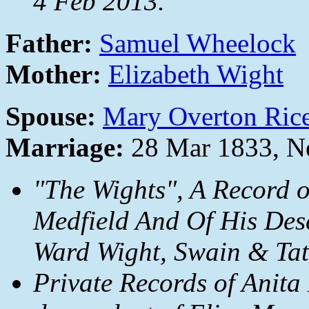
4 Feb 2013.
Father:
Samuel Wheelock
Mother:
Elizabeth Wight
Spouse:
Mary Overton Ric
Marriage:
28 Mar 1833, N
"The Wights", A Record 
Medfield And Of His Des
Ward Wight, Swain & Tate
Private Records of Anita