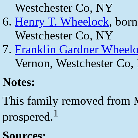
Westchester Co, NY
Henry T. Wheelock
, bor
Westchester Co, NY
Franklin Gardner Wheel
Vernon, Westchester Co,
Notes:
This family removed from M
1
prospered.
Sources: