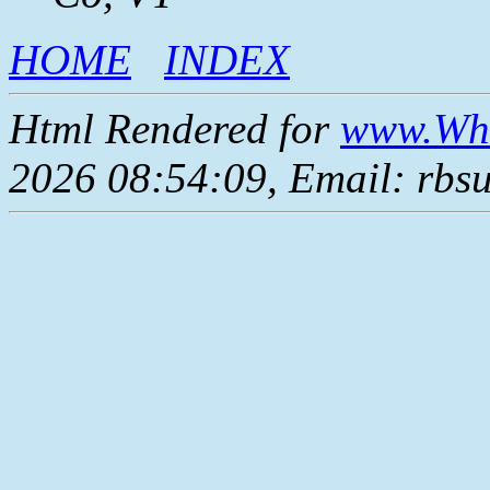
HOME
INDEX
Html Rendered for
www.Whe
2026 08:54:09, Email: rbs