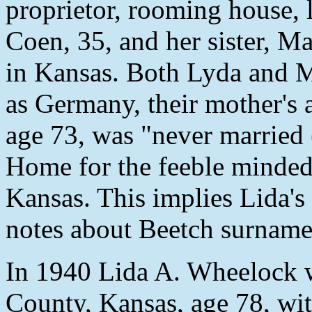
proprietor, rooming house, 
Coen, 35, and her sister, Ma
in Kansas. Both Lyda and Mar
as Germany, their mother's 
age 73, was "never married (
Home for the feeble minde
Kansas. This implies Lida'
notes about Beetch surname
In 1940 Lida A. Wheelock w
County, Kansas, age 78, wit