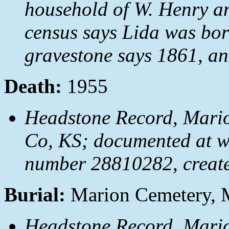
household of W. Henry a
census says Lida was bor
gravestone says 1861, an
Death:
1955
Headstone Record, Mari
Co, KS; documented at 
number 28810282, creat
Burial:
Marion Cemetery, 
Headstone Record, Mari