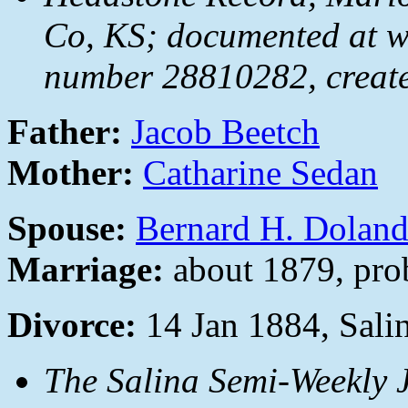
Co, KS; documented at 
number 28810282, creat
Father:
Jacob Beetch
Mother:
Catharine Sedan
Spouse:
Bernard H. Dolan
Marriage:
about 1879, pro
Divorce:
14 Jan 1884, Sali
The Salina Semi-Weekly 