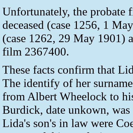
Unfortunately, the probate f
deceased (case 1256, 1 May
(case 1262, 29 May 1901) a
film 2367400.
These facts confirm that L
The identify of her surname
from Albert Wheelock to his
Burdick, date unkown, was l
Lida's son's in law were Co