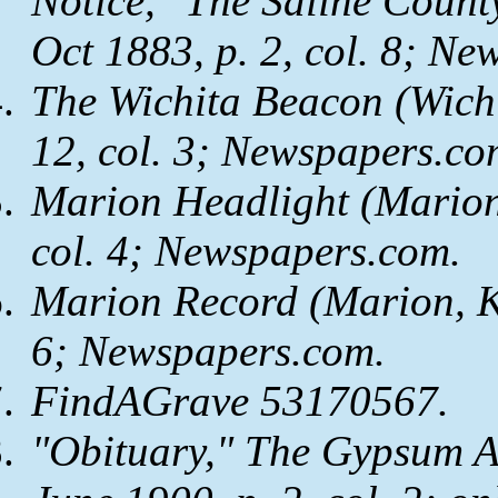
Notice,"
The Saline Count
Oct 1883, p. 2, col. 8;
New
The Wichita Beacon
(Wichi
12, col. 3;
Newspapers.co
Marion Headlight
(Marion,
col. 4;
Newspapers.com
.
Marion Record
(Marion, K
6;
Newspapers.com
.
FindAGrave 53170567.
"Obituary,"
The Gypsum A