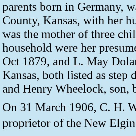
parents born in Germany, w
County, Kansas, with her 
was the mother of three child
household were her presume
Oct 1879, and L. May Dolan
Kansas, both listed as step
and Henry Wheelock, son, 
On 31 March 1906, C. H. Wh
proprietor of the New Elgin