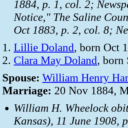
1884, p. 1, col. 2;
Newsp
Notice,"
The Saline Coun
Oct 1883, p. 2, col. 8;
Ne
Lillie Doland
, born Oct 
Clara May Doland
, born
Spouse:
William Henry Ha
Marriage:
20 Nov 1884, M
William H. Wheelock obi
Kansas), 11 June 1908, p.