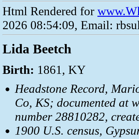
Html Rendered for
www.Wh
2026 08:54:09, Email: rbs
Lida Beetch
Birth:
1861, KY
Headstone Record, Mari
Co, KS; documented at 
number 28810282, creat
1900 U.S. census, Gypsu