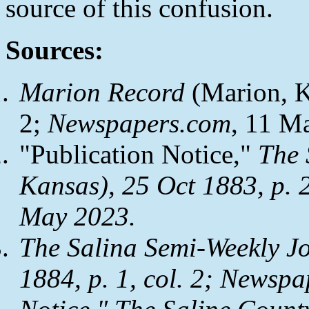
source of this confusion.
Sources:
Marion Record
(Marion, Ka
2;
Newspapers.com
, 11 M
"Publication Notice,"
The 
Kansas), 25 Oct 1883, p. 2
May 2023.
The Salina Semi-Weekly J
1884, p. 1, col. 2;
Newspa