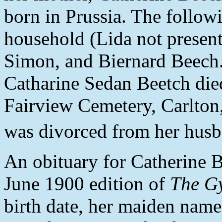
born in Prussia. The follow
household (Lida not present
Simon, and Biernard Beech
Catharine Sedan Beetch die
Fairview Cemetery, Carlton
was divorced from her husb
An obituary for Catherine B
June 1900 edition of
The G
birth date, her maiden name