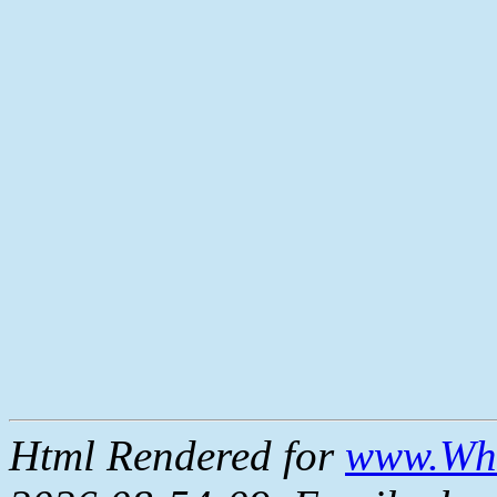
Html Rendered for
www.Whe