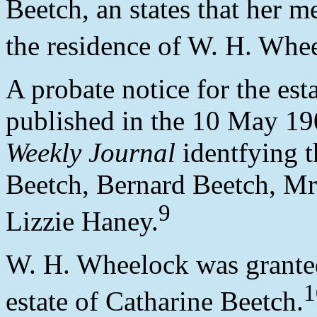
Beetch, an states that her 
the residence of W. H. Whe
A probate notice for the es
published in the 10 May 19
Weekly Journal
identfying t
Beetch, Bernard Beetch, Mr
9
Lizzie Haney.
W. H. Wheelock was granted 
1
estate of Catharine Beetch.