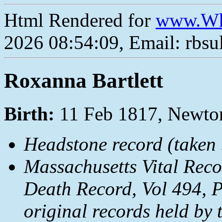
Html Rendered for
www.Wh
2026 08:54:09, Email: rbs
Roxanna Bartlett
Birth:
11 Feb 1817, Newt
Headstone record (taken b
Massachusetts Vital Rec
Death Record, Vol 494, 
original records held by 