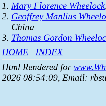
Mary Florence Wheelock
Geoffrey Manlius Wheel
China
Thomas Gordon Wheeloc
HOME
INDEX
Html Rendered for
www.Whe
2026 08:54:09, Email: rbs