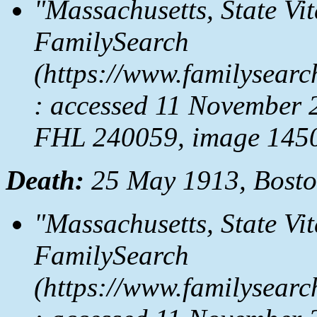
"Massachusetts, State Vi
FamilySearch
(https://www.familysear
: accessed 11 November 
FHL 240059, image 1450
Death:
25 May 1913, Bosto
"Massachusetts, State Vi
FamilySearch
(https://www.familysear