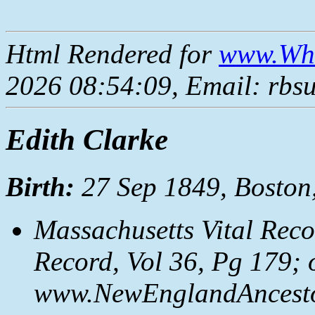
Html Rendered for
www.Whe
2026 08:54:09, Email: rbs
Edith Clarke
Birth:
27 Sep 1849, Boston
Massachusetts Vital Reco
Record, Vol 36, Pg 179; 
www.NewEnglandAncestor