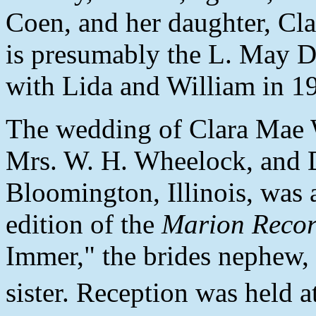
Coen, and her daughter, Cla
is presumably the L. May D
with Lida and William in 1
The wedding of Clara Mae 
Mrs. W. H. Wheelock, and 
Bloomington, Illinois, was
edition of the
Marion Reco
Immer," the brides nephew,
sister. Reception was held a