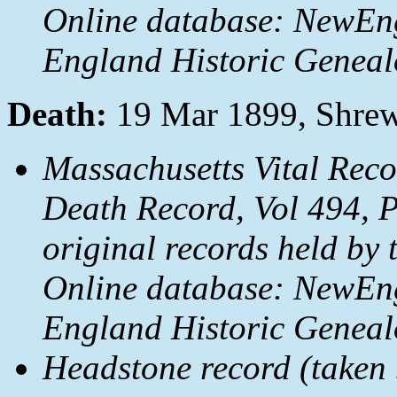
Online database: NewEn
England Historic Genealo
Death:
19 Mar 1899, Shrew
Massachusetts Vital Rec
Death Record, Vol 494, 
original records held by 
Online database: NewEn
England Historic Genealo
Headstone record (taken b