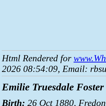
Html Rendered for
www.Whe
2026 08:54:09, Email: rbs
Emilie Truesdale Foster
Birth:
26 Oct 1880, Fredon