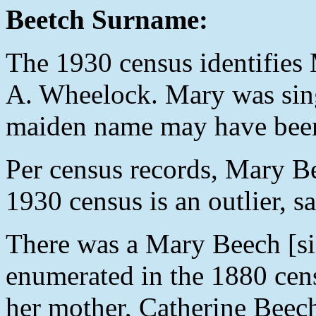
Beetch Surname:
The 1930 census identifies 
A. Wheelock. Mary was singl
maiden name may have bee
Per census records, Mary B
1930 census is an outlier, s
There was a Mary Beech [sic
enumerated in the 1880 cens
her mother, Catherine Beec