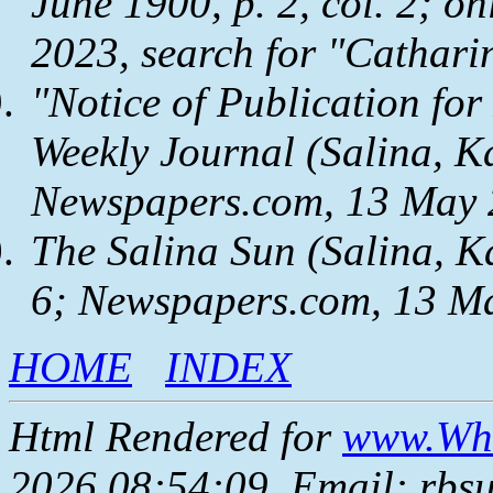
June 1900, p. 2, col. 2; on
2023, search for "Cathari
"Notice of Publication for
Weekly Journal
(Salina, Ka
Newspapers.com
, 13 May 
The Salina Sun
(Salina, Ka
6;
Newspapers.com
, 13 M
HOME
INDEX
Html Rendered for
www.Whe
2026 08:54:09, Email: rbs