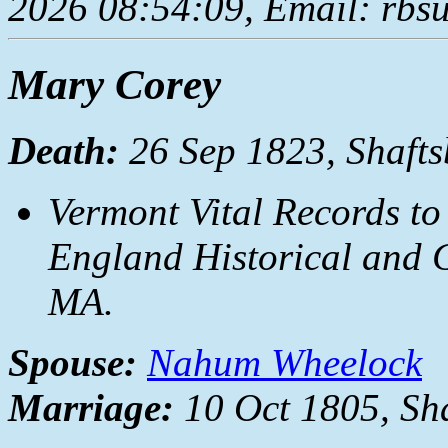
2026 08:54:09, Email: rbs
Mary Corey
Death:
26 Sep 1823, Shafts
Vermont Vital Records to
England Historical and G
MA.
Spouse:
Nahum Wheelock
Marriage:
10 Oct 1805, Sha