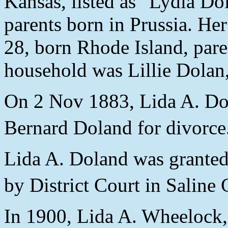
Kansas, listed as "Lydia Do
parents born in Prussia. He
28, born Rhode Island, paren
household was Lillie Dolan
On 2 Nov 1883, Lida A. Dol
Bernard Doland for divorce
Lida A. Doland was granted
by District Court in Saline
In 1900, Lida A. Wheelock,