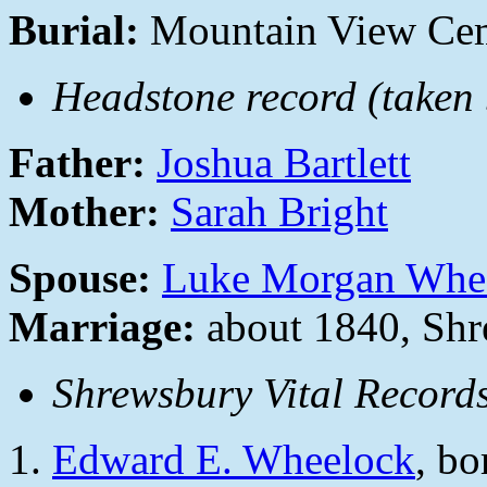
Burial:
Mountain View Cem
Headstone record (taken b
Father:
Joshua Bartlett
Mother:
Sarah Bright
Spouse:
Luke Morgan Whe
Marriage:
about 1840, Shr
Shrewsbury Vital Records
Edward E. Wheelock
, b