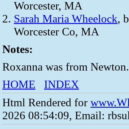
Worcester, MA
Sarah Maria Wheelock
, 
Worcester Co, MA
Notes:
Roxanna was from Newton.
HOME
INDEX
Html Rendered for
www.Wh
2026 08:54:09, Email: rbs