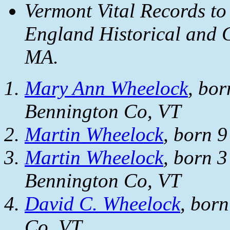
Vermont Vital Records to
England Historical and G
MA.
Mary Ann Wheelock
, bor
Bennington Co, VT
Martin Wheelock
, born 
Martin Wheelock
, born 
Bennington Co, VT
David C. Wheelock
, bor
Co, VT