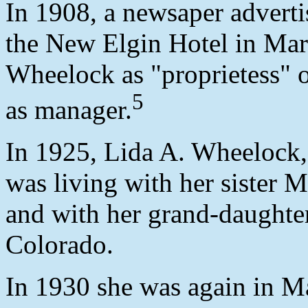
In 1908, a newsaper adverti
the New Elgin Hotel in Mari
Wheelock as "proprietess" o
5
as manager.
In 1925, Lida A. Wheelock,
was living with her sister 
and with her grand-daughter
Colorado.
In 1930 she was again in M