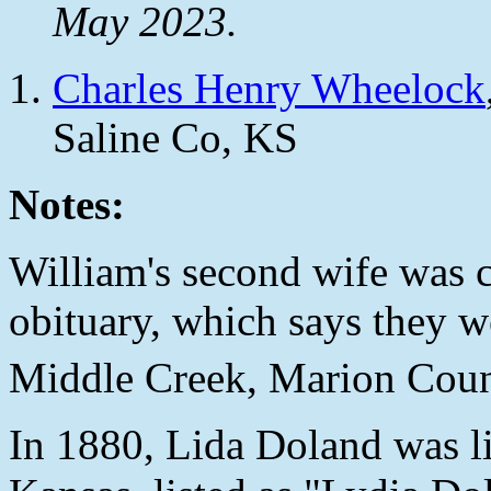
May 2023.
Charles Henry Wheelock
Saline Co, KS
Notes:
William's second wife was c
obituary, which says they 
Middle Creek, Marion Coun
In 1880, Lida Doland was li