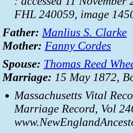
: accessed 11 November 
FHL 240059, image 1450
Father:
Manlius S. Clarke
Mother:
Fanny Cordes
Spouse:
Thomas Reed Whee
Marriage:
15 May 1872, Bo
Massachusetts Vital Reco
Marriage Record, Vol 246
www.NewEnglandAncestor