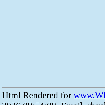
Html Rendered for
www.Wh