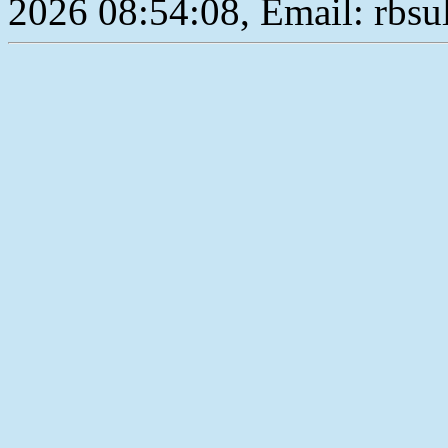
2026 08:54:08, Email: rbs