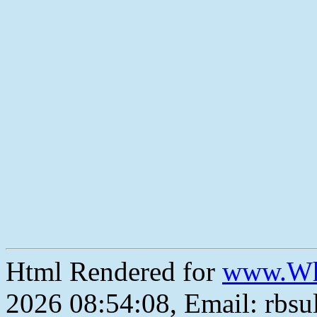
Html Rendered for
www.Wh
2026 08:54:08, Email: rbs