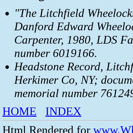
"The Litchfield Wheelock
Danford Edward Wheeloc
Carpenter, 1980, LDS Fam
number 6019166.
Headstone Record, Litchfi
Herkimer Co, NY; docum
memorial number 7612492
HOME
INDEX
Html Rendered for
www.Wh