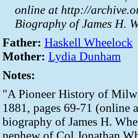
online at http://archive.
Biography of James H. W
Father:
Haskell Wheelock
Mother:
Lydia Dunham
Notes:
"A Pioneer History of Milw
1881, pages 69-71 (online 
biography of James H. Wheel
nephew of Col Jonathan Wh