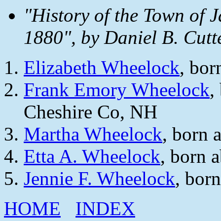
"History of the Town of 
1880", by Daniel B. Cutt
Elizabeth Wheelock
, bor
Frank Emory Wheelock
,
Cheshire Co, NH
Martha Wheelock
, born 
Etta A. Wheelock
, born 
Jennie F. Wheelock
, bor
HOME
INDEX