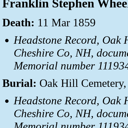
Franklin Stephen Whee
Death:
11 Mar 1859
Headstone Record, Oak H
Cheshire Co, NH, docum
Memorial number 111934
Burial:
Oak Hill Cemetery,
Headstone Record, Oak H
Cheshire Co, NH, docum
Memorial number 111934