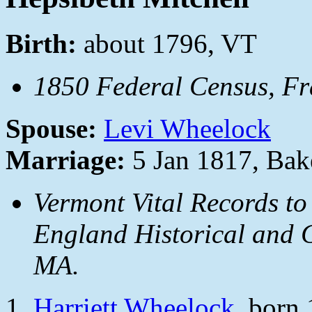
Birth:
about 1796, VT
1850 Federal Census, Fra
Spouse:
Levi Wheelock
Marriage:
5 Jan 1817, Bake
Vermont Vital Records to
England Historical and G
MA.
Harriett Wheelock
, born