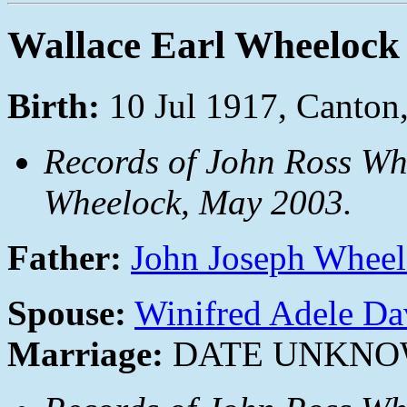
Wallace Earl Wheelock
Birth:
10 Jul 1917, Canto
Records of John Ross Wh
Wheelock, May 2003.
Father:
John Joseph Whee
Spouse:
Winifred Adele Da
Marriage:
DATE UNKN