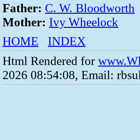
Father:
C. W. Bloodworth
Mother:
Ivy Wheelock
HOME
INDEX
Html Rendered for
www.Wh
2026 08:54:08, Email: rbs