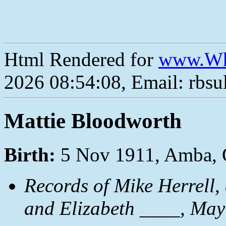
Html Rendered for
www.Wh
2026 08:54:08, Email: rbs
Mattie Bloodworth
Birth:
5 Nov 1911, Amba,
Records of Mike Herrell
and Elizabeth ____, May