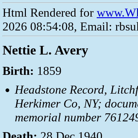
Html Rendered for
www.Wh
2026 08:54:08, Email: rbs
Nettie L. Avery
Birth:
1859
Headstone Record, Litchfi
Herkimer Co, NY; docum
memorial number 7612492
Death:
28 Dec 1940