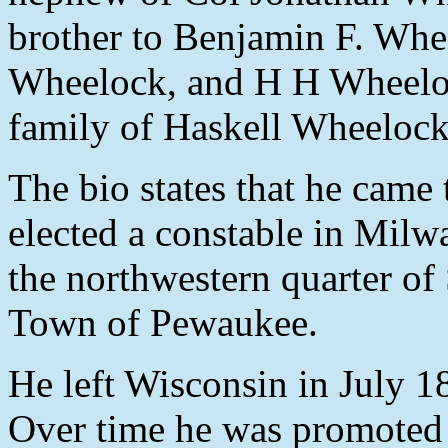
brother to Benjamin F. Wh
Wheelock, and H H Wheelock
family of Haskell Wheeloc
The bio states that he cam
elected a constable in Milw
the northwestern quarter of
Town of Pewaukee.
He left Wisconsin in July 183
Over time he was promoted