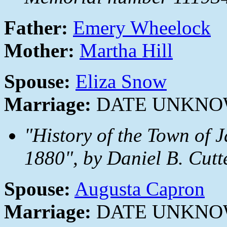
Father:
Emery Wheelock
Mother:
Martha Hill
Spouse:
Eliza Snow
Marriage:
DATE UNKN
"History of the Town of 
1880", by Daniel B. Cutt
Spouse:
Augusta Capron
Marriage:
DATE UNKN