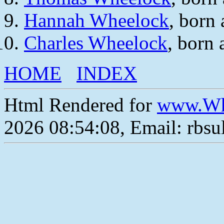
Hannah Wheelock
, born
Charles Wheelock
, born
HOME
INDEX
Html Rendered for
www.Wh
2026 08:54:08, Email: rbs