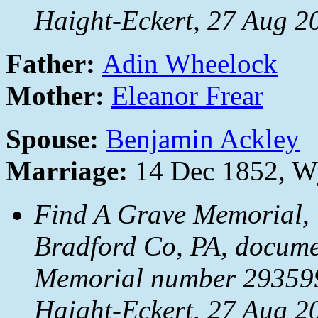
Haight-Eckert, 27 Aug 2
Father:
Adin Wheelock
Mother:
Eleanor Frear
Spouse:
Benjamin Ackley
Marriage:
14 Dec 1852, Wy
Find A Grave Memorial, 
Bradford Co, PA, docum
Memorial number 293599
Haight-Eckert, 27 Aug 2