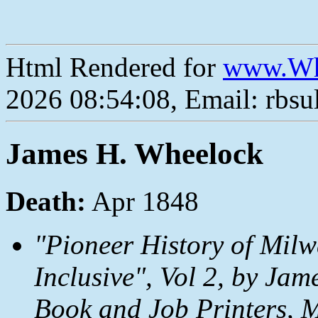
Html Rendered for
www.Wh
2026 08:54:08, Email: rbs
James H. Wheelock
Death:
Apr 1848
"Pioneer History of Mil
Inclusive", Vol 2, by Ja
Book and Job Printers, 