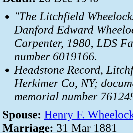
"The Litchfield Wheelock
Danford Edward Wheeloc
Carpenter, 1980, LDS Fam
number 6019166.
Headstone Record, Litchfi
Herkimer Co, NY; docum
memorial number 7612492
Spouse:
Henry F. Wheeloc
Marriage:
31 Mar 1881