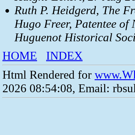
Ruth P. Heidgerd, The Fr
Hugo Freer, Patentee of 
Huguenot Historical Soci
HOME
INDEX
Html Rendered for
www.Wh
2026 08:54:08, Email: rbs