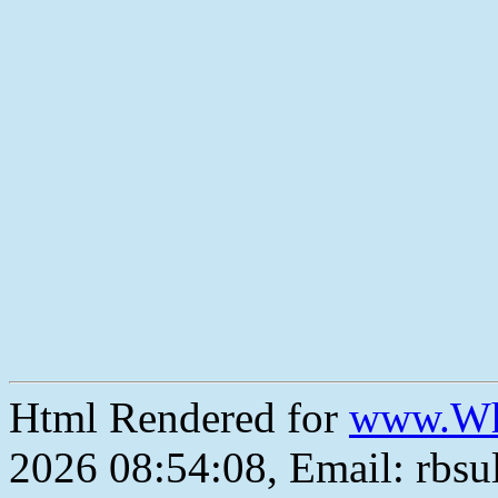
Html Rendered for
www.Wh
2026 08:54:08, Email: rbs