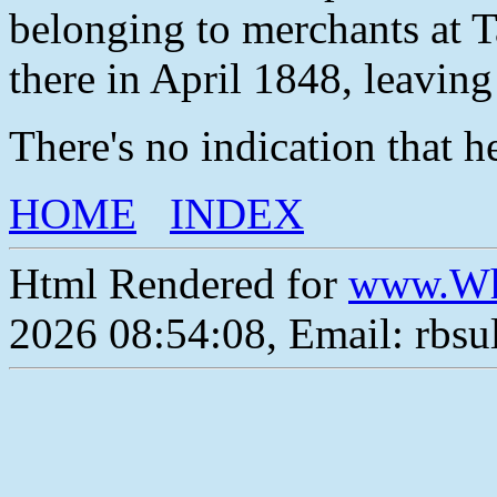
belonging to merchants at Ta
there in April 1848, leaving 
There's no indication that h
HOME
INDEX
Html Rendered for
www.Wh
2026 08:54:08, Email: rbs