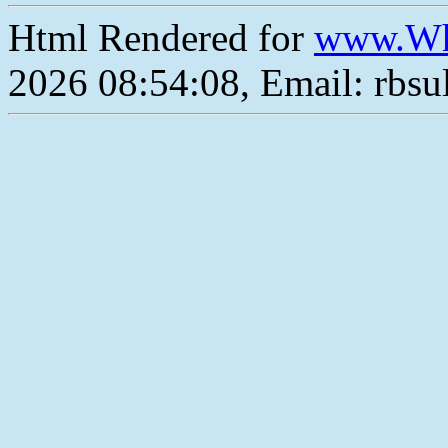
Html Rendered for
www.Wh
2026 08:54:08, Email: rbs