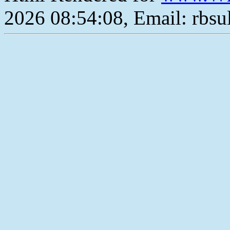
2026 08:54:08, Email: rbs