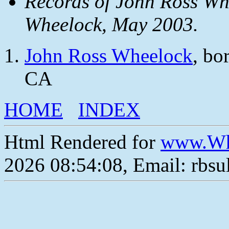
Records of John Ross Wh
Wheelock, May 2003.
John Ross Wheelock
, bo
CA
HOME
INDEX
Html Rendered for
www.Wh
2026 08:54:08, Email: rbs