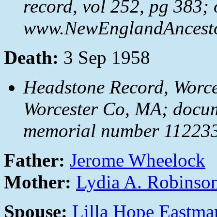
record, vol 252, pg 383; 
www.NewEnglandAncestor
Death:
3 Sep 1958
Headstone Record, Worces
Worcester Co, MA; docu
memorial number 112233
Father:
Jerome Wheelock
Mother:
Lydia A. Robinso
Spouse:
Lilla Hope Eastma