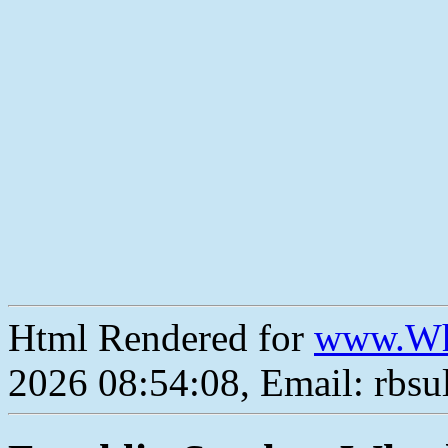
Html Rendered for
www.Wh
2026 08:54:08, Email: rbs