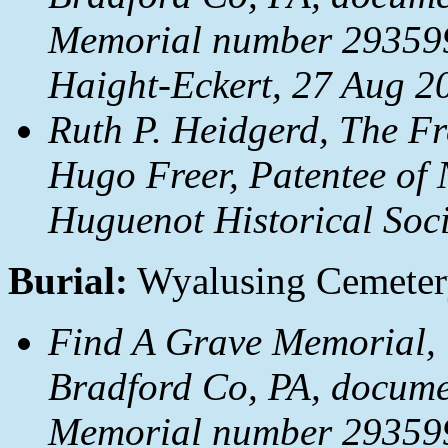
Memorial number 293599
Haight-Eckert, 27 Aug 2
Ruth P. Heidgerd, The Fr
Hugo Freer, Patentee of 
Huguenot Historical Soci
Burial:
Wyalusing Cemetery
Find A Grave Memorial, 
Bradford Co, PA, docum
Memorial number 293599