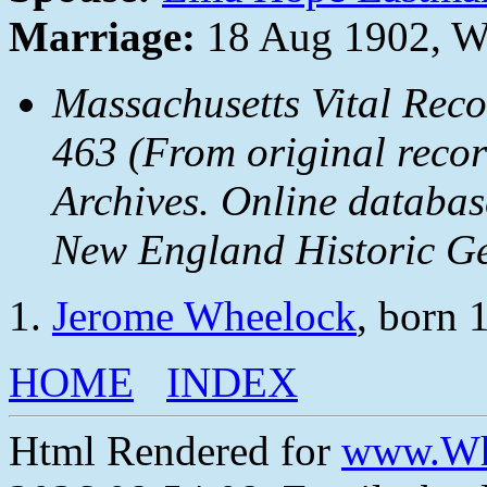
Marriage:
18 Aug 1902, Wo
Massachusetts Vital Reco
463 (From original recor
Archives. Online databa
New England Historic Ge
Jerome Wheelock
, born 
HOME
INDEX
Html Rendered for
www.Wh