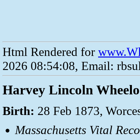
Html Rendered for
www.Wh
2026 08:54:08, Email: rbs
Harvey Lincoln Wheel
Birth:
28 Feb 1873, Worces
Massachusetts Vital Reco