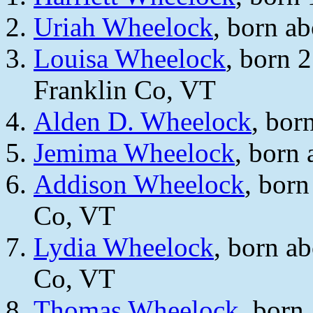
Uriah Wheelock
, born a
Louisa Wheelock
, born 
Franklin Co, VT
Alden D. Wheelock
, bor
Jemima Wheelock
, born
Addison Wheelock
, born
Co, VT
Lydia Wheelock
, born a
Co, VT
Thomas Wheelock
, born