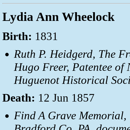
Lydia Ann Wheelock
Birth:
1831
Ruth P. Heidgerd, The Fr
Hugo Freer, Patentee of 
Huguenot Historical Soci
Death:
12 Jun 1857
Find A Grave Memorial, 
Bradford Co, PA, docum