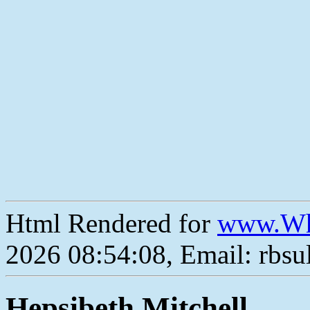
Html Rendered for
www.Wh
2026 08:54:08, Email: rbs
Hepsibeth Mitchell